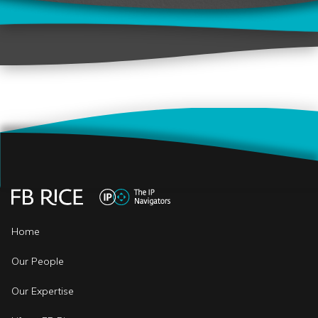
Home
Our People
Our Expertise