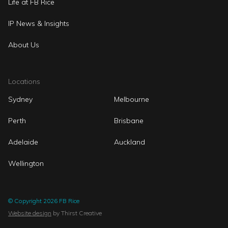
Life at FB Rice
IP News & Insights
About Us
Locations
Sydney
Melbourne
Perth
Brisbane
Adelaide
Auckland
Wellington
© Copyright 2026 FB Rice
Website design
by Thirst Creative