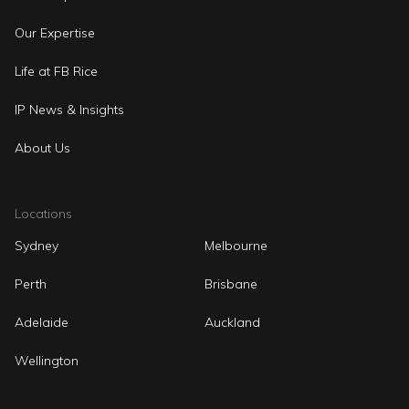
Our Expertise
Life at FB Rice
IP News & Insights
About Us
Locations
Sydney
Melbourne
Perth
Brisbane
Adelaide
Auckland
Wellington