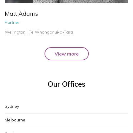
Matt Adams
Partner
Wellington | Te Whanganui-a-Tara
View more
Our Offices
Sydney
Melbourne