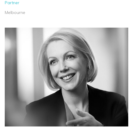
Partner
Melbourne