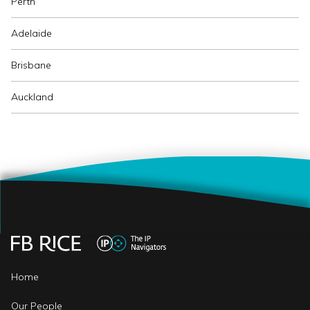
Perth
Adelaide
Brisbane
Auckland
Home
Our People