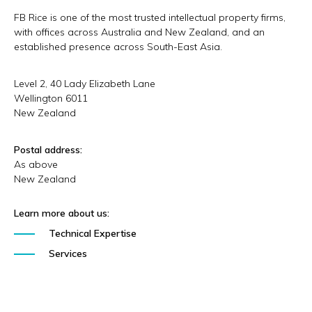
FB Rice is one of the most trusted intellectual property firms,
with offices across Australia and New Zealand, and an
established presence across South-East Asia.
Level 2, 40 Lady Elizabeth Lane
Wellington
6011
New Zealand
Postal address:
As above
New Zealand
Learn more about us:
Technical Expertise
Services