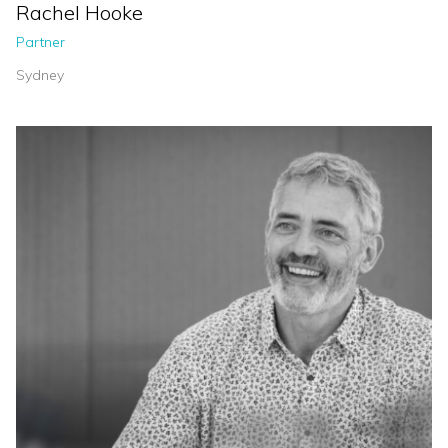
Rachel Hooke
Partner
Sydney