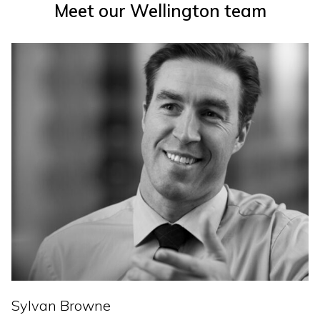
Meet our Wellington team
Sylvan Browne