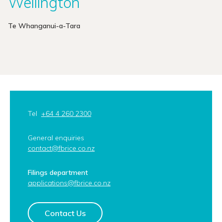
Wellington
Te Whanganui-a-Tara
Tel
+64 4 260 2300
General enquiries
contact@fbrice.co.nz
Filings department
applications@fbrice.co.nz
Contact Us