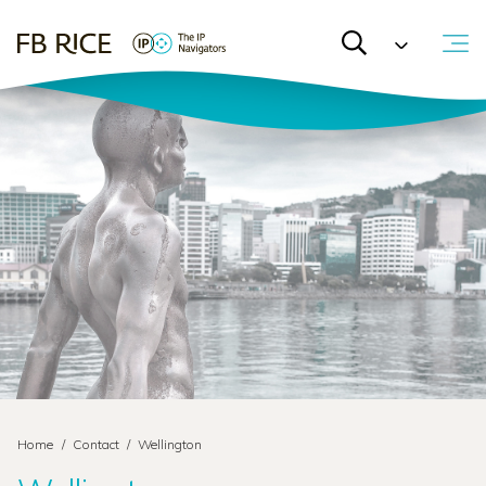
Home
/
Contact
/
Wellington