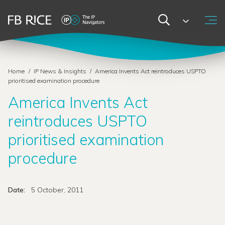
Home
/
IP News & Insights
/
America Invents Act reintroduces USPTO
prioritised examination procedure
America Invents Act
reintroduces USPTO
prioritised examination
procedure
Date:
5 October, 2011