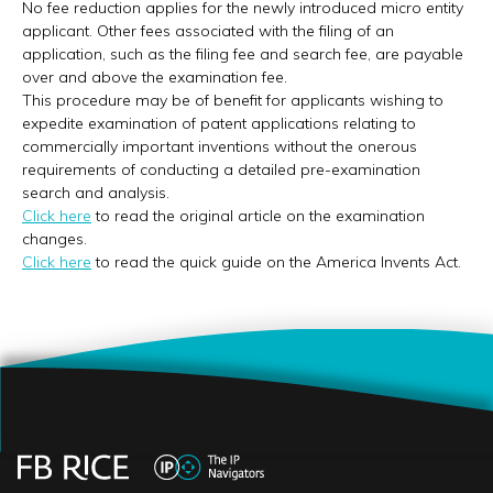
No fee reduction applies for the newly introduced micro entity
applicant. Other fees associated with the filing of an
application, such as the filing fee and search fee, are payable
over and above the examination fee.
This procedure may be of benefit for applicants wishing to
expedite examination of patent applications relating to
commercially important inventions without the onerous
requirements of conducting a detailed pre-examination
search and analysis.
Click here
to read the original article on the examination
changes.
Click here
to read the quick guide on the America Invents Act.