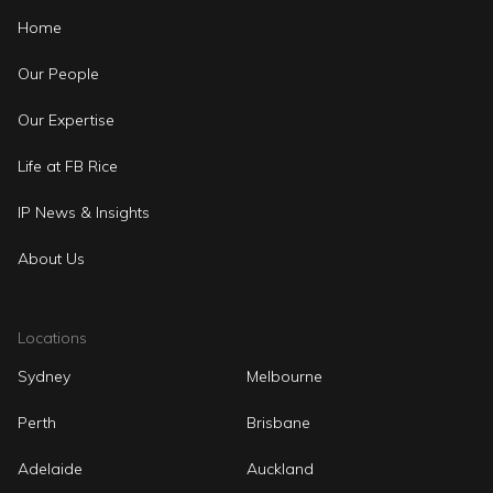
Home
Our People
Our Expertise
Life at FB Rice
IP News & Insights
About Us
Locations
Sydney
Melbourne
Perth
Brisbane
Adelaide
Auckland