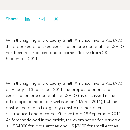
Share:
With the signing of the Leahy-Smith America Invents Act (AIA)
the proposed prioritised examination procedure at the USPTO
has been reintroduced and became effective from 26
September 2011.
With the signing of the Leahy-Smith America Invents Act (AIA)
on Friday 16 September 2011, the proposed prioritised
examination procedure at the USPTO (as discussed in the
article appearing on our website on 1 March 2011), but then
postponed due to budgetary constraints, has been
reintroduced and became effective from 26 September 2011.
As foreshadowed in the article, the examination fee payable
is US$4800 for large entities and US$2400 for small entities.