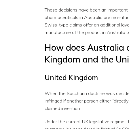
These decisions have been an important cl
pharmaceuticals in Australia are manufact
Swiss-type claims offer an additional lay
manufacture of the product in Australia t
How does Australia 
Kingdom and the Uni
United Kingdom
When the Saccharin doctrine was decided,
infringed if another person either “directl
claimed invention.
Under the current UK legislative regime, t
must now be considered in light of §s 60