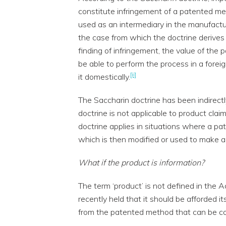
constitute infringement of a patented me
used as an intermediary in the manufactur
the case from which the doctrine derives
finding of infringement, the value of th
be able to perform the process in a foreig
[ii]
it domestically.
The Saccharin doctrine has been indirectl
doctrine is not applicable to product claim
doctrine applies in situations where a p
which is then modified or used to make a 
What if the product is information?
The term ‘product’ is not defined in the A
recently held that it should be afforded i
from the patented method that can be co