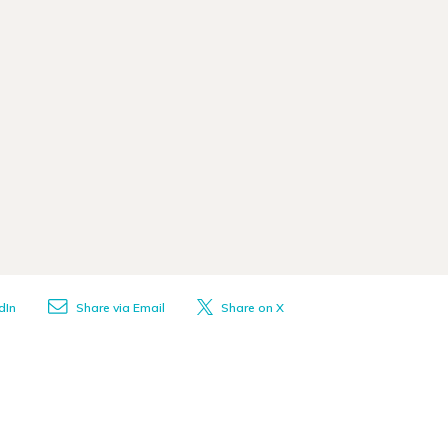
dIn
Share via Email
Share on X