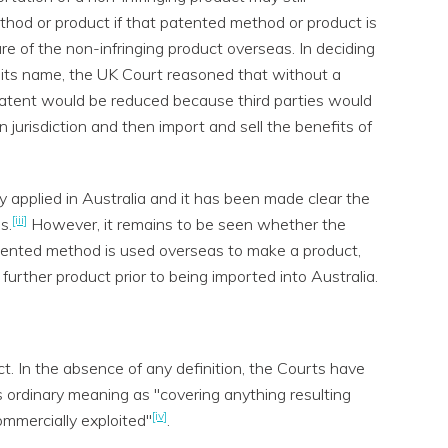
thod or product if that patented method or product is
e of the non-infringing product overseas. In deciding
 its name, the UK Court reasoned that without a
e patent would be reduced because third parties would
n jurisdiction and then import and sell the benefits of
y applied in Australia and it has been made clear the
[iii]
s.
However, it remains to be seen whether the
atented method is used overseas to make a product,
further product prior to being imported into Australia.
ct. In the absence of any definition, the Courts have
ts ordinary meaning as "covering anything resulting
[iv]
mmercially exploited"
.