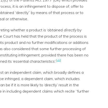
cess, it is an infringement to dispose of, offer to
obtained “directly” by means of that process or to
al or otherwise.
eting whether a product is ‘obtained
directly
by
e Court has held that the product of the process is
its product and no further modifications or additions
as also considered that some further processing of
constituting infringement, provided there has been no
[viii]
ned its ‘essential characteristics’.
ilst an independent claim, which broadly defines a
be infringed, a dependent claim, which includes
 be if it is more likely to ‘directly’ result in the
ue in including dependent claims which recite “further