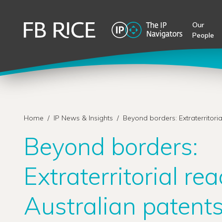
Our
People
Home
/
IP News & Insights
/
Beyond borders: Extraterritoria
Beyond borders:
Extraterritorial rea
Australian patent