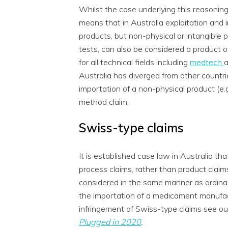
Whilst the case underlying this reasoning
means that in Australia exploitation and i
products, but non-physical or intangible 
tests, can also be considered a product o
for all technical fields including
medtech
Australia has diverged from other countrie
importation of a non-physical product (e.
method claim.
Swiss-type claims
It is established case law in Australia t
process claims, rather than product claim
considered in the same manner as ordinar
the importation of a medicament manufa
infringement of Swiss-type claims see ou
Plugged in 2020
.