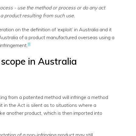
rocess - use the method or process or do any act
 a product resulting from such use.
ation on the definition of ‘exploit’ in Australia and it
 Australia of a product manufactured overseas using a
[i]
infringement.
 scope in Australia
ting from a patented method will infringe a method
it in the Act is silent as to situations where a
ke another product, which is then imported into
rtation of a non-infringing product may still