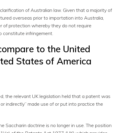
arification of Australian law. Given that a majority of
ured overseas prior to importation into Australia,
er of protection whereby they do not require
o constitute infringement.
compare to the United
ted States of America
 the relevant UK legislation held that a patent was
y or indirectly” made use of or put into practice the
he Saccharin doctrine is no longer in use. The position
(1)(c) of the Patents Act 1977 (UK) which provides