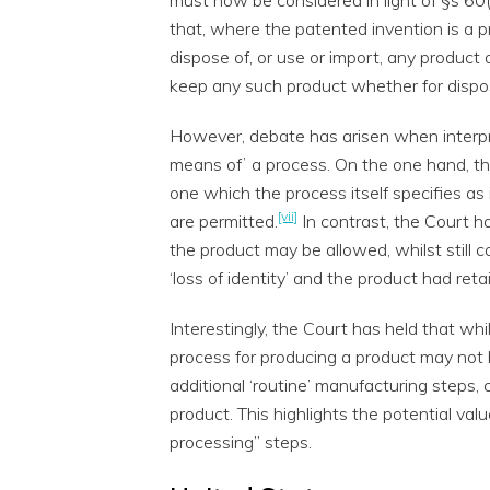
that, where the patented invention is a pro
dispose of, or use or import, any product 
keep any such product whether for dispos
However, debate has arisen when interpr
means ofʼ a process. On the one hand, th
one which the process itself specifies as 
[vii]
are permitted.
In contrast, the Court h
the product may be allowed, whilst still 
‘loss of identity’ and the product had retai
Interestingly, the Court has held that wh
process for producing a product may not 
additional ‘routine’ manufacturing steps, can
product. This highlights the potential val
processing” steps.