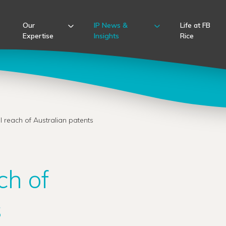
Our
IP News &
Life at FB
Expertise
Insights
Rice
l reach of Australian patents
ch of
s