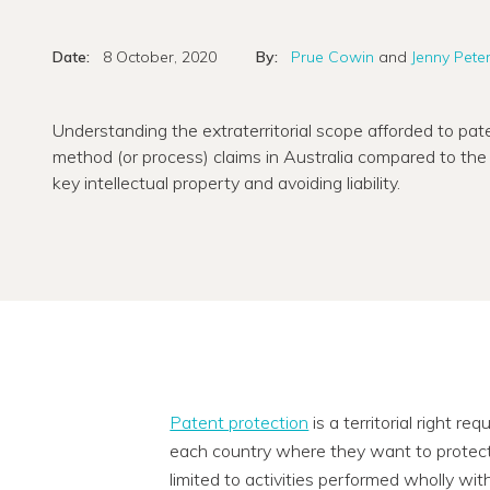
Date:
8 October, 2020
By:
Prue Cowin
and
Jenny Pete
Understanding the extraterritorial scope afforded to pate
method (or process) claims in Australia compared to the U
key intellectual property and avoiding liability.
Patent protection
is a territorial right re
each country where they want to protect 
limited to activities performed wholly wi