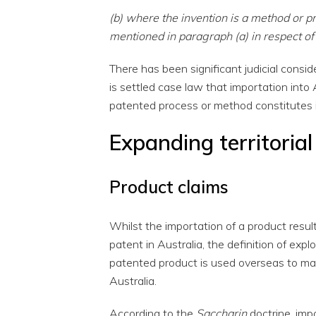
(b) where the invention is a method or p
mentioned in paragraph (a) in respect of
There has been significant judicial consider
is settled case law that importation into
patented process or method constitutes 
Expanding territorial
Product claims
Whilst the importation of a product resul
patent in Australia, the definition of explo
patented product is used overseas to ma
Australia.
According to the
Saccharin
doctrine, impo