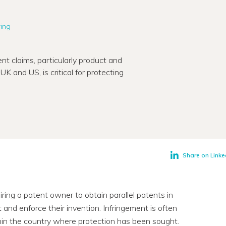
ring
nt claims, particularly product and
K and US, is critical for protecting
Share on Linke
quiring a patent owner to obtain parallel patents in
and enforce their invention. Infringement is often
thin the country where protection has been sought.