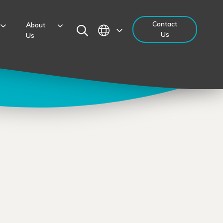
Contact
About
Us
Us