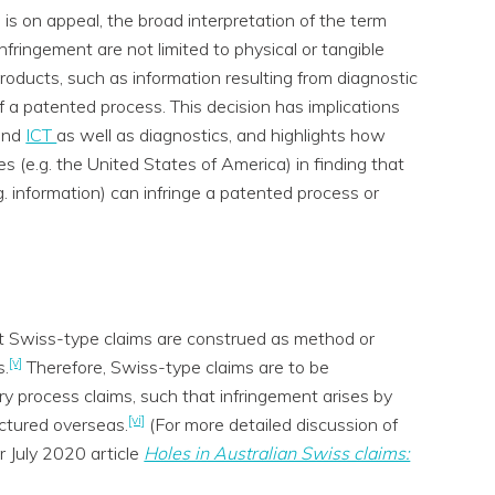
 is on appeal, the broad interpretation of the term
nfringement are not limited to physical or tangible
products, such as information resulting from diagnostic
f a patented process. This decision has implications
and
ICT
as well as diagnostics, and highlights how
s (e.g. the United States of America) in finding that
g. information) can infringe a patented process or
hat Swiss-type claims are construed as method or
[v]
s.
Therefore, Swiss-type claims are to be
y process claims, such that infringement arises by
[vi]
ctured overseas.
(For more detailed discussion of
r July 2020 article
Holes in Australian Swiss claims: