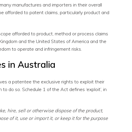
many manufactures and importers in their overall
ope afforded to patent claims, particularly product and
l scope afforded to product, method or process claims
 Kingdom and the United States of America and the
eedom to operate and infringement risks.
s in Australia
ves a patentee the exclusive rights to exploit their
to do so. Schedule 1 of the Act defines ‘exploit’, in
ke, hire, sell or otherwise dispose of the product,
ose of it, use or import it, or keep it for the purpose