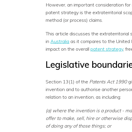
However, an important consideration for 
patent strategy is the extraterritorial sc
method (or process) claims.
This article discusses the extraterritoria
in
Australia
as it compares to the United
impact on the overall
patent strategy
, fr
Legislative boundarie
Section 13(1) of the
Patents Act 1990
gi
invention and to authorise another person 
relation to an invention, as including:
(a) where the invention is a product - ma
offer to make, sell, hire or otherwise disp
of doing any of those things; or