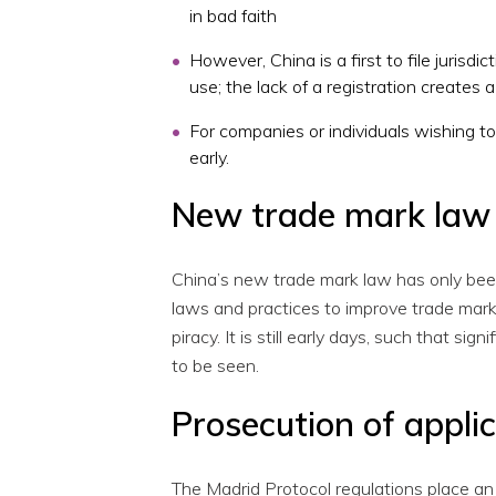
in bad faith
However, China is a first to file jurisdi
use; the lack of a registration creates 
For companies or individuals wishing to 
early.
New trade mark law 
China’s new trade mark law has only bee
laws and practices to improve trade mark
piracy. It is still early days, such that s
to be seen.
Prosecution of appli
The Madrid Protocol regulations place an 