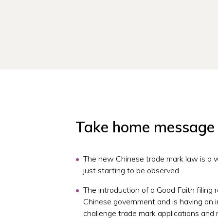
Take home message
The new Chinese trade mark law is a w
just starting to be observed
The introduction of a Good Faith filing 
Chinese government and is having an i
challenge trade mark applications and 