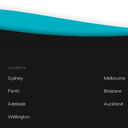
Locations
Sydney
Melbourne
Perth
Brisbane
Adelaide
Auckland
Wellington