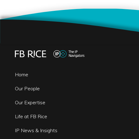
Home
Our People
Our Expertise
Life at FB Rice
IP News & Insights