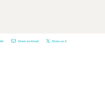
dIn
Share via Email
Share on X