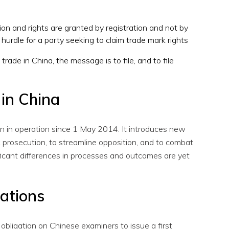
ction and rights are granted by registration and not by
a hurdle for a party seeking to claim trade mark rights
trade in China, the message is to file, and to file
in China
n in operation since 1 May 2014. It introduces new
 prosecution, to streamline opposition, and to combat
ignificant differences in processes and outcomes are yet
cations
obligation on Chinese examiners to issue a first