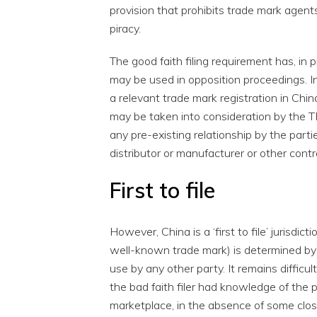
provision that prohibits trade mark agents
piracy.
The good faith filing requirement has, in
may be used in opposition proceedings. In
a relevant trade mark registration in Chin
may be taken into consideration by the 
any pre-existing relationship by the part
distributor or manufacturer or other contr
First to file
However, China is a ‘first to file’ jurisdi
well-known trade mark) is determined by th
use by any other party. It remains difficul
the bad faith filer had knowledge of the 
marketplace, in the absence of some clos