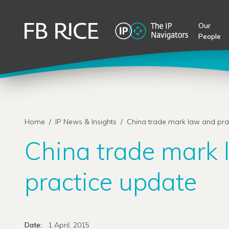
Our
People
Home
/
IP News & Insights
/
China trade mark law and pra
China trade mark
practice update
Date:
1 April, 2015