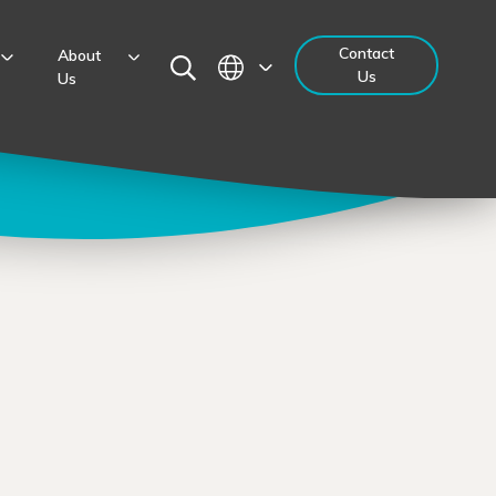
Contact
About
Us
Us