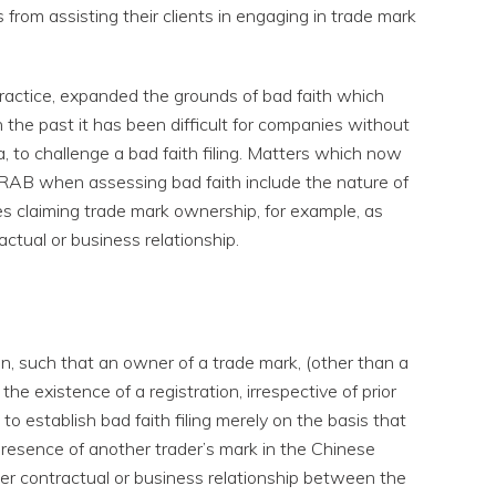
 from assisting their clients in engaging in trade mark
 practice, expanded the grounds of bad faith which
 the past it has been difficult for companies without
a, to challenge a bad faith filing. Matters which now
TRAB when assessing bad faith include the nature of
ies claiming trade mark ownership, for example, as
actual or business relationship.
ction, such that an owner of a trade mark, (other than a
e existence of a registration, irrespective of prior
t to establish bad faith filing merely on the basis that
presence of another trader’s mark in the Chinese
er contractual or business relationship between the