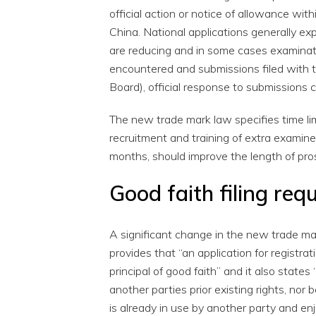
official action or notice of allowance wit
China. National applications generally e
are reducing and in some cases examinatio
encountered and submissions filed with
Board), official response to submissions 
The new trade mark law specifies time lim
recruitment and training of extra examin
months, should improve the length of pro
Good faith filing req
A significant change in the new trade mar
provides that “an application for registra
principal of good faith” and it also states
another parties prior existing rights, nor
is already in use by another party and enj