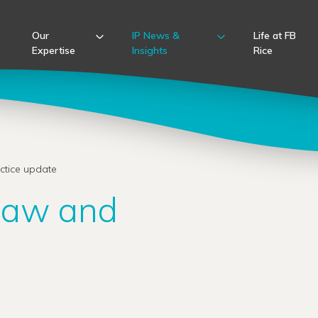
Our
IP News &
Life at FB
Expertise
Insights
Rice
ctice update
 law and