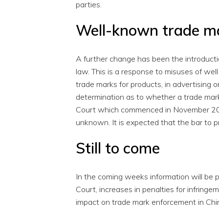
parties.
Well-known trade m
A further change has been the introducti
law. This is a response to misuses of we
trade marks for products, in advertising o
determination as to whether a trade mark
Court which commenced in November 2014, 
unknown. It is expected that the bar to p
Still to come
In the coming weeks information will be
Court, increases in penalties for infrin
impact on trade mark enforcement in Chi