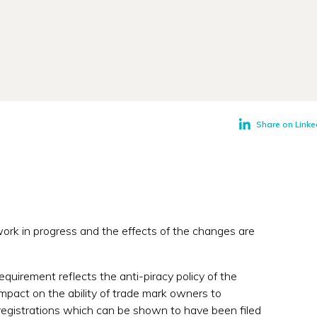
Share on Linke
ork in progress and the effects of the changes are
requirement reflects the anti-piracy policy of the
mpact on the ability of trade mark owners to
registrations which can be shown to have been filed