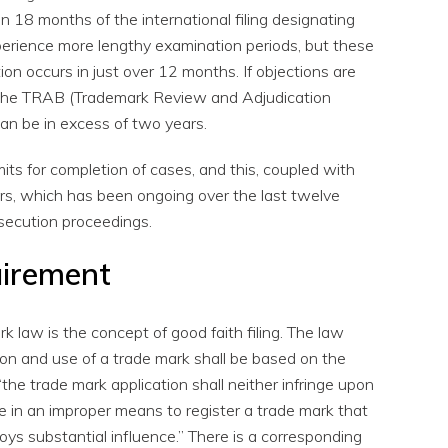
hin 18 months of the international filing designating
xperience more lengthy examination periods, but these
n occurs in just over 12 months. If objections are
 the TRAB (Trademark Review and Adjudication
can be in excess of two years.
its for completion of cases, and this, coupled with
ers, which has been ongoing over the last twelve
secution proceedings.
uirement
k law is the concept of good faith filing. The law
tion and use of a trade mark shall be based on the
 “the trade mark application shall neither infringe upon
 be in an improper means to register a trade mark that
oys substantial influence.” There is a corresponding