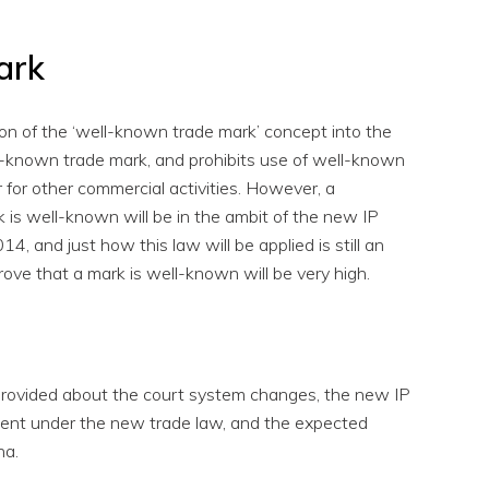
ark
on of the ‘well-known trade mark’ concept into the
ll-known trade mark, and prohibits use of well-known
r for other commercial activities. However, a
 is well-known will be in the ambit of the new IP
and just how this law will be applied is still an
rove that a mark is well-known will be very high.
 provided about the court system changes, the new IP
gement under the new trade law, and the expected
na.