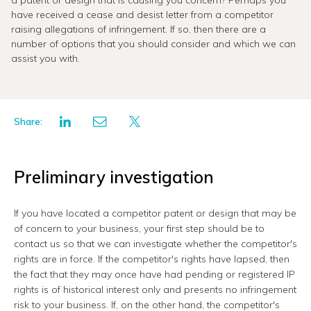
a patent or design that is causing you concern? Perhaps you
have received a cease and desist letter from a competitor
raising allegations of infringement. If so, then there are a
number of options that you should consider and which we can
assist you with.
Share:
Preliminary investigation
If you have located a competitor patent or design that may be
of concern to your business, your first step should be to
contact us so that we can investigate whether the competitor's
rights are in force. If the competitor's rights have lapsed, then
the fact that they may once have had pending or registered IP
rights is of historical interest only and presents no infringement
risk to your business. If, on the other hand, the competitor's