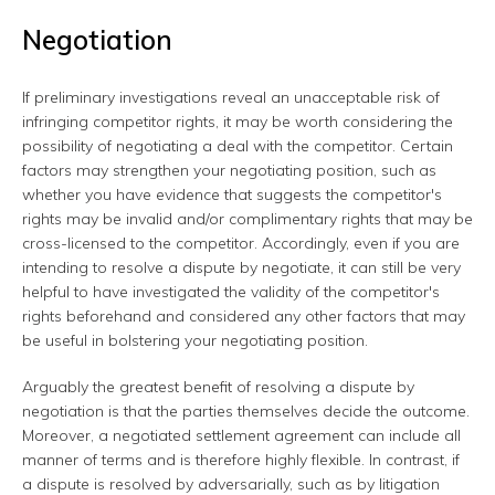
Negotiation
If preliminary investigations reveal an unacceptable risk of
infringing competitor rights, it may be worth considering the
possibility of negotiating a deal with the competitor. Certain
factors may strengthen your negotiating position, such as
whether you have evidence that suggests the competitor's
rights may be invalid and/or complimentary rights that may be
cross-licensed to the competitor. Accordingly, even if you are
intending to resolve a dispute by negotiate, it can still be very
helpful to have investigated the validity of the competitor's
rights beforehand and considered any other factors that may
be useful in bolstering your negotiating position.
Arguably the greatest benefit of resolving a dispute by
negotiation is that the parties themselves decide the outcome.
Moreover, a negotiated settlement agreement can include all
manner of terms and is therefore highly flexible. In contrast, if
a dispute is resolved by adversarially, such as by litigation