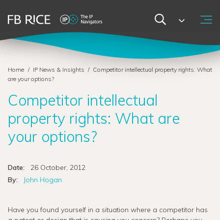
Home
/
IP News & Insights
/
Competitor intellectual property rights: What
are your options?
Competitor intellectual
property rights: What are
your options?
Date:
26 October, 2012
By:
John Hogan
Have you found yourself in a situation where a competitor has