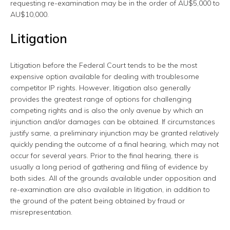
requesting re-examination may be in the order of AU$5,000 to
AU$10,000.
Litigation
Litigation before the Federal Court tends to be the most
expensive option available for dealing with troublesome
competitor IP rights. However, litigation also generally
provides the greatest range of options for challenging
competing rights and is also the only avenue by which an
injunction and/or damages can be obtained. If circumstances
justify same, a preliminary injunction may be granted relatively
quickly pending the outcome of a final hearing, which may not
occur for several years. Prior to the final hearing, there is
usually a long period of gathering and filing of evidence by
both sides. All of the grounds available under opposition and
re-examination are also available in litigation, in addition to
the ground of the patent being obtained by fraud or
misrepresentation.