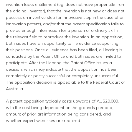
invention lacks entitlement (eg. does not have proper title from
the original inventor), that the invention is not new or does not
possess an inventive step (or innovative step in the case of an
innovation patent), and/or that the patent specification fails to
provide enough information for a person of ordinary skill in
the relevant field to reproduce the invention. In an opposition,
both sides have an opportunity to file evidence supporting
their positions. Once all evidence has been filed, a Hearing is
conducted by the Patent Office and both sides are invited to
participate. After the Hearing, the Patent Office issues a
decision, which may indicate that the opposition has been
completely or partly successful or completely unsuccessful.
The opposition decision is appealable to the Federal Court of
Australia.
A patent opposition typically costs upwards of AU$20,000,
with the cost being dependent on the grounds pleaded,
amount of prior art information being considered, and
whether expert witnesses are required.