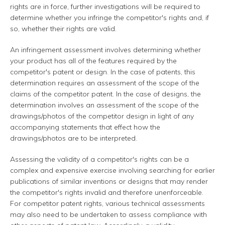
rights are in force, further investigations will be required to
determine whether you infringe the competitor's rights and, if
so, whether their rights are valid.
An infringement assessment involves determining whether
your product has all of the features required by the
competitor's patent or design. In the case of patents, this
determination requires an assessment of the scope of the
claims of the competitor patent. In the case of designs, the
determination involves an assessment of the scope of the
drawings/photos of the competitor design in light of any
accompanying statements that effect how the
drawings/photos are to be interpreted.
Assessing the validity of a competitor's rights can be a
complex and expensive exercise involving searching for earlier
publications of similar inventions or designs that may render
the competitor's rights invalid and therefore unenforceable.
For competitor patent rights, various technical assessments
may also need to be undertaken to assess compliance with