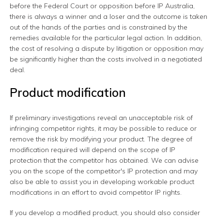
before the Federal Court or opposition before IP Australia,
there is always a winner and a loser and the outcome is taken
out of the hands of the parties and is constrained by the
remedies available for the particular legal action. In addition,
the cost of resolving a dispute by litigation or opposition may
be significantly higher than the costs involved in a negotiated
deal.
Product modification
If preliminary investigations reveal an unacceptable risk of
infringing competitor rights, it may be possible to reduce or
remove the risk by modifying your product. The degree of
modification required will depend on the scope of IP
protection that the competitor has obtained. We can advise
you on the scope of the competitor's IP protection and may
also be able to assist you in developing workable product
modifications in an effort to avoid competitor IP rights.
If you develop a modified product, you should also consider