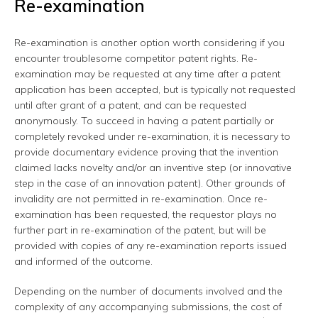
Re-examination
Re-examination is another option worth considering if you
encounter troublesome competitor patent rights. Re-
examination may be requested at any time after a patent
application has been accepted, but is typically not requested
until after grant of a patent, and can be requested
anonymously. To succeed in having a patent partially or
completely revoked under re-examination, it is necessary to
provide documentary evidence proving that the invention
claimed lacks novelty and/or an inventive step (or innovative
step in the case of an innovation patent). Other grounds of
invalidity are not permitted in re-examination. Once re-
examination has been requested, the requestor plays no
further part in re-examination of the patent, but will be
provided with copies of any re-examination reports issued
and informed of the outcome.
Depending on the number of documents involved and the
complexity of any accompanying submissions, the cost of