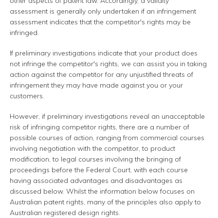
other aspects of patent law. Accordingly, a validity
assessment is generally only undertaken if an infringement
assessment indicates that the competitor's rights may be
infringed.
If preliminary investigations indicate that your product does
not infringe the competitor's rights, we can assist you in taking
action against the competitor for any unjustified threats of
infringement they may have made against you or your
customers.
However, if preliminary investigations reveal an unacceptable
risk of infringing competitor rights, there are a number of
possible courses of action, ranging from commercial courses
involving negotiation with the competitor, to product
modification, to legal courses involving the bringing of
proceedings before the Federal Court, with each course
having associated advantages and disadvantages as
discussed below. Whilst the information below focuses on
Australian patent rights, many of the principles also apply to
Australian registered design rights.