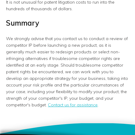
It is not unusual for patent litigation costs to run into the
hundreds of thousands of dollars.
Summary
We strongly advise that you contact us to conduct a review of
competitor IP before launching a new product, as it is
generally much easier to redesign products or select non-
infringing alternatives if troublesome competitor rights are
identified at an early stage. Should troublesome competitor
patent rights be encountered, we can work with you to
develop an appropriate strategy for your business, taking into
account your risk profile and the particular circumstances of
your case, including your flexibility to modify your product, the
strength of your competitor's IP, your budget, and your
competitor's budget.
Contact us for assistance
.