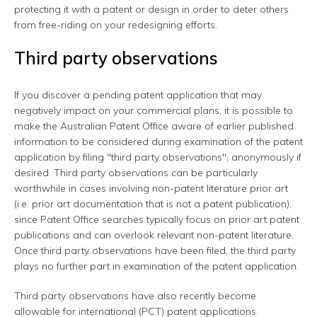
protecting it with a patent or design in order to deter others
from free-riding on your redesigning efforts.
Third party observations
If you discover a pending patent application that may
negatively impact on your commercial plans, it is possible to
make the Australian Patent Office aware of earlier published
information to be considered during examination of the patent
application by filing "third party observations", anonymously if
desired. Third party observations can be particularly
worthwhile in cases involving non-patent literature prior art
(i.e. prior art documentation that is not a patent publication),
since Patent Office searches typically focus on prior art patent
publications and can overlook relevant non-patent literature.
Once third party observations have been filed, the third party
plays no further part in examination of the patent application.
Third party observations have also recently become
allowable for international (PCT) patent applications.