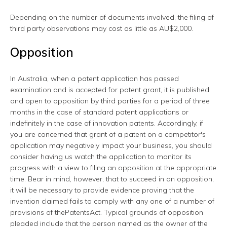
Depending on the number of documents involved, the filing of
third party observations may cost as little as AU$2,000.
Opposition
In Australia, when a patent application has passed
examination and is accepted for patent grant, it is published
and open to opposition by third parties for a period of three
months in the case of standard patent applications or
indefinitely in the case of innovation patents. Accordingly, if
you are concerned that grant of a patent on a competitor's
application may negatively impact your business, you should
consider having us watch the application to monitor its
progress with a view to filing an opposition at the appropriate
time. Bear in mind, however, that to succeed in an opposition,
it will be necessary to provide evidence proving that the
invention claimed fails to comply with any one of a number of
provisions of thePatentsAct. Typical grounds of opposition
pleaded include that the person named as the owner of the