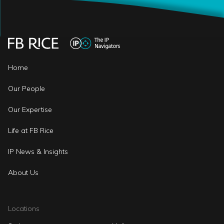
Home
Our People
Our Expertise
Life at FB Rice
IP News & Insights
About Us
Locations