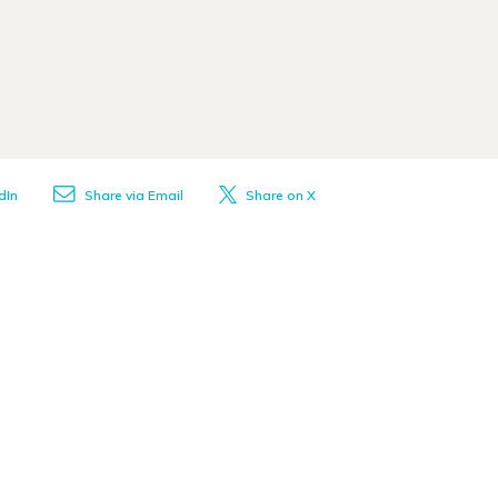
dIn
Share via Email
Share on X