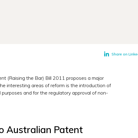
Share on Linke
t (Raising the Bar) Bill 2011 proposes a major
e interesting areas of reform is the introduction of
 purposes and for the regulatory approval of non-
 Australian Patent