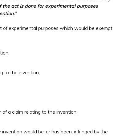
if the act is done for experimental purposes
ention.”
st of experimental purposes which would be exempt
tion;
g to the invention;
 of a claim relating to the invention;
 invention would be, or has been, infringed by the