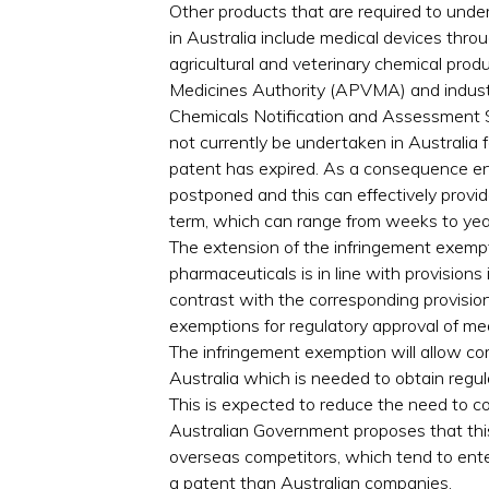
Other products that are required to unde
in Australia include medical devices thr
agricultural and veterinary chemical prod
Medicines Authority (APVMA) and industri
Chemicals Notification and Assessment 
not currently be undertaken in Australia 
patent has expired. As a consequence en
postponed and this can effectively provid
term, which can range from weeks to yea
The extension of the infringement exemp
pharmaceuticals is in line with provisions 
contrast with the corresponding provisio
exemptions for regulatory approval of me
The infringement exemption will allow c
Australia which is needed to obtain regul
This is expected to reduce the need to 
Australian Government proposes that thi
overseas competitors, which tend to enter
a patent than Australian companies.