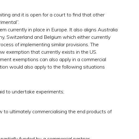
iting and it is open for a court to find that other
rimental”.
m currently in place in Europe. It also aligns Australia
y, Switzerland and Belgium which either currently
ocess of implementing similar provisions. The
 exemption that currently exists in the US.
ngement exemptions can also apply in a commercial
ion would also apply to the following situations
id to undertake experiments;
 to ultimately commercialising the end products of
artially funded by, a commercial partner.