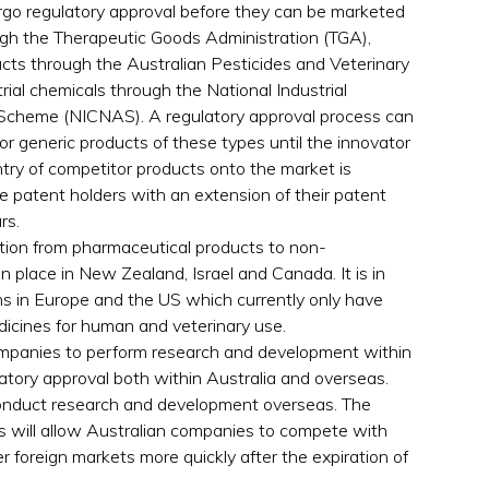
rgo regulatory approval before they can be marketed
ough the Therapeutic Goods Administration (TGA),
ucts through the Australian Pesticides and Veterinary
al chemicals through the National Industrial
Scheme (NICNAS). A regulatory approval process can
for generic products of these types until the innovator
try of competitor products onto the market is
e patent holders with an extension of their patent
rs.
tion from pharmaceutical products to non-
in place in New Zealand, Israel and Canada. It is in
ns in Europe and the US which currently only have
dicines for human and veterinary use.
ompanies to perform research and development within
atory approval both within Australia and overseas.
conduct research and development overseas. The
s will allow Australian companies to compete with
 foreign markets more quickly after the expiration of