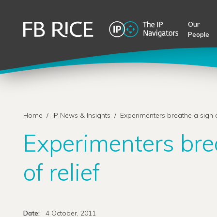
Our
People
Home
/
IP News & Insights
/
Experimenters breathe a sigh of
Experimenters bre
of relief
Date:
4 October, 2011