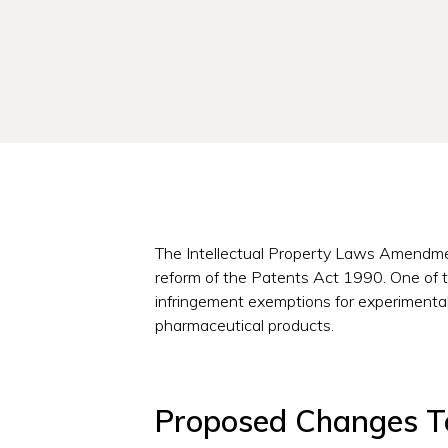
The Intellectual Property Laws Amendmen
reform of the Patents Act 1990. One of th
infringement exemptions for experimental
pharmaceutical products.
Proposed Changes To