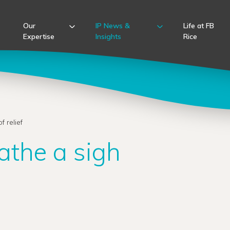
Our
IP News &
Life at FB
Expertise
Insights
Rice
 relief
athe a sigh