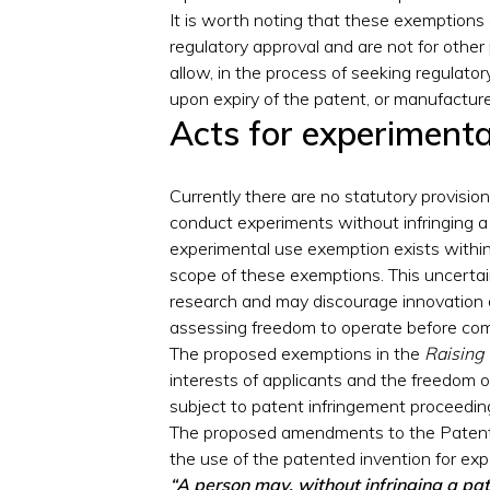
It is worth noting that these exemptions 
regulatory approval and are not for other
allow, in the process of seeking regulator
upon expiry of the patent, or manufacture
Acts for experiment
Currently there are no statutory provisio
conduct experiments without infringing a
experimental use exemption exists within
scope of these exemptions. This uncertai
research and may discourage innovation d
assessing freedom to operate before co
The proposed exemptions in the
Raising
interests of applicants and the freedom 
subject to patent infringement proceedin
The proposed amendments to the Patents
the use of the patented invention for e
“A person may, without infringing a pat