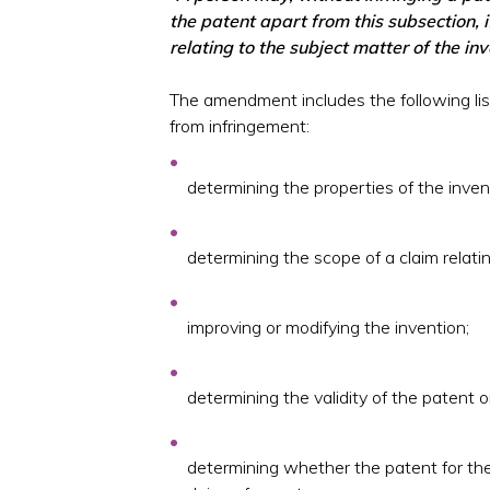
the patent apart from this subsection, 
relating to the subject matter of the inv
The amendment includes the following li
from infringement:
determining the properties of the inven
determining the scope of a claim relatin
improving or modifying the invention;
determining the validity of the patent or
determining whether the patent for the