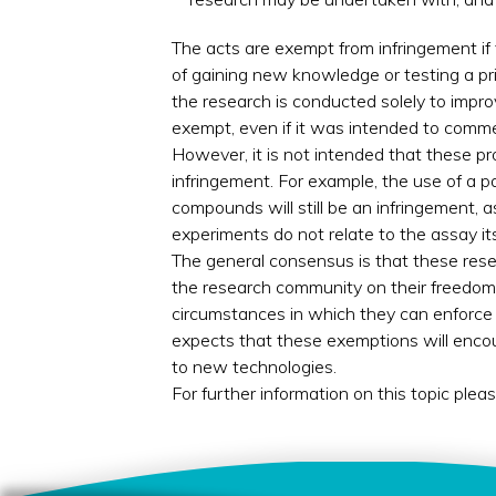
The acts are exempt from infringement if
of gaining new knowledge or testing a pri
the research is conducted solely to improv
exempt, even if it was intended to comme
However, it is not intended that these pr
infringement. For example, the use of a pa
compounds will still be an infringement, 
experiments do not relate to the assay its
The general consensus is that these rese
the research community on their freedom 
circumstances in which they can enforce 
expects that these exemptions will enco
to new technologies.
For further information on this topic plea