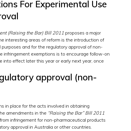
ions For Experimental Use
roval
nt (Raising the Bar) Bill 2011
proposes a major
he interesting areas of reform is the introduction of
 purposes and for the regulatory approval of non-
se infringement exemptions is to encourage follow-on
nto effect later this year or early next year, once
egulatory approval (non-
 in place for the acts involved in obtaining
 The amendments in the
“Raising the Bar” Bill 2011
 from infringement for non-pharmaceutical products
atory approval in Australia or other countries.