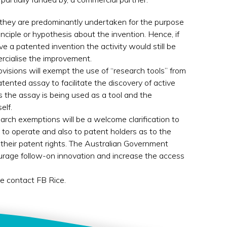
 they are predominantly undertaken for the purpose
nciple or hypothesis about the invention. Hence, if
e a patented invention the activity would still be
rcialise the improvement.
ovisions will exempt the use of “research tools” from
tented assay to facilitate the discovery of active
as the assay is being used as a tool and the
elf.
arch exemptions will be a welcome clarification to
to operate and also to patent holders as to the
their patent rights. The Australian Government
urage follow-on innovation and increase the access
se contact FB Rice.