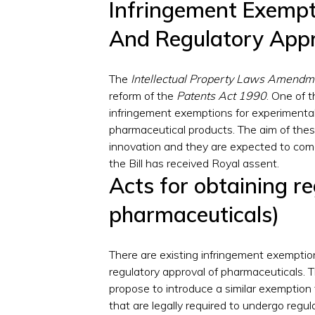
Infringement Exempt
And Regulatory App
The
Intellectual Property Laws Amendme
reform of the
Patents Act 1990
. One of t
infringement exemptions for experimental
pharmaceutical products. The aim of the
innovation and they are expected to come i
the Bill has received Royal assent.
Acts for obtaining r
pharmaceuticals)
There are existing infringement exemptions
regulatory approval of pharmaceuticals.
propose to introduce a similar exemption
that are legally required to undergo regul