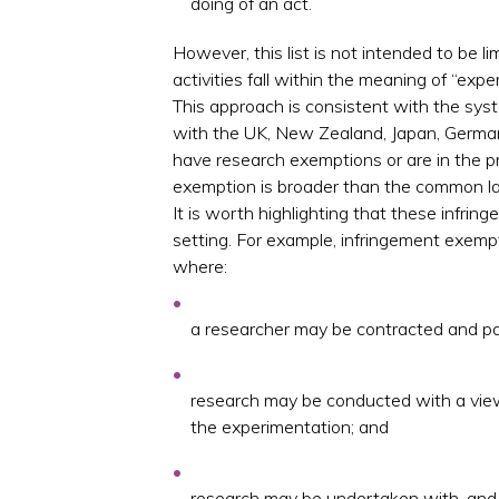
doing of an act.
However, this list is not intended to be lim
activities fall within the meaning of “expe
This approach is consistent with the syste
with the UK, New Zealand, Japan, German
have research exemptions or are in the pr
exemption is broader than the common law
It is worth highlighting that these infri
setting. For example, infringement exempt
where:
a researcher may be contracted and pa
research may be conducted with a view
the experimentation; and
research may be undertaken with, and p