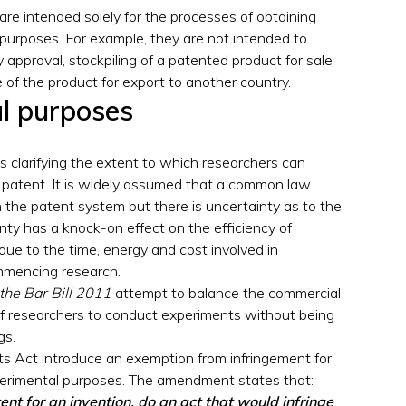
are intended solely for the processes of obtaining
 purposes. For example, they are not intended to
y approval, stockpiling of a patented product for sale
 of the product for export to another country.
al purposes
ns clarifying the extent to which researchers can
 patent. It is widely assumed that a common law
 the patent system but there is uncertainty as to the
nty has a knock-on effect on the efficiency of
ue to the time, energy and cost involved in
mmencing research.
 the Bar Bill 2011
attempt to balance the commercial
of researchers to conduct experiments without being
gs.
 Act introduce an exemption from infringement for
xperimental purposes. The amendment states that:
ent for an invention, do an act that would infringe