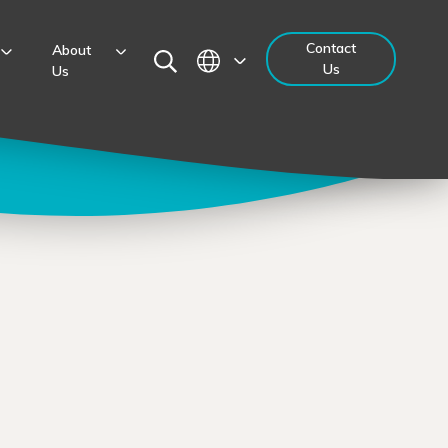
Contact
About
Us
Us