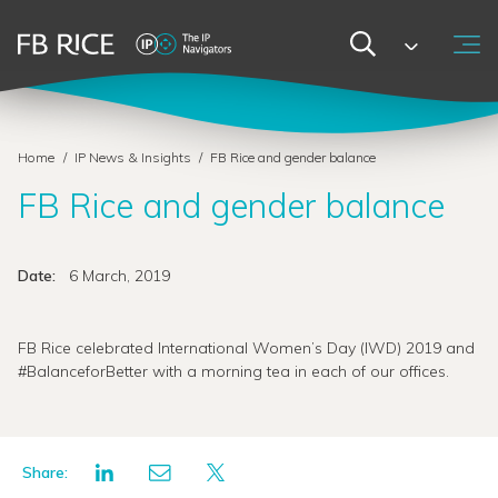
Home
/
IP News & Insights
/
FB Rice and gender balance
FB Rice and gender balance
Date:
6 March, 2019
FB Rice celebrated International Women’s Day (IWD) 2019 and
#BalanceforBetter with a morning tea in each of our offices.
Share: