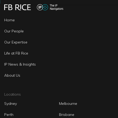
Home
Our People
Our Expertise
Life at FB Rice
IP News & Insights
About Us
Locations
Sydney
Melbourne
Perth
Brisbane