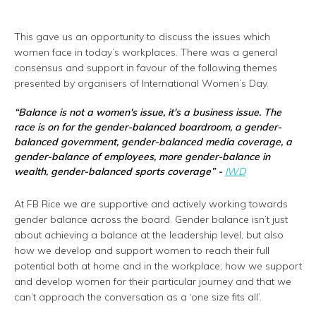
This gave us an opportunity to discuss the issues which
women face in today’s workplaces. There was a general
consensus and support in favour of the following themes
presented by organisers of International Women’s Day.
“
Balance is not a women's issue, it's a business issue. The
race is on for the gender-balanced boardroom, a gender-
balanced government, gender-balanced media coverage, a
gender-balance of employees, more gender-balance in
wealth, gender-balanced sports coverage
” -
IWD
At FB Rice we are supportive and actively working towards
gender balance across the board. Gender balance isn’t just
about achieving a balance at the leadership level, but also
how we develop and support women to reach their full
potential both at home and in the workplace; how we support
and develop women for their particular journey and that we
can’t approach the conversation as a ‘one size fits all’.