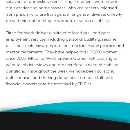
survivors of domestic violence; single mothers; women who
are experiencing homelessness; who are recently released
from prison; who are transgender or gender diverse; a newly
arrived migrant or refugee woman, or with a disability).
Fitted for Work deliver a suite of tailored pre- and post-
employment services, including personal outfitting, resume
assistance, interview preparation, mock interview practice and
mentor placements. They have helped over 30,000 women
since 2005. Fitted for Work provide women with clothing to
wear to job interviews and are therefore in need of clothing
donations. Throughout the week we have been collecting
both financial and clothing donations from our staff, with
financial donations to be matched by FB Rice.