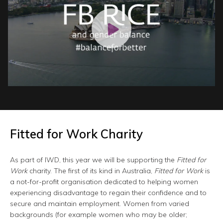
Fitted for Work Charity
As part of IWD, this year we will be supporting the
Fitted for
Work
charity. The first of its kind in Australia,
Fitted for Work
is
a not-for-profit organisation dedicated to helping women
experiencing disadvantage to regain their confidence and to
secure and maintain employment. Women from varied
backgrounds (for example women who may be older;