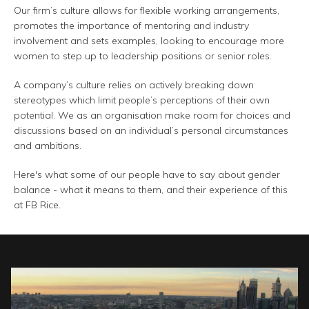
Our firm’s culture allows for flexible working arrangements,
promotes the importance of mentoring and industry
involvement and sets examples, looking to encourage more
women to step up to leadership positions or senior roles.
A company’s culture relies on actively breaking down
stereotypes which limit people’s perceptions of their own
potential. We as an organisation make room for choices and
discussions based on an individual’s personal circumstances
and ambitions.
Here's what some of our people have to say about gender
balance - what it means to them, and their experience of this
at FB Rice.