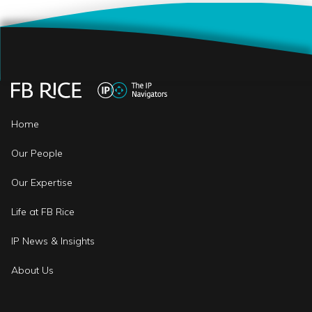
Home
Our People
Our Expertise
Life at FB Rice
IP News & Insights
About Us