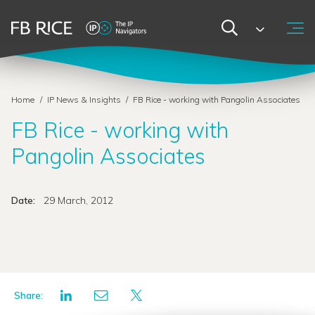
Home
/
IP News & Insights
/
FB Rice - working with Pangolin Associates
FB Rice - working with
Pangolin Associates
Date:
29 March, 2012
Share: