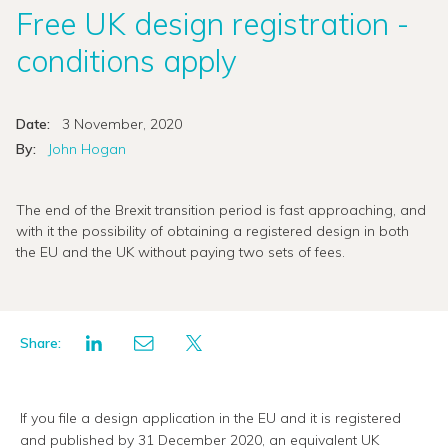
Free UK design registration -
conditions apply
Date:
3 November, 2020
By:
John Hogan
The end of the Brexit transition period is fast approaching, and
with it the possibility of obtaining a registered design in both
the EU and the UK without paying two sets of fees.
Share:
If you file a design application in the EU and it is registered
and published by 31 December 2020, an equivalent UK