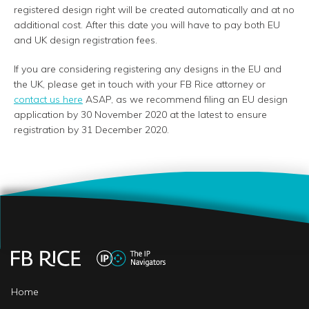
registered design right will be created automatically and at no
additional cost. After this date you will have to pay both EU
and UK design registration fees.
If you are considering registering any designs in the EU and
the UK, please get in touch with your FB Rice attorney or
contact us here
ASAP, as we recommend filing an EU design
application by 30 November 2020 at the latest to ensure
registration by 31 December 2020.
Home