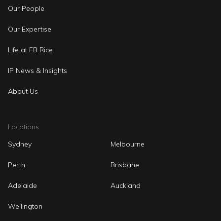
Our People
Our Expertise
Life at FB Rice
IP News & Insights
About Us
Locations
Sydney
Melbourne
Perth
Brisbane
Adelaide
Auckland
Wellington