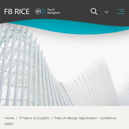
Home
/
IP News & Insights
/
Free UK design registration - conditions
apply