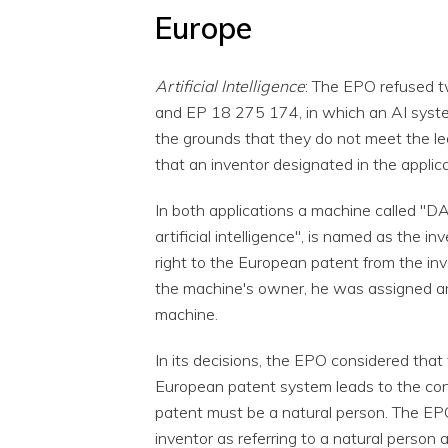
Europe
Artificial Intelligence
: The EPO refused 
and EP 18 275 174, in which an AI syst
the grounds that they do not meet the l
that an inventor designated in the applic
In both applications a machine called "D
artificial intelligence", is named as the 
right to the European patent from the inve
the machine's owner, he was assigned any
machine.
In its decisions, the EPO considered that 
European patent system leads to the con
patent must be a natural person. The EP
inventor as referring to a natural person 