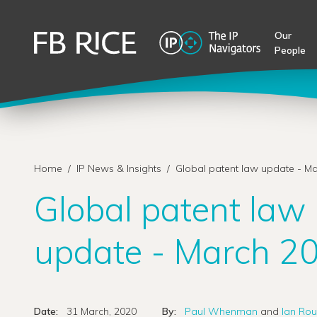
Our
People
Home
/
IP News & Insights
/
Global patent law update - M
Global patent law
update - March 2
Date:
31 March, 2020
By:
Paul Whenman
and
Ian Rou