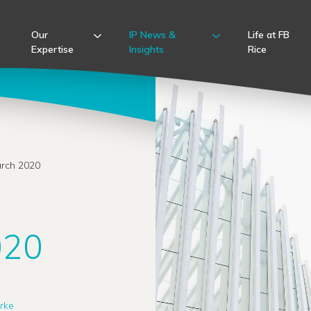
Our
IP News &
Life at FB
Expertise
Insights
Rice
arch 2020
020
rke