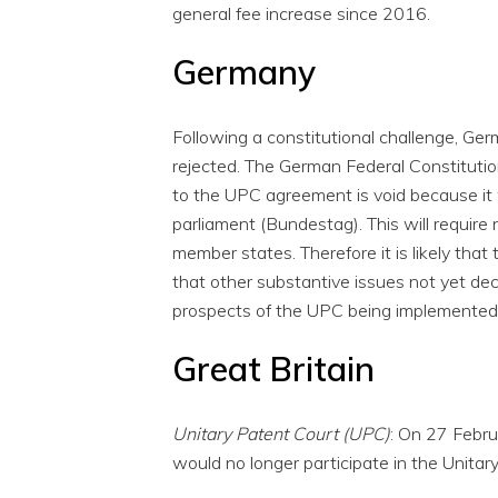
general fee increase since 2016.
Germany
Following a constitutional challenge, Ge
rejected. The German Federal Constitutio
to the UPC agreement is void because it
parliament (Bundestag). This will require
member states. Therefore it is likely that th
that other substantive issues not yet dec
prospects of the UPC being implemented 
Great Britain
Unitary Patent Court (UPC)
: On 27 Febru
would no longer participate in the Unitar