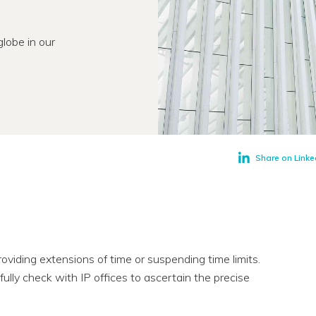
lobe in our
Share on Linke
roviding extensions of time or suspending time limits.
ully check with IP offices to ascertain the precise