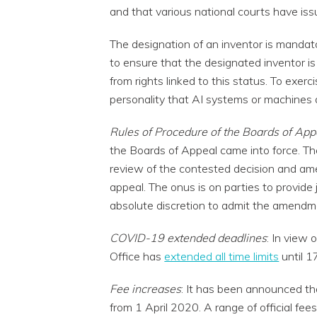
and that various national courts have issu
The designation of an inventor is mandato
to ensure that the designated inventor is
from rights linked to this status. To exerc
personality that AI systems or machines 
Rules of Procedure of the Boards of App
the Boards of Appeal came into force. The
review of the contested decision and ame
appeal. The onus is on parties to provide
absolute discretion to admit the amendme
COVID-19 extended deadlines
: In view
Office has
extended all time limits
until 1
Fee increases
: It has been announced that
from 1 April 2020. A range of official fees