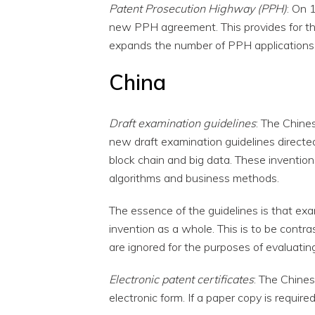
Patent Prosecution Highway (PPH)
: On 
new PPH agreement. This provides for th
expands the number of PPH applications t
China
Draft examination guidelines
: The Chine
new draft examination guidelines directed
block chain and big data. These invention
algorithms and business methods.
The essence of the guidelines is that exa
invention as a whole. This is to be contr
are ignored for the purposes of evaluatin
Electronic patent certificates
: The Chines
electronic form. If a paper copy is required