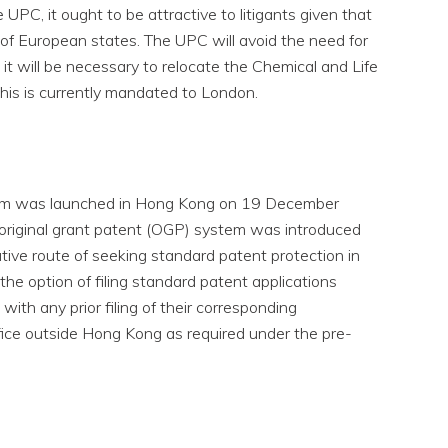
UPC, it ought to be attractive to litigants given that
r of European states. The UPC will avoid the need for
 it will be necessary to relocate the Chemical and Life
this is currently mandated to London.
em was launched in Hong Kong on 19 December
original grant patent (OGP) system was introduced
ative route of seeking standard patent protection in
e option of filing standard patent applications
with any prior filing of their corresponding
fice outside Hong Kong as required under the pre-