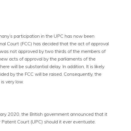
rmany’s participation in the UPC has now been
nal Court (FCC) has decided that the act of approval
 was not approved by two thirds of the members of
 new acts of approval by the parliaments of the
ere will be substantial delay. In addition, It is likely
ided by the FCC will be raised. Consequently, the
is very low.
ary 2020, the British government announced that it
y Patent Court (UPC) should it ever eventuate.