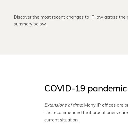
Discover the most recent changes to IP law across the g
summary below.
COVID-19 pandemic
Extensions of time
: Many IP offices are p
It is recommended that practitioners caref
current situation.