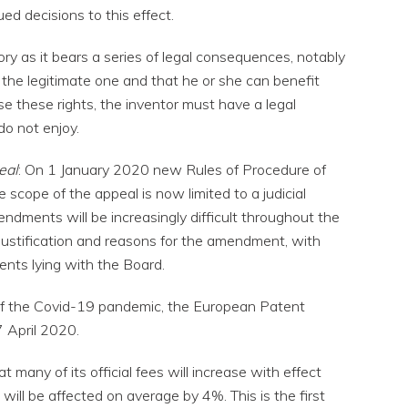
ed decisions to this effect.
ry as it bears a series of legal consequences, notably
 the legitimate one and that he or she can benefit
ise these rights, the inventor must have a legal
do not enjoy.
eal
: On 1 January 2020 new Rules of Procedure of
 scope of the appeal is now limited to a judicial
ndments will be increasingly difficult throughout the
 justification and reasons for the amendment, with
nts lying with the Board.
 of the Covid-19 pandemic, the European Patent
7 April 2020.
 many of its official fees will increase with effect
 will be affected on average by 4%. This is the first