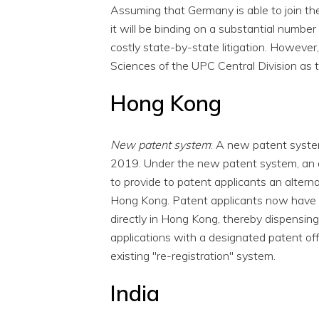
Assuming that Germany is able to join the 
it will be binding on a substantial numbe
costly state-by-state litigation. However,
Sciences of the UPC Central Division as 
Hong Kong
New patent system
: A new patent syst
2019. Under the new patent system, an 
to provide to patent applicants an altern
Hong Kong. Patent applicants now have th
directly in Hong Kong, thereby dispensing 
applications with a designated patent of
existing "re-registration" system.
India