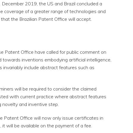
1 December 2019, the US and Brazil concluded a
e coverage of a greater range of technologies and
hat the Brazilian Patent Office will accept.
se Patent Office have called for public comment on
 towards inventions embodying artificial intelligence,
s invariably include abstract features such as
miners will be required to consider the claimed
asted with current practice where abstract features
g novelty and inventive step.
e Patent Office will now only issue certificates in
, it will be available on the payment of a fee.