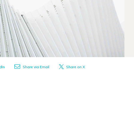
dIn
Share via Email
Share on X