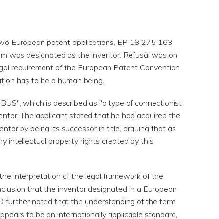
two European patent applications, EP 18 275 163
em was designated as the inventor. Refusal was on
egal requirement of the European Patent Convention
ation has to be a human being.
ABUS", which is described as "a type of connectionist
inventor. The applicant stated that he had acquired the
ntor by being its successor in title, arguing that as
 intellectual property rights created by this
the interpretation of the legal framework of the
clusion that the inventor designated in a European
O further noted that the understanding of the term
appears to be an internationally applicable standard,