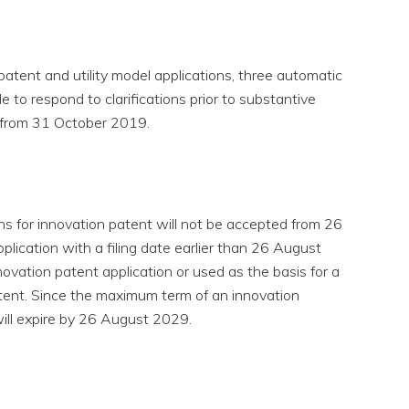
 patent and utility model applications, three automatic
e to respond to clarifications prior to substantive
d from 31 October 2019.
ons for innovation patent will not be accepted from 26
plication with a filing date earlier than 26 August
ovation patent application or used as the basis for a
patent. Since the maximum term of an innovation
 will expire by 26 August 2029.