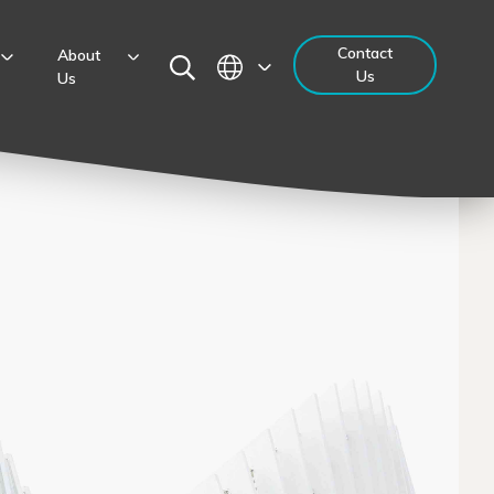
Contact
About
Us
Us