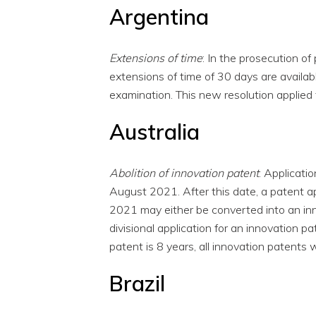
Argentina
Extensions of time
: In the prosecution of
extensions of time of 30 days are availabl
examination. This new resolution applie
Australia
Abolition of innovation patent
: Applicati
August 2021. After this date, a patent ap
2021 may either be converted into an inn
divisional application for an innovation 
patent is 8 years, all innovation patents
Brazil