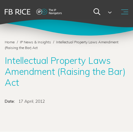
Home
/
IP News & Insights
/
Intellectual Property Laws Amendment
(Raising the Bar) Act
Intellectual Property Laws
Amendment (Raising the Bar)
Act
Date:
17 April, 2012