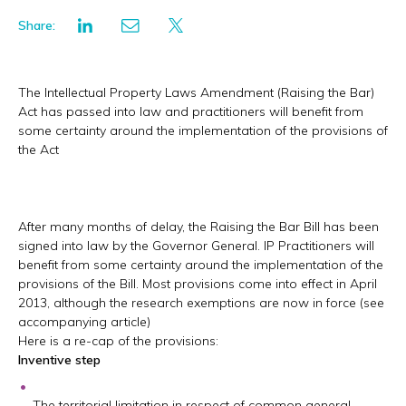
Share:
The Intellectual Property Laws Amendment (Raising the Bar)
Act has passed into law and practitioners will benefit from
some certainty around the implementation of the provisions of
the Act
After many months of delay, the Raising the Bar Bill has been
signed into law by the Governor General. IP Practitioners will
benefit from some certainty around the implementation of the
provisions of the Bill. Most provisions come into effect in April
2013, although the research exemptions are now in force (see
accompanying article)
Here is a re-cap of the provisions:
Inventive step
The territorial limitation in respect of common general