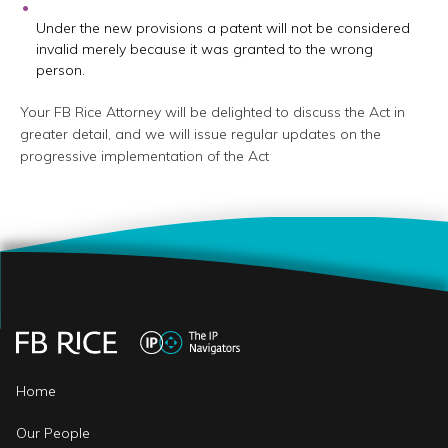
Under the new provisions a patent will not be considered
invalid merely because it was granted to the wrong
person.
Your FB Rice Attorney will be delighted to discuss the Act in
greater detail, and we will issue regular updates on the
progressive implementation of the Act
Home
Our People