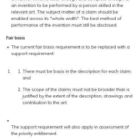
an invention to be performed by a person skilled in the
relevant art. The subject matter of a claim should be
enabled across its "whole width". The best method of
performance of the invention must still be disclosed.
Fair basis
The current fair basis requirement is to be replaced with a
support requirement:
There must be basis in the description for each claim;
and
The scope of the claims must not be broader than is
justified by the extent of the description, drawings and
contribution to the art.
The support requirement will also apply in assessment of
the priority entitlement.