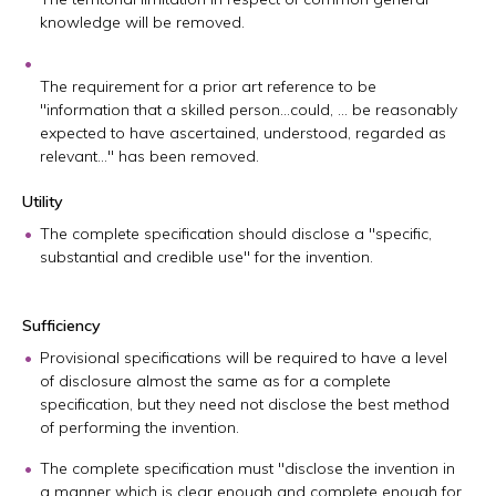
knowledge will be removed.
The requirement for a prior art reference to be
"information that a skilled person…could, … be reasonably
expected to have ascertained, understood, regarded as
relevant…" has been removed.
Utility
The complete specification should disclose a "specific,
substantial and credible use" for the invention.
Sufficiency
Provisional specifications will be required to have a level
of disclosure almost the same as for a complete
specification, but they need not disclose the best method
of performing the invention.
The complete specification must "disclose the invention in
a manner which is clear enough and complete enough for