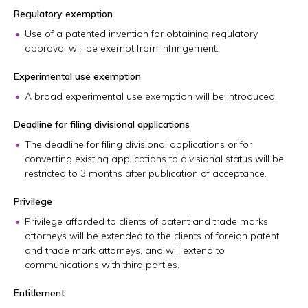
Regulatory exemption
Use of a patented invention for obtaining regulatory
approval will be exempt from infringement.
Experimental use exemption
A broad experimental use exemption will be introduced.
Deadline for filing divisional applications
The deadline for filing divisional applications or for
converting existing applications to divisional status will be
restricted to 3 months after publication of acceptance.
Privilege
Privilege afforded to clients of patent and trade marks
attorneys will be extended to the clients of foreign patent
and trade mark attorneys, and will extend to
communications with third parties.
Entitlement