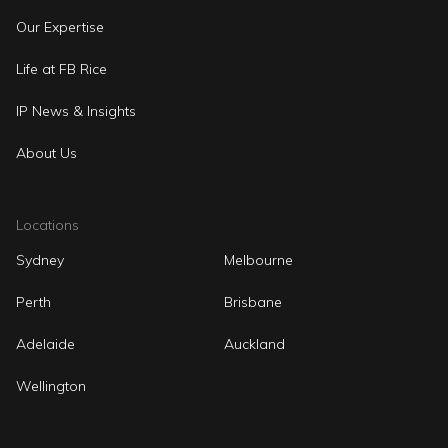
Our Expertise
Life at FB Rice
IP News & Insights
About Us
Locations
Sydney
Melbourne
Perth
Brisbane
Adelaide
Auckland
Wellington