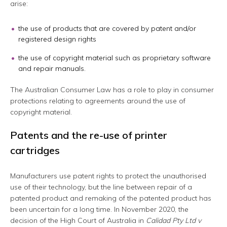
arise:
the use of products that are covered by patent and/or
registered design rights
the use of copyright material such as proprietary software
and repair manuals.
The Australian Consumer Law has a role to play in consumer
protections relating to agreements around the use of
copyright material.
Patents and the re-use of printer
cartridges
Manufacturers use patent rights to protect the unauthorised
use of their technology, but the line between repair of a
patented product and remaking of the patented product has
been uncertain for a long time. In November 2020, the
decision of the High Court of Australia in
Calidad Pty Ltd v