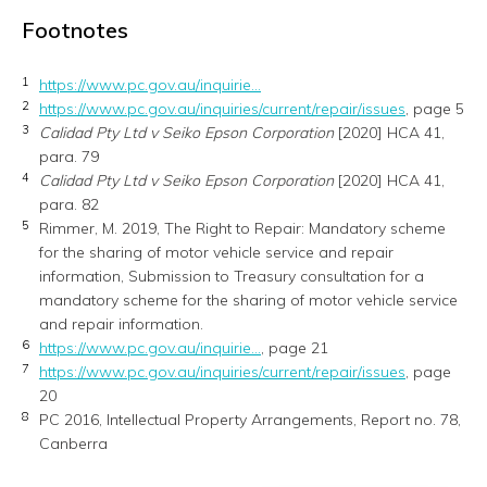
Footnotes
1
https://www.pc.gov.au/inquirie...
2
https://www.pc.gov.au/inquiries/current/repair/issues
, page 5
3
Calidad Pty Ltd v Seiko Epson Corporation
[2020] HCA 41,
para. 79
4
Calidad Pty Ltd v Seiko Epson Corporation
[2020] HCA 41,
para. 82
5
Rimmer, M. 2019, The Right to Repair: Mandatory scheme
for the sharing of motor vehicle service and repair
information, Submission to Treasury consultation for a
mandatory scheme for the sharing of motor vehicle service
and repair information.
6
https://www.pc.gov.au/inquirie...
, page 21
7
https://www.pc.gov.au/inquiries/current/repair/issues
, page
20
8
PC 2016, Intellectual Property Arrangements, Report no. 78,
Canberra