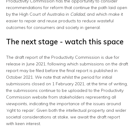
Productivity Commission has the opportunity to consider
recommendations for reform that continue the path laid open
by the High Court of Australia in
Calidad,
and which make it
easier to repair and reuse products to reduce wasteful
outcomes for consumers and society in general.
The next stage - watch this space
The draft report of the Productivity Commission is due for
release in June 2021, following which submissions on the draft
report may be filed before the final report is published in
October 2021. We note that whilst the period for initial
submissions closed on 1 February 2021, at the time of writing,
the submissions continue to be uploaded to the Productivity
Commission website from stakeholders representing all
viewpoints, indicating the importance of the issues around
‘right to repair’. Given both the intellectual property and wider
societal considerations at stake, we await the draft report
with keen interest.