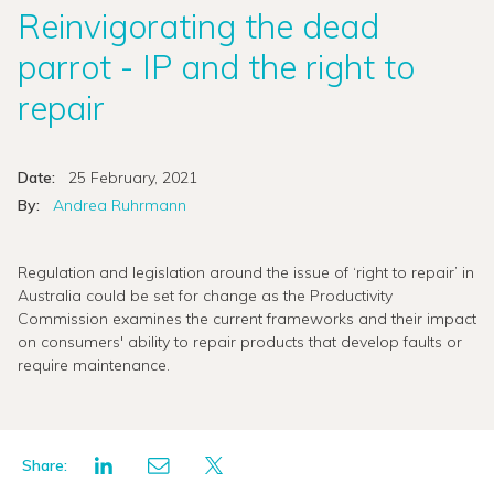
Reinvigorating the dead
parrot - IP and the right to
repair
Date:
25 February, 2021
By:
Andrea Ruhrmann
Regulation and legislation around the issue of ‘right to repair’ in
Australia could be set for change as the Productivity
Commission examines the current frameworks and their impact
on consumers' ability to repair products that develop faults or
require maintenance.
Share: