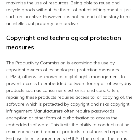
maximise the use of resources. Being able to reuse and
recycle goods without the threat of patent infringement is just
such an incentive. However, it is not the end of the story from
an intellectual property perspective.
Copyright and technological protection
measures
The Productivity Commission is examining the use by
copyright owners of technological protection measures
(TPMs), otherwise known as digital rights management, to
prevent access to embedded software for repair of everyday
products such as consumer electronics and cars. Often,
repairing these products requires access to, or copying of, the
software which is protected by copyright and risks copyright
infringement. Manufacturers often require passwords,
encryption or other form of authorisation to access the
embedded software. This limits the ability to conduct routine
maintenance and repair of products to authorised repairers.
End user license agreements (EULAs) then set out the terms