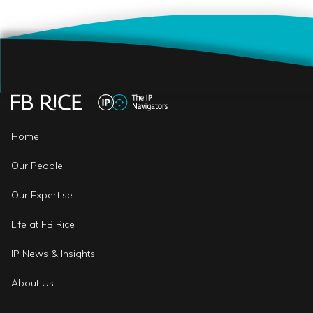
Home
Our People
Our Expertise
Life at FB Rice
IP News & Insights
About Us