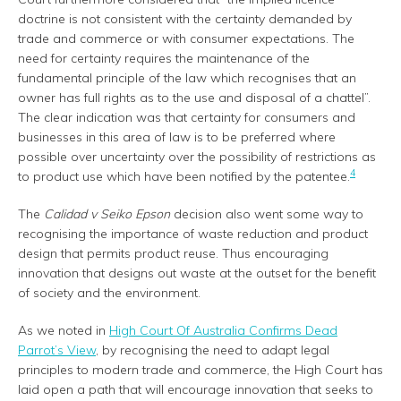
doctrine is not consistent with the certainty demanded by
trade and commerce or with consumer expectations. The
need for certainty requires the maintenance of the
fundamental principle of the law which recognises that an
owner has full rights as to the use and disposal of a chattel”.
The clear indication was that certainty for consumers and
businesses in this area of law is to be preferred where
possible over uncertainty over the possibility of restrictions as
4
to product use which have been notified by the patentee.
The
Calidad v Seiko Epson
decision also went some way to
recognising the importance of waste reduction and product
design that permits product reuse. Thus encouraging
innovation that designs out waste at the outset for the benefit
of society and the environment.
As we noted in
High Court Of Australia Confirms Dead
Parrot’s View
, by recognising the need to adapt legal
principles to modern trade and commerce, the High Court has
laid open a path that will encourage innovation that seeks to