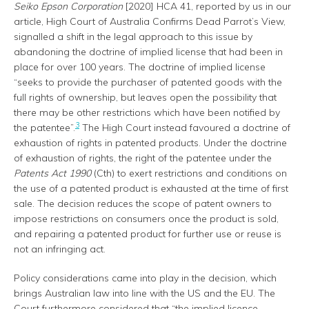
Seiko Epson Corporation
[2020] HCA 41, reported by us in our
article, High Court of Australia Confirms Dead Parrot’s View,
signalled a shift in the legal approach to this issue by
abandoning the doctrine of implied license that had been in
place for over 100 years. The doctrine of implied license
“seeks to provide the purchaser of patented goods with the
full rights of ownership, but leaves open the possibility that
there may be other restrictions which have been notified by
3
the patentee”.
The High Court instead favoured a doctrine of
exhaustion of rights in patented products. Under the doctrine
of exhaustion of rights, the right of the patentee under the
Patents Act 1990
(Cth) to exert restrictions and conditions on
the use of a patented product is exhausted at the time of first
sale. The decision reduces the scope of patent owners to
impose restrictions on consumers once the product is sold,
and repairing a patented product for further use or reuse is
not an infringing act.
Policy considerations came into play in the decision, which
brings Australian law into line with the US and the EU. The
Court furthermore considered that “the implied licence