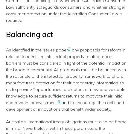
Commission is looking into whether the Australian Consumer
Law sufficiently safeguards consumers and whether stronger
consumer protection under the Australian Consumer Law is
required.
Balancing act
7
As identified in the issues paper
, any proposals for reform in
relation to identified intellectual property related repair
barriers must be considered in light of the potential impact on
the broader community. All proposals must be balanced with
the rationale of the intellectual property framework to afford
manufacturers protection for their proprietary information so
as to provide ‘”opportunities to creators of new and valuable
knowledge to secure sufficient returns to motivate their initial
8
endeavours or investment”
and to encourage the continued
development of innovations that benefit wider society.
Australia’s international treaty obligations must also be borne
in mind. Nevertheless, within these parameters, the