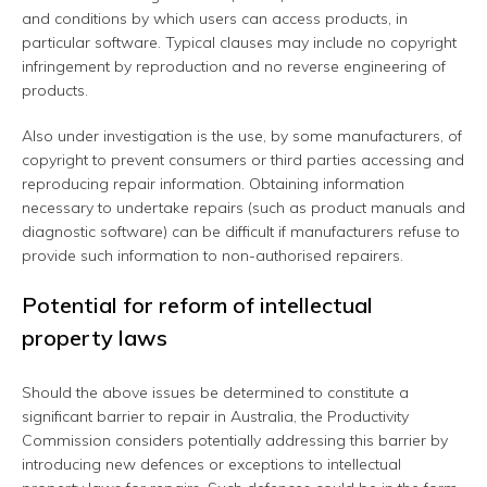
and conditions by which users can access products, in
particular software. Typical clauses may include no copyright
infringement by reproduction and no reverse engineering of
products.
Also under investigation is the use, by some manufacturers, of
copyright to prevent consumers or third parties accessing and
reproducing repair information. Obtaining information
necessary to undertake repairs (such as product manuals and
diagnostic software) can be difficult if manufacturers refuse to
provide such information to non-authorised repairers.
Potential for reform of intellectual
property laws
Should the above issues be determined to constitute a
significant barrier to repair in Australia, the Productivity
Commission considers potentially addressing this barrier by
introducing new defences or exceptions to intellectual