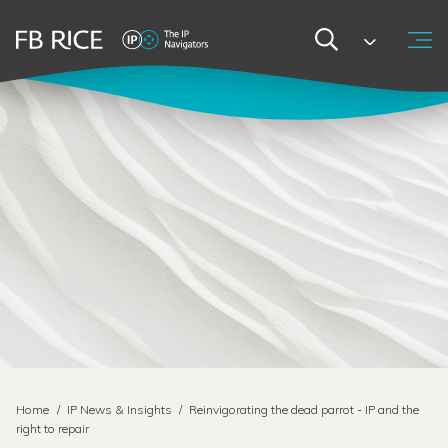
Home
/
IP News & Insights
/
Reinvigorating the dead parrot - IP and the
right to repair