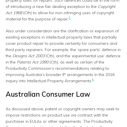
property laws for repairs. Such defences could be in the form
of introducing a new fair dealing exception to the
Copyright
Act 1968
(Cth) to allow for non-infringing uses of copyright
5
material for the purpose of repair.
Also under consideration are the clarification or expansion of
existing exceptions in intellectual property laws that partially
cover product repair to provide certainty for consumers and
third party repairers. For example, the ‘spare parts’ defence in
the
Designs Act 2003
(Cth), and the ‘experimental use’ defence
in the
Patents Act 1990
(Cth), as well as certain of the
Productivity Commission’s recommendations relating to
improving Australia’s broader IP arrangements in the 2016
6
inquiry into Intellectual Property Arrangements.
Australian Consumer Law
As discussed above, patent or copyright owners may seek to
impose restrictions on product use via contract with the
purchaser in EULAs or other agreements. The Productivity