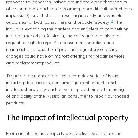
response to “concerns…raised around the world that repairs
of consumer products are becoming more difficult (sometimes
impossible), and that this is resulting in costly and wasteful
2
outcomes for both consumers and broader society”.
The
inquiry is examining the barriers and enablers of competition
in repair markets in Australia, the costs and benefits of a
regulated ‘right to repair’ to consumers, suppliers and
manufacturers, and the impact that regulatory or policy
changes could have on market offerings for repair services
and replacement products.
‘Right to repair’ encompasses a complex series of issues
including data access, consumer guarantee rights and
intellectual property, each of which play their part in the right
of and ability of the Australian consumer to repair purchased
products.
The impact of intellectual property
From an intellectual property perspective, two main issues