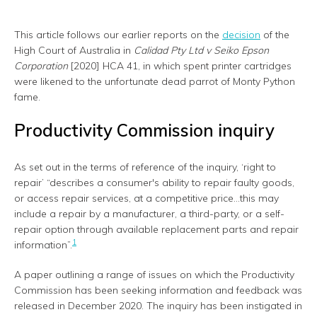
This article follows our earlier reports on the
decision
of the
High Court of Australia in
Calidad Pty Ltd v Seiko Epson
Corporation
[2020] HCA 41, in which spent printer cartridges
were likened to the unfortunate dead parrot of Monty Python
fame.
Productivity Commission inquiry
As set out in the terms of reference of the inquiry, ‘right to
repair’ “describes a consumer's ability to repair faulty goods,
or access repair services, at a competitive price...this may
include a repair by a manufacturer, a third-party, or a self-
repair option through available replacement parts and repair
1
information”.
A paper outlining a range of issues on which the Productivity
Commission has been seeking information and feedback was
released in December 2020. The inquiry has been instigated in