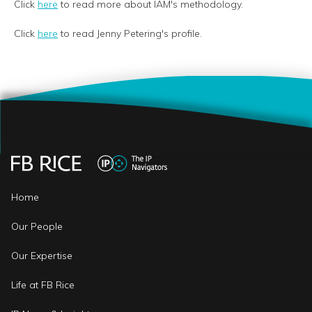
Click
here
to read more about IAM's methodology.
Click
here
to read Jenny Petering's profile.
Home
Our People
Our Expertise
Life at FB Rice