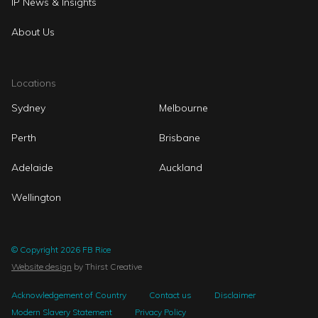
IP News & Insights
About Us
Locations
Sydney
Melbourne
Perth
Brisbane
Adelaide
Auckland
Wellington
© Copyright 2026 FB Rice
Website design
by Thirst Creative
Acknowledgement of Country
Contact us
Disclaimer
Modern Slavery Statement
Privacy Policy