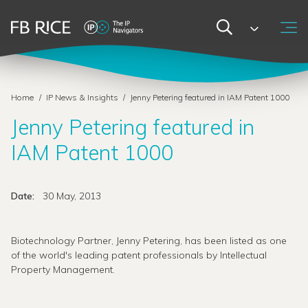
Home
/
IP News & Insights
/
Jenny Petering featured in IAM Patent 1000
Jenny Petering featured in
IAM Patent 1000
Date:
30 May, 2013
Biotechnology Partner, Jenny Petering, has been listed as one
of the world's leading patent professionals by Intellectual
Property Management.