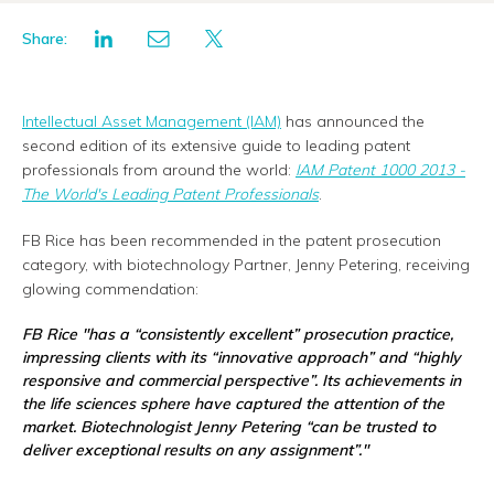
Share:
Intellectual Asset Management (IAM)
has announced the
second edition of its extensive guide to leading patent
professionals from around the world:
IAM Patent 1000 2013 -
The World's Leading Patent Professionals
.
FB Rice has been recommended in the patent prosecution
category, with biotechnology Partner, Jenny Petering, receiving
glowing commendation:
FB Rice
"has a “consistently excellent” prosecution practice,
impressing clients with its “innovative approach” and “highly
responsive and commercial perspective”. Its achievements in
the life sciences sphere have captured the attention of the
market. Biotechnologist Jenny Petering “can be trusted to
deliver exceptional results on any assignment”."