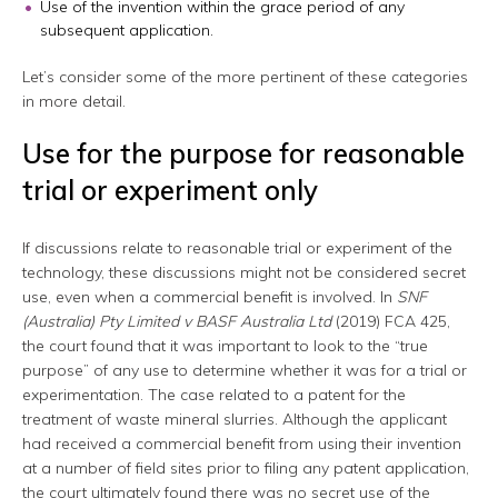
Use of the invention within the grace period of any
subsequent application.
Let’s consider some of the more pertinent of these categories
in more detail.
Use for the purpose for reasonable
trial or experiment only
If discussions relate to reasonable trial or experiment of the
technology, these discussions might not be considered secret
use, even when a commercial benefit is involved. In
SNF
(Australia) Pty Limited v BASF Australia Ltd
(2019) FCA 425,
the court found that it was important to look to the “true
purpose” of any use to determine whether it was for a trial or
experimentation. The case related to a patent for the
treatment of waste mineral slurries. Although the applicant
had received a commercial benefit from using their invention
at a number of field sites prior to filing any patent application,
the court ultimately found there was no secret use of the