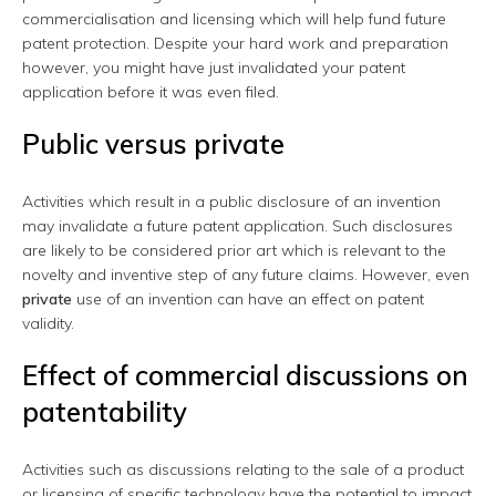
commercialisation and licensing which will help fund future
patent protection. Despite your hard work and preparation
however, you might have just invalidated your patent
application before it was even filed.
Public versus private
Activities which result in a public disclosure of an invention
may invalidate a future patent application. Such disclosures
are likely to be considered prior art which is relevant to the
novelty and inventive step of any future claims. However, even
private
use of an invention can have an effect on patent
validity.
Effect of commercial discussions on
patentability
Activities such as discussions relating to the sale of a product
or licensing of specific technology have the potential to impact