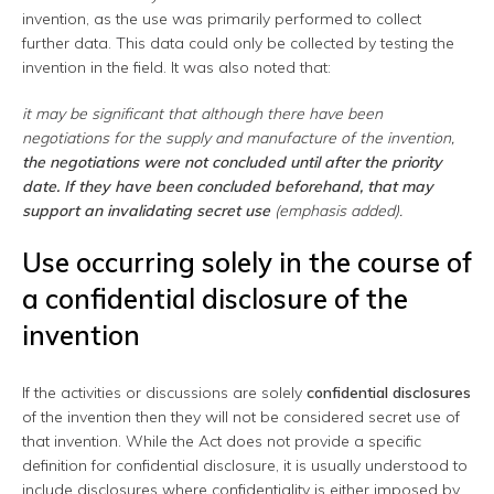
invention, as the use was primarily performed to collect
further data. This data could only be collected by testing the
invention in the field. It was also noted that:
it may be significant that although there have been
negotiations for the supply and manufacture of the invention,
the negotiations were not concluded until after the priority
date.
If they have been concluded beforehand, that may
support an invalidating secret use
(emphasis added).
Use occurring solely in the course of
a confidential disclosure of the
invention
If the activities or discussions are solely
confidential disclosures
of the invention then they will not be considered secret use of
that invention. While the Act does not provide a specific
definition for confidential disclosure, it is usually understood to
include disclosures where confidentiality is either imposed by