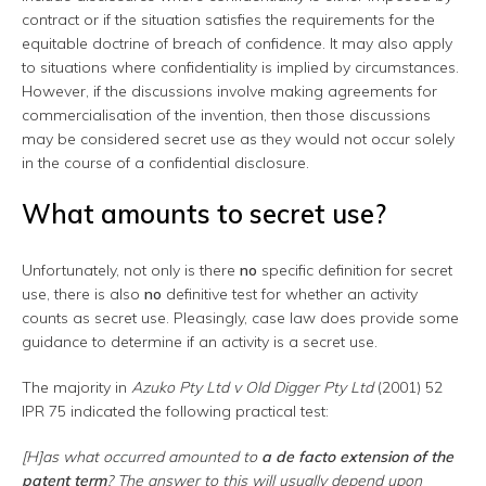
contract or if the situation satisfies the requirements for the
equitable doctrine of breach of confidence. It may also apply
to situations where confidentiality is implied by circumstances.
However, if the discussions involve making agreements for
commercialisation of the invention, then those discussions
may be considered secret use as they would not occur solely
in the course of a confidential disclosure.
What amounts to secret use?
Unfortunately, not only is there
no
specific definition for secret
use, there is also
no
definitive test for whether an activity
counts as secret use. Pleasingly, case law does provide some
guidance to determine if an activity is a secret use.
The majority in
Azuko Pty Ltd v Old Digger Pty Ltd
(2001) 52
IPR 75 indicated the following practical test:
[H]as what occurred amounted to
a de facto extension of the
patent term
? The answer to this will usually depend upon