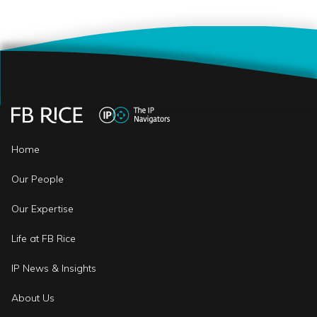
Home
Our People
Our Expertise
Life at FB Rice
IP News & Insights
About Us