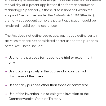
the validity of a patent application filed for that product or
technology. Specifically, if those discussions fall within the
scope of “secret use” under the
Patents Act 1990
(the Act),
then any subsequent complete patent application could be
rendered invalid by the secret use.
The Act does not define secret use, but it does define certain
activities that are
not
considered secret use for the purposes
of the Act. These include:
Use for the purpose for reasonable trial or experiment
only.
Use occurring solely in the course of a confidential
disclosure of the invention.
Use for any purpose other than trade or commerce.
Use of the invention in disclosing the invention to the
Commonwealth, State or Territory.