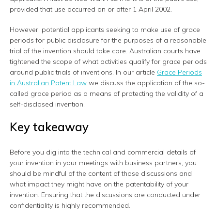
provided that use occurred on or after 1 April 2002.
However, potential applicants seeking to make use of grace
periods for public disclosure for the purposes of a reasonable
trial of the invention should take care. Australian courts have
tightened the scope of what activities qualify for grace periods
around public trials of inventions. In our article
Grace Periods
in Australian Patent Law
we discuss the application of the so-
called grace period as a means of protecting the validity of a
self-disclosed invention.
Key takeaway
Before you dig into the technical and commercial details of
your invention in your meetings with business partners, you
should be mindful of the content of those discussions and
what impact they might have on the patentability of your
invention. Ensuring that the discussions are conducted under
confidentiality is highly recommended.