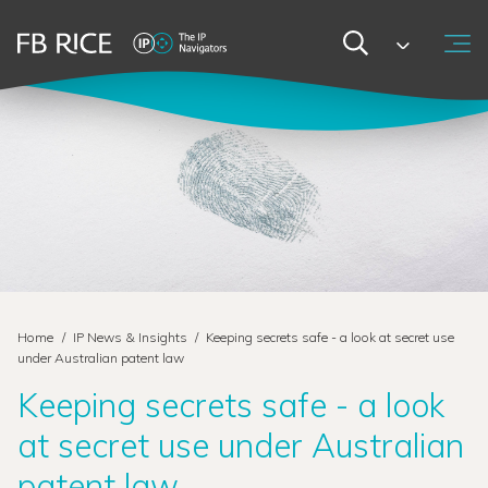
Home
/
IP News & Insights
/
Keeping secrets safe - a look at secret use
under Australian patent law
Keeping secrets safe - a look
at secret use under Australian
patent law