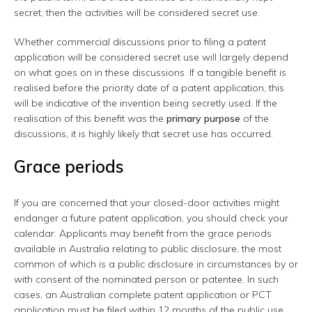
secret, then the activities will be considered secret use.
Whether commercial discussions prior to filing a patent
application will be considered secret use will largely depend
on what goes on in these discussions. If a tangible benefit is
realised before the priority date of a patent application, this
will be indicative of the invention being secretly used. If the
realisation of this benefit was the
primary purpose
of the
discussions, it is highly likely that secret use has occurred.
Grace periods
If you are concerned that your closed-door activities might
endanger a future patent application, you should check your
calendar. Applicants may benefit from the grace periods
available in Australia relating to public disclosure, the most
common of which is a public disclosure in circumstances by or
with consent of the nominated person or patentee. In such
cases, an Australian complete patent application or PCT
application must be filed within 12 months of the public use,