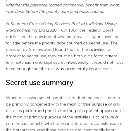
whether the patentee reaped commercial benefit from what
was done before the priority date (emphasis added).
In
Southern Cross Mining Services Pty Ltd v Mickala Mining
Maintenance Pty Ltd
(2020) FCA 1064, the Federal Court
addressed the question of whether advertising an invention
for sale before the priority date counted as secret use. The
decision by Greenwood J found that for the activities to
amount to secret use, they must be both a de facto patent
term extension and kept secret
intentionally
. It would not have
been enough that the use was accidentally kept secret.
Secret use summary
When assessing secret use, it is clear that the courts tend to
be primarily concerned with the
main
or
true purpose
of any
activities performed prior to the filing of a patent application. If
the main or primary purpose of the activities is to receive a
commercial benefit, which amounts to a de facto extension of
the patent term, and those activities are intentionally kept