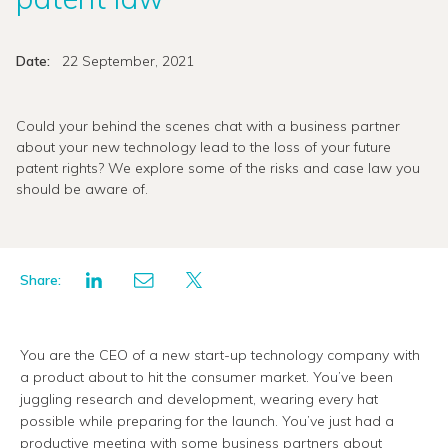
Date:
22 September, 2021
Could your behind the scenes chat with a business partner
about your new technology lead to the loss of your future
patent rights? We explore some of the risks and case law you
should be aware of.
Share:
You are the CEO of a new start-up technology company with
a product about to hit the consumer market. You’ve been
juggling research and development, wearing every hat
possible while preparing for the launch. You’ve just had a
productive meeting with some business partners about