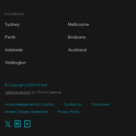
Locations
Sydney
Melbourne
Perth
Brisbane
Adelaide
Auckland
Wellington
© Copyright 2026 FB Rice
Website design
by Thirst Creative
Acknowledgement of Country
Contact us
Disclaimer
Modern Slavery Statement
Privacy Policy