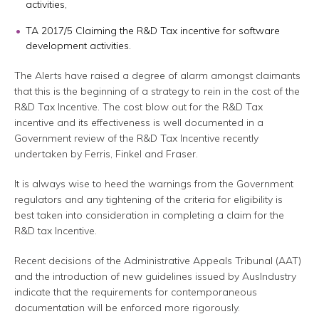
activities,
TA 2017/5 Claiming the R&D Tax incentive for software
development activities.
The Alerts have raised a degree of alarm amongst claimants
that this is the beginning of a strategy to rein in the cost of the
R&D Tax Incentive. The cost blow out for the R&D Tax
incentive and its effectiveness is well documented in a
Government review of the R&D Tax Incentive recently
undertaken by Ferris, Finkel and Fraser.
It is always wise to heed the warnings from the Government
regulators and any tightening of the criteria for eligibility is
best taken into consideration in completing a claim for the
R&D tax Incentive.
Recent decisions of the Administrative Appeals Tribunal (AAT)
and the introduction of new guidelines issued by AusIndustry
indicate that the requirements for contemporaneous
documentation will be enforced more rigorously.