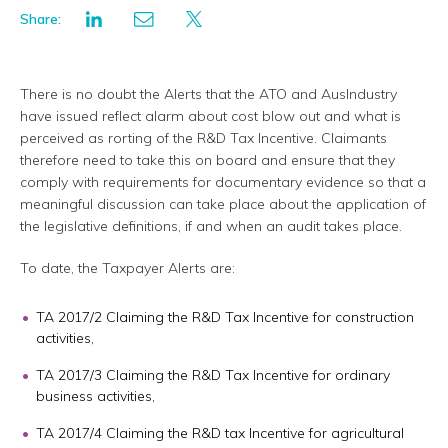
Share:
There is no doubt the Alerts that the ATO and AusIndustry
have issued reflect alarm about cost blow out and what is
perceived as rorting of the R&D Tax Incentive. Claimants
therefore need to take this on board and ensure that they
comply with requirements for documentary evidence so that a
meaningful discussion can take place about the application of
the legislative definitions, if and when an audit takes place.
To date, the Taxpayer Alerts are:
TA 2017/2 Claiming the R&D Tax Incentive for construction
activities,
TA 2017/3 Claiming the R&D Tax Incentive for ordinary
business activities,
TA 2017/4 Claiming the R&D tax Incentive for agricultural