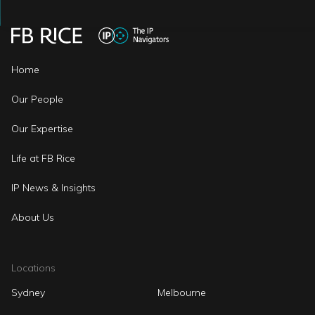
Home
Our People
Our Expertise
Life at FB Rice
IP News & Insights
About Us
Locations
Sydney
Melbourne