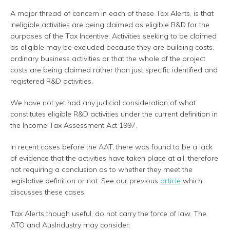
A major thread of concern in each of these Tax Alerts, is that
ineligible activities are being claimed as eligible R&D for the
purposes of the Tax Incentive. Activities seeking to be claimed
as eligible may be excluded because they are building costs,
ordinary business activities or that the whole of the project
costs are being claimed rather than just specific identified and
registered R&D activities.
We have not yet had any judicial consideration of what
constitutes eligible R&D activities under the current definition in
the Income Tax Assessment Act 1997.
In recent cases before the AAT, there was found to be a lack
of evidence that the activities have taken place at all, therefore
not requiring a conclusion as to whether they meet the
legislative definition or not. See our previous
article
which
discusses these cases.
Tax Alerts though useful, do not carry the force of law. The
ATO and AusIndustry may consider: