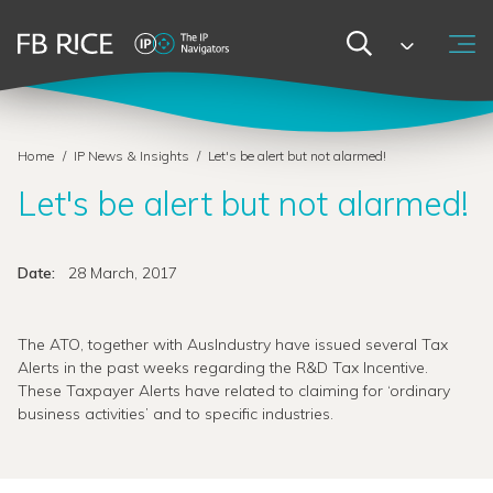
Home
/
IP News & Insights
/
Let's be alert but not alarmed!
Let's be alert but not alarmed!
Date:
28 March, 2017
The ATO, together with AusIndustry have issued several Tax
Alerts in the past weeks regarding the R&D Tax Incentive.
These Taxpayer Alerts have related to claiming for ‘ordinary
business activities’ and to specific industries.