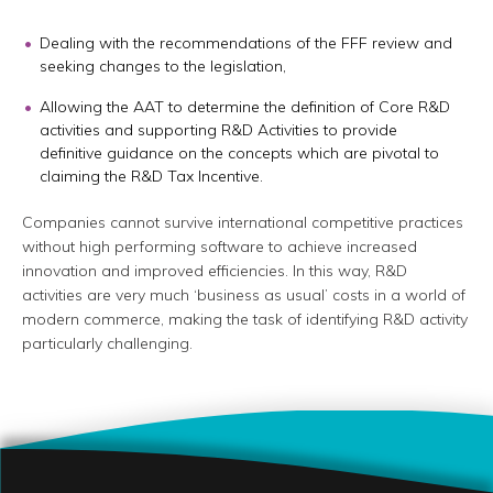
Dealing with the recommendations of the FFF review and
seeking changes to the legislation,
Allowing the AAT to determine the definition of Core R&D
activities and supporting R&D Activities to provide
definitive guidance on the concepts which are pivotal to
claiming the R&D Tax Incentive.
Companies cannot survive international competitive practices
without high performing software to achieve increased
innovation and improved efficiencies. In this way, R&D
activities are very much ‘business as usual’ costs in a world of
modern commerce, making the task of identifying R&D activity
particularly challenging.