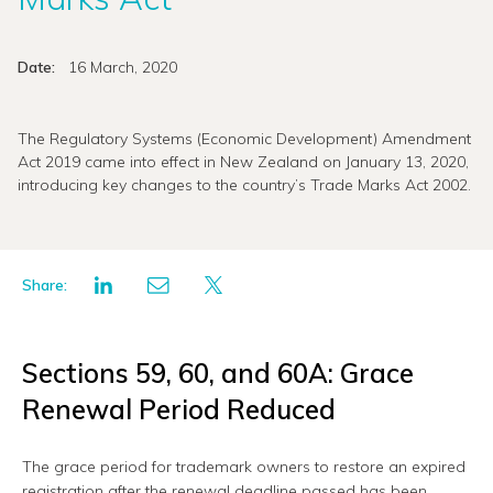
Date:
16 March, 2020
The Regulatory Systems (Economic Development) Amendment
Act 2019 came into effect in New Zealand on January 13, 2020,
introducing key changes to the country’s Trade Marks Act 2002.
Share:
Sections 59, 60, and 60A: Grace
Renewal Period Reduced
The grace period for trademark owners to restore an expired
registration after the renewal deadline passed has been