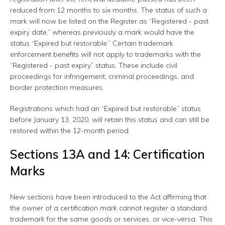
reduced from 12 months to six months. The status of such a
mark will now be listed on the Register as “Registered - past
expiry date,” whereas previously a mark would have the
status “Expired but restorable.” Certain trademark
enforcement benefits will not apply to trademarks with the
“Registered - past expiry” status. These include civil
proceedings for infringement, criminal proceedings, and
border protection measures.
Registrations which had an “Expired but restorable” status
before January 13, 2020, will retain this status and can still be
restored within the 12-month period.
Sections 13A and 14: Certification
Marks
New sections have been introduced to the Act affirming that
the owner of a certification mark cannot register a standard
trademark for the same goods or services, or vice-versa. This