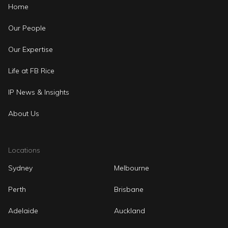
Home
Our People
Our Expertise
Life at FB Rice
IP News & Insights
About Us
Locations
Sydney
Melbourne
Perth
Brisbane
Adelaide
Auckland