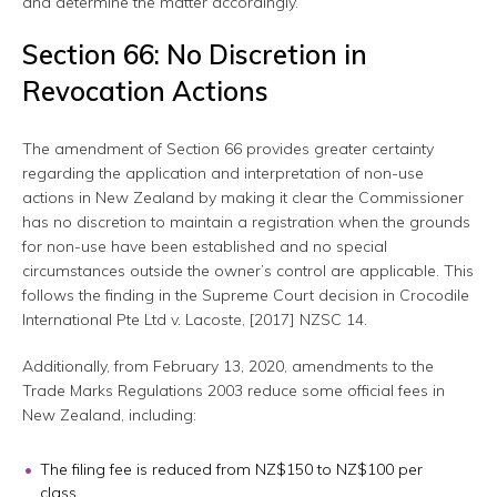
and determine the matter accordingly.
Section 66: No Discretion in
Revocation Actions
The amendment of Section 66 provides greater certainty
regarding the application and interpretation of non-use
actions in New Zealand by making it clear the Commissioner
has no discretion to maintain a registration when the grounds
for non-use have been established and no special
circumstances outside the owner’s control are applicable. This
follows the finding in the Supreme Court decision in Crocodile
International Pte Ltd v. Lacoste, [2017] NZSC 14.
Additionally, from February 13, 2020, amendments to the
Trade Marks Regulations 2003 reduce some official fees in
New Zealand, including:
The filing fee is reduced from NZ$150 to NZ$100 per
class.