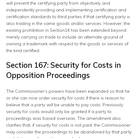
will prevent the certifying party from objectively and
independently providing and implementing certification and
certification standards to third parties if that certifying party is
also trading in the same goods and/or services. However, the
existing prohibition in Section14 has been extended beyond
merely carrying on trade to include an alternate ground of
owning a trademark with respect to the goods or services of
the kind certified.
Section 167: Security for Costs in
Opposition Proceedings
The Commissioner’s powers have been expanded so that he
or she can now order security for costs if there is reason to
believe that a party will be unable to pay costs. Previously,
security for costs would only be granted if a party to
proceedings was based overseas. The amendment also
clarifies that, if security for costs is not paid, the Commissioner
may consider the proceedings to be abandoned by that party