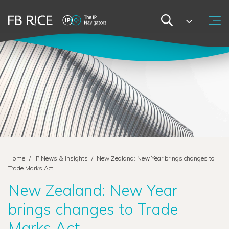
Home
/
IP News & Insights
/
New Zealand: New Year brings changes to
Trade Marks Act
New Zealand: New Year
brings changes to Trade
Marks Act