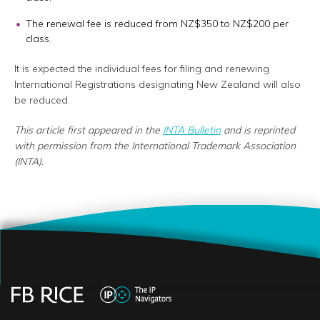
The renewal fee is reduced from NZ$350 to NZ$200 per
class.
It is expected the individual fees for filing and renewing
International Registrations designating New Zealand will also
be reduced.
This article first appeared in the
INTA Bulletin
and is reprinted
with permission from the International Trademark Association
(INTA).