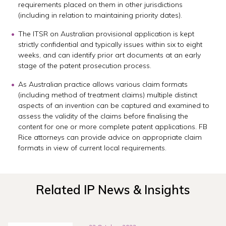
requirements placed on them in other jurisdictions
(including in relation to maintaining priority dates).
The ITSR on Australian provisional application is kept
strictly confidential and typically issues within six to eight
weeks, and can identify prior art documents at an early
stage of the patent prosecution process.
As Australian practice allows various claim formats
(including method of treatment claims) multiple distinct
aspects of an invention can be captured and examined to
assess the validity of the claims before finalising the
content for one or more complete patent applications. FB
Rice attorneys can provide advice on appropriate claim
formats in view of current local requirements.
Related IP News & Insights