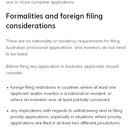
one or more complete applications.
Formalities and foreign filing
considerations
There are no nationality or residency requirements for filing
Australian provisional applications, and inventors do not need
to be listed.
Before filing any application in Australia, applicants should
consider:
foreign filing restrictions in countries where at least one
applicant and/or inventor is a national or resident, or
where an invention was at least partially conceived
any implications with regards to withdrawing and re-filing
priority applications, especially in situations where priority
applications are filed in at least two different jurisdictions.