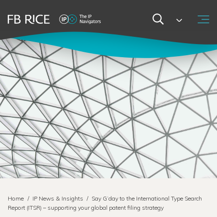
Home
/
IP News & Insights
/
Say G’day to the International Type Search
Report (ITSR) – supporting your global patent filing strategy