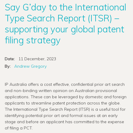
Say G’day to the International
Type Search Report (ITSR) –
supporting your global patent
filing strategy
Date:
11 December, 2023
By:
Andrew Gregory
IP Australia offers a cost effective, confidential prior art search
and non-binding written opinion on Australian provisional
applications. These can be leveraged by domestic and foreign
applicants to streamline patent protection across the globe.
The International Type Search Report (ITSR) is a useful tool for
identifying potential prior art and formal issues at an early
stage and before an applicant has committed to the expense
of filing a PCT.