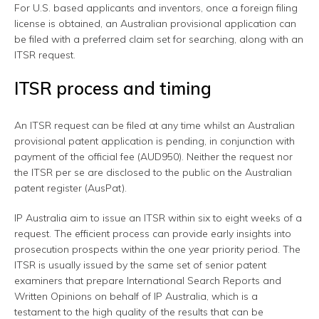
For U.S. based applicants and inventors, once a foreign filing
license is obtained, an Australian provisional application can
be filed with a preferred claim set for searching, along with an
ITSR request.
ITSR process and timing
An ITSR request can be filed at any time whilst an Australian
provisional patent application is pending, in conjunction with
payment of the official fee (AUD950). Neither the request nor
the ITSR per se are disclosed to the public on the Australian
patent register (AusPat).
IP Australia aim to issue an ITSR within six to eight weeks of a
request. The efficient process can provide early insights into
prosecution prospects within the one year priority period. The
ITSR is usually issued by the same set of senior patent
examiners that prepare International Search Reports and
Written Opinions on behalf of IP Australia, which is a
testament to the high quality of the results that can be