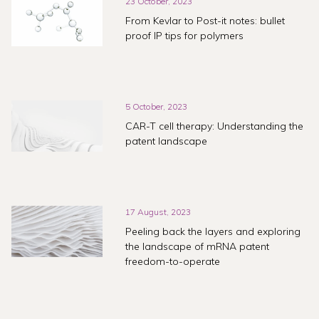
23 October, 2023
From Kevlar to Post-it notes: bullet
proof IP tips for polymers
5 October, 2023
CAR-T cell therapy: Understanding the
patent landscape
17 August, 2023
Peeling back the layers and exploring
the landscape of mRNA patent
freedom-to-operate