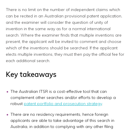
There is no limit on the number of independent claims which
can be recited in an Australian provisional patent application,
and the examiner will consider the question of unity of
invention in the same way as for a normal international
search. Where the examiner finds that multiple inventions are
present, the applicant will be invited to comment and choose
which of the inventions should be searched. If the applicant
elects multiple inventions, they must then pay the official fee for
each additional search.
Key takeaways
The Australian ITSR is a cost-effective tool that can
complement other searches and/or efforts to develop a
robust
patent portfolio and prosecution strategy
.
There are no residency requirements, hence foreign
applicants are able to take advantage of this search in
Australia, in addition to complying with any other filing