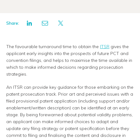
Share:
The favourable turnaround time to obtain the
ITSR
gives the
applicant early insights into the prospects of future PCT and
convention filings, and helps to maximise the time available in
which to make informed decisions regarding prosecution
strategies.
An ITSR can provide key guidance for those embarking on the
patent prosecution track. Prior art and perceived issues with a
filed provisional patent application (including support and/or
enablement/written description) can be identified at an early
stage. By being forewarned about potential validity problems,
an applicant can make informed choices to adapt and
update any filing strategy or patent specification before they
commit to filing and finalising the content and disclosure in