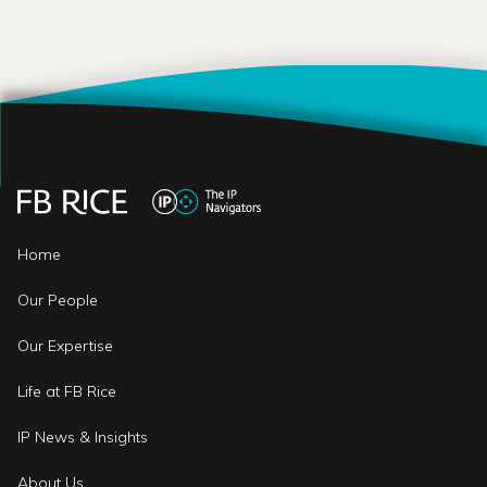
Home
Our People
Our Expertise
Life at FB Rice
IP News & Insights
About Us