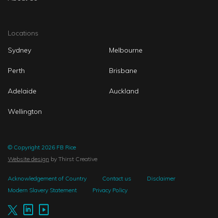
Locations
Sydney
Melbourne
Perth
Brisbane
Adelaide
Auckland
Wellington
© Copyright 2026 FB Rice
Website design
by Thirst Creative
Acknowledgement of Country
Contact us
Disclaimer
Modern Slavery Statement
Privacy Policy