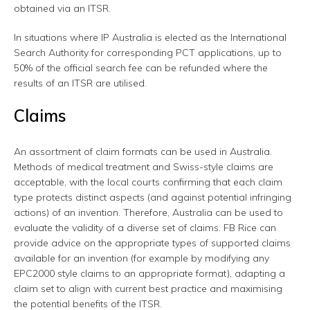
obtained via an ITSR.
In situations where IP Australia is elected as the International
Search Authority for corresponding PCT applications, up to
50% of the official search fee can be refunded where the
results of an ITSR are utilised.
Claims
An assortment of claim formats can be used in Australia.
Methods of medical treatment and Swiss-style claims are
acceptable, with the local courts confirming that each claim
type protects distinct aspects (and against potential infringing
actions) of an invention. Therefore, Australia can be used to
evaluate the validity of a diverse set of claims. FB Rice can
provide advice on the appropriate types of supported claims
available for an invention (for example by modifying any
EPC2000 style claims to an appropriate format), adapting a
claim set to align with current best practice and maximising
the potential benefits of the ITSR.