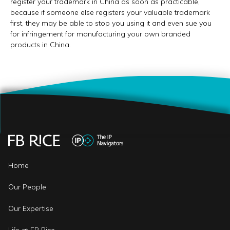
register your trademark in China as soon as practicable,
because if someone else registers your valuable trademark
first, they may be able to stop you using it and even sue you
for infringement for manufacturing your own branded
products in China.
Home
Our People
Our Expertise