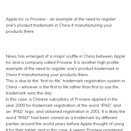
Apple Inc vs Proview - an example of the need to register
one's product trademark in China if manufacturing your
products there.
News has emerged of a major scuffle in China between Apple
Inc and a company called Proview. It is another high profile
example of the need to register one's product trademark in
China if manufacturing your products there.
This is due to the “first-to-file” trademark registration system in
China – whoever is the first to file rather than first to use the
trademark wins the day.
In this case, a Chinese subsidiary of Proview applied in the
year 2000 for trademark registration of the word “IPAD” and
an “IPAD” logo, and obtained registration in 2001. It is likely the
word "IPAD" had been coined as a trademark by different
parties around the world years before Apple thought of using
it for their tablet, and in this case, it seems Proview registered