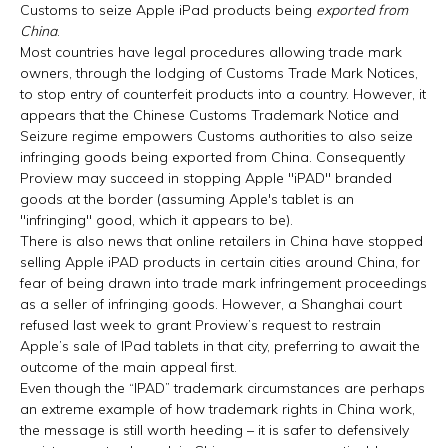
Customs to seize Apple iPad products being
exported from
China
.
Most countries have legal procedures allowing trade mark
owners, through the lodging of Customs Trade Mark Notices,
to stop entry of counterfeit products into a country. However, it
appears that the Chinese Customs Trademark Notice and
Seizure regime empowers Customs authorities to also seize
infringing goods being exported from China. Consequently
Proview may succeed in stopping Apple "iPAD" branded
goods at the border (assuming Apple's tablet is an
"infringing" good, which it appears to be).
There is also news that online retailers in China have stopped
selling Apple iPAD products in certain cities around China, for
fear of being drawn into trade mark infringement proceedings
as a seller of infringing goods. However, a Shanghai court
refused last week to grant Proview’s request to restrain
Apple’s sale of IPad tablets in that city, preferring to await the
outcome of the main appeal first.
Even though the “IPAD” trademark circumstances are perhaps
an extreme example of how trademark rights in China work,
the message is still worth heeding – it is safer to defensively