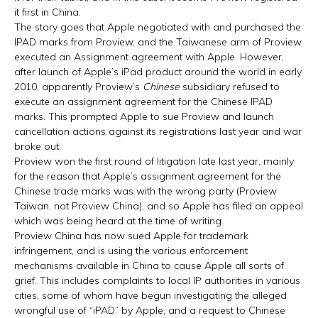
it first in China.
The story goes that Apple negotiated with and purchased the
IPAD marks from Proview, and the Taiwanese arm of Proview
executed an Assignment agreement with Apple. However,
after launch of Apple’s iPad product around the world in early
2010, apparently Proview’s
Chinese
subsidiary refused to
execute an assignment agreement for the Chinese IPAD
marks. This prompted Apple to sue Proview and launch
cancellation actions against its registrations last year and war
broke out.
Proview won the first round of litigation late last year, mainly
for the reason that Apple’s assignment agreement for the
Chinese trade marks was with the wrong party (Proview
Taiwan, not Proview China), and so Apple has filed an appeal
which was being heard at the time of writing.
Proview China has now sued Apple for trademark
infringement, and is using the various enforcement
mechanisms available in China to cause Apple all sorts of
grief. This includes complaints to local IP authorities in various
cities, some of whom have begun investigating the alleged
wrongful use of “iPAD” by Apple, and a request to Chinese