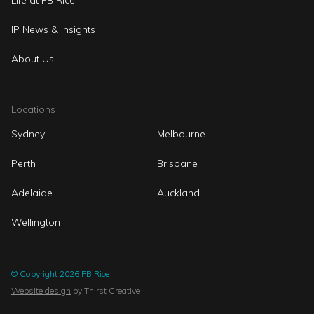
Life at FB Rice
IP News & Insights
About Us
Locations
Sydney
Melbourne
Perth
Brisbane
Adelaide
Auckland
Wellington
© Copyright 2026 FB Rice
Website design
by Thirst Creative