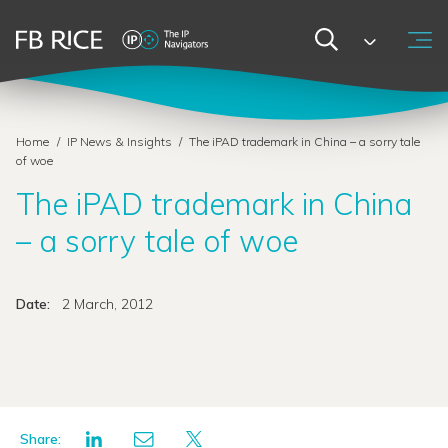
Home
/
IP News & Insights
/
The iPAD trademark in China – a sorry tale
of woe
The iPAD trademark in China
– a sorry tale of woe
Date:
2 March, 2012
Share: