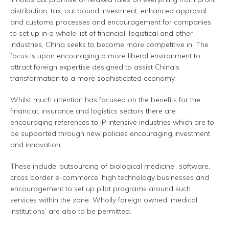
distribution, tax, out bound investment, enhanced approval
and customs processes and encouragement for companies
to set up in a whole list of financial, logistical and other
industries, China seeks to become more competitive in. The
focus is upon encouraging a more liberal environment to
attract foreign expertise designed to assist China’s
transformation to a more sophisticated economy.
Whilst much attention has focused on the benefits for the
financial, insurance and logistics sectors there are
encouraging references to IP intensive industries which are to
be supported through new policies encouraging investment
and innovation.
These include ‘outsourcing of biological medicine’, software,
cross border e-commerce, high technology businesses and
encouragement to set up pilot programs around such
services within the zone. Wholly foreign owned ‘medical
institutions’ are also to be permitted.