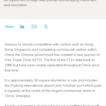
be supported through new policies encouraging investment
and innovation.
Share:
Anxious to remain competitive with centres such as Hong
Kong, Singapore and competing commercial centres within
China, the Chinese government has created a new species of
Free Trade Zone (SFTZ). The first of the FTZs date back to
1980 but have been widely replicated throughout China since
that time.
It is approximately 30 square kilometres in size and includes
the Pudong international airport and Yanshan port which puts
it squarely at the centre of the largest commercial centre in
China, Shanghai.
It holds out promise of relaxed rules on everything from profit