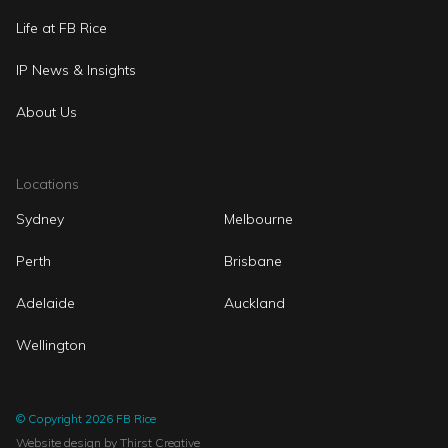
Life at FB Rice
IP News & Insights
About Us
Locations
Sydney
Melbourne
Perth
Brisbane
Adelaide
Auckland
Wellington
© Copyright 2026 FB Rice
Website design
by Thirst Creative