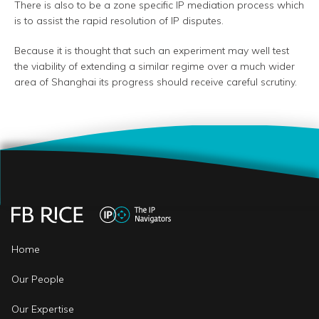
There is also to be a zone specific IP mediation process which
is to assist the rapid resolution of IP disputes.
Because it is thought that such an experiment may well test
the viability of extending a similar regime over a much wider
area of Shanghai its progress should receive careful scrutiny.
Home
Our People
Our Expertise