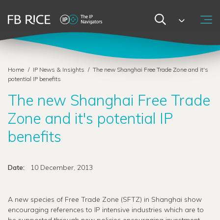
Home
/
IP News & Insights
/
The new Shanghai Free Trade Zone and it's
potential IP benefits
The new Shanghai Free Trade
Zone and it's potential IP
benefits
Date:
10 December, 2013
A new species of Free Trade Zone (SFTZ) in Shanghai show
encouraging references to IP intensive industries which are to