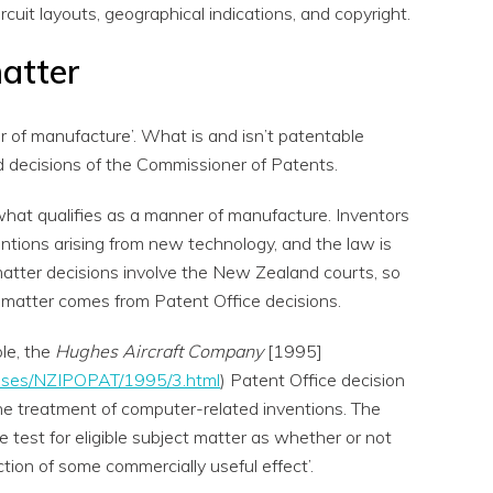
circuit layouts, geographical indications, and copyright.
matter
 of manufacture’. What is and isn’t patentable
d decisions of the Commissioner of Patents.
 what qualifies as a manner of manufacture. Inventors
entions arising from new technology, and the law is
atter decisions involve the New Zealand courts, so
 matter comes from Patent Office decisions.
le, the
Hughes Aircraft Company
[1995]
z/cases/NZIPOPAT/1995/3.html
) Patent Office decision
he treatment of computer-related inventions. The
test for eligible subject matter as whether or not
tion of some commercially useful effect’.