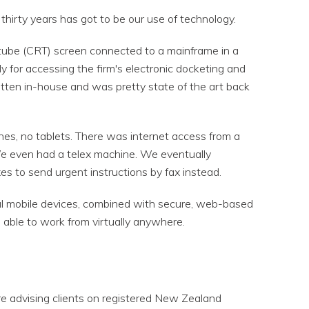
thirty years has got to be our use of technology.
 tube (CRT) screen connected to a mainframe in a
 for accessing the firm's electronic docketing and
tten in-house and was pretty state of the art back
es, no tablets. There was internet access from a
e even had a telex machine. We eventually
xes to send urgent instructions by fax instead.
ful mobile devices, combined with secure, web-based
 able to work from virtually anywhere.
e advising clients on registered New Zealand