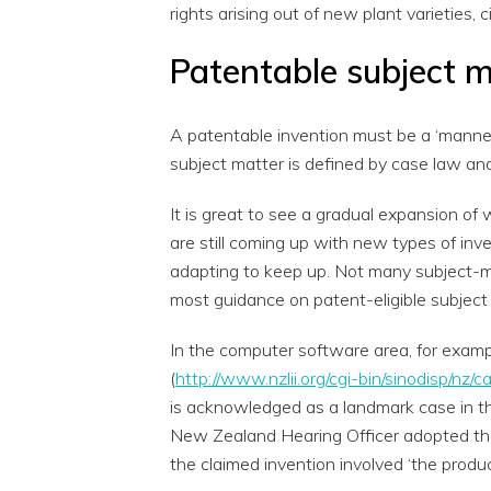
rights arising out of new plant varieties, 
Patentable subject 
A patentable invention must be a ‘manner
subject matter is defined by case law an
It is great to see a gradual expansion of
are still coming up with new types of inv
adapting to keep up. Not many subject-m
most guidance on patent-eligible subject
In the computer software area, for examp
(
http://www.nzlii.org/cgi-bin/sinodisp/n
is acknowledged as a landmark case in t
New Zealand Hearing Officer adopted the 
the claimed invention involved ‘the produc