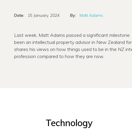
Date:
15 January, 2024
By:
Matt Adams
Last week, Matt Adams passed a significant milestone
been an intellectual property advisor in New Zealand for 
shares his views on how things used to be in the NZ inte
profession compared to how they are now.
Technology