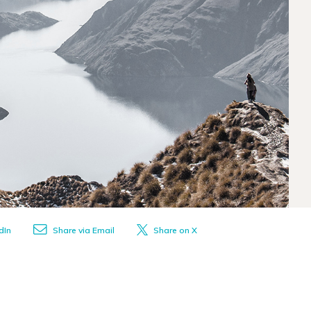
dIn
Share via Email
Share on X