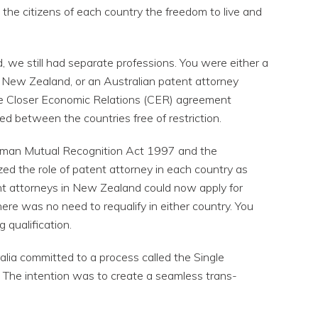
g the citizens of each country the freedom to live and
 we still had separate professions. You were either a
New Zealand, or an Australian patent attorney
he Closer Economic Relations (CER) agreement
ed between the countries free of restriction.
sman Mutual Recognition Act 1997 and the
ized the role of patent attorney in each country as
nt attorneys in New Zealand could now apply for
There was no need to requalify in either country. You
g qualification.
lia committed to a process called the Single
The intention was to create a seamless trans-