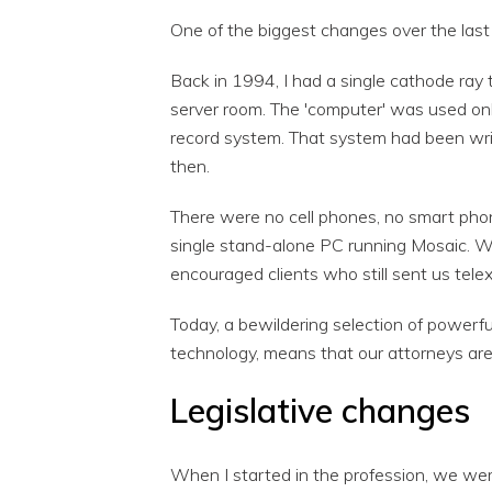
One of the biggest changes over the last 
Back in 1994, I had a single cathode ray
server room. The 'computer' was used only
record system. That system had been wri
then.
There were no cell phones, no smart phon
single stand-alone PC running Mosaic. W
encouraged clients who still sent us tele
Today, a bewildering selection of power
technology, means that our attorneys are
Legislative changes
When I started in the profession, we wer