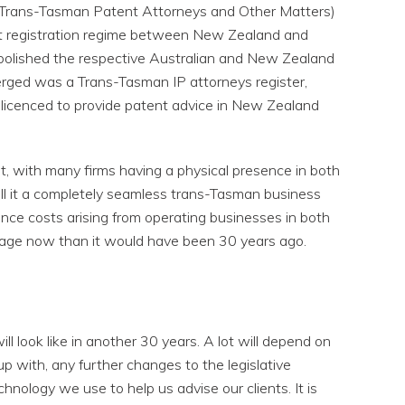
(Trans-Tasman Patent Attorneys and Other Matters)
t registration regime between New Zealand and
abolished the respective Australian and New Zealand
erged was a Trans-Tasman IP attorneys register,
 licenced to provide patent advice in New Zealand
t, with many firms having a physical presence in both
ll it a completely seamless trans-Tasman business
ance costs arising from operating businesses in both
manage now than it would have been 30 years ago.
ill look like in another 30 years. A lot will depend on
p with, any further changes to the legislative
nology we use to help us advise our clients. It is