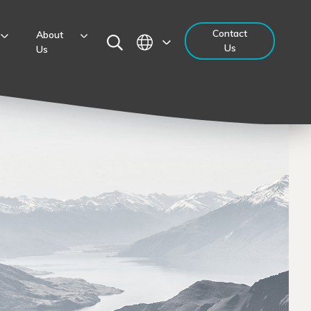
Contact
About
Us
Us