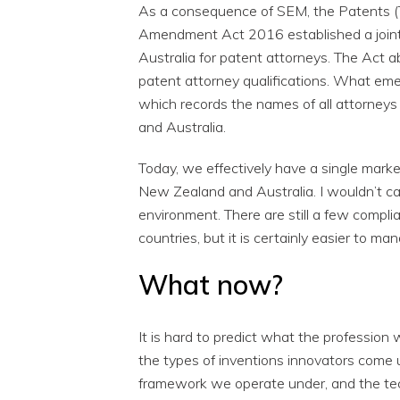
As a consequence of SEM, the Patents 
Amendment Act 2016 established a join
Australia for patent attorneys. The Act 
patent attorney qualifications. What em
which records the names of all attorneys
and Australia.
Today, we effectively have a single marke
New Zealand and Australia. I wouldn’t ca
environment. There are still a few compli
countries, but it is certainly easier to 
What now?
It is hard to predict what the profession w
the types of inventions innovators come u
framework we operate under, and the tech