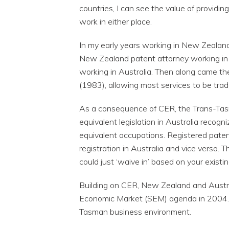
countries, I can see the value of providin
work in either place.
In my early years working in New Zealand,
New Zealand patent attorney working in 
working in Australia. Then along came t
(1983), allowing most services to be trad
As a consequence of CER, the Trans-Ta
equivalent legislation in Australia recogn
equivalent occupations. Registered pate
registration in Australia and vice versa. 
could just ‘waive in’ based on your existin
Building on CER, New Zealand and Austra
Economic Market (SEM) agenda in 2004. 
Tasman business environment.