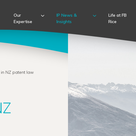
Our
IP News &
Life at FB
Expertise
Insights
Rice
 in NZ patent law
NZ