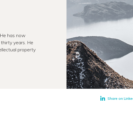
. He has now
thirty years. He
llectual property
Share on Linke