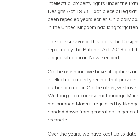
intellectual property rights under the P
Designs Act 1953. Each piece of legislati
been repealed years earlier. On a daily b
in the United Kingdom had long forgotten
The sole survivor of this trio is the De
replaced by the Patents Act 2013 and th
unique situation in New Zealand.
On the one hand, we have obligations und
intellectual property regime that provides
author or creator. On the other, we have o
Waitangi) to recognise mātauranga Māori
mātauranga Māori is regulated by tikanga
handed down from generation to generati
reconcile.
Over the years, we have kept up to date w