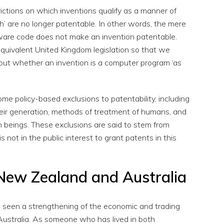
ctions on which inventions qualify as a manner of
 are no longer patentable. In other words, the mere
ware code does not make an invention patentable.
quivalent United Kingdom legislation so that we
 out whether an invention is a computer program ‘as
e policy-based exclusions to patentability, including
heir generation, methods of treatment of humans, and
 beings. These exclusions are said to stem from
 is not in the public interest to grant patents in this
New Zealand and Australia
e seen a strengthening of the economic and trading
ustralia. As someone who has lived in both