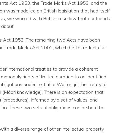
atents Act 1953, the Trade Marks Act 1953, and the
on was modelled on British legislation that had itself
asis, we worked with British case law that our friends
 about.
signs Act 1953. The remaining two Acts have been
e Trade Marks Act 2002, which better reflect our
er international treaties to provide a coherent
 monopoly rights of limited duration to an identified
bligations under Te Tiriti o Waitangi (The Treaty of
 (Māori knowledge). There is an expectation that
 (procedures), informed by a set of values, and
on. These two sets of obligations can be hard to
ith a diverse range of other intellectual property