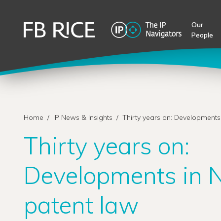
Our
People
Home
/
IP News & Insights
/
Thirty years on: Developments
Thirty years on:
Developments in 
patent law