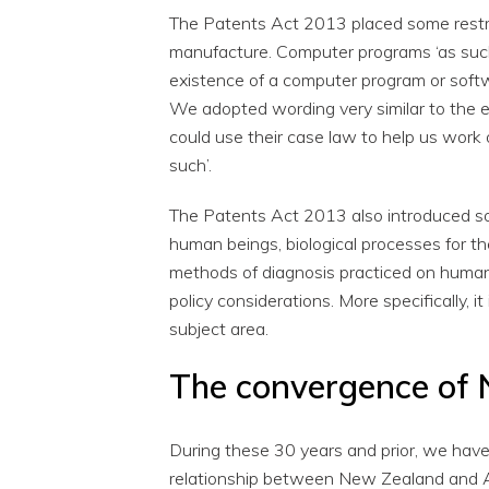
The Patents Act 2013 placed some restri
manufacture. Computer programs ‘as such’
existence of a computer program or soft
We adopted wording very similar to the e
could use their case law to help us work
such’.
The Patents Act 2013 also introduced som
human beings, biological processes for t
methods of diagnosis practiced on human
policy considerations. More specifically, it
subject area.
The convergence of 
During these 30 years and prior, we hav
relationship between New Zealand and A