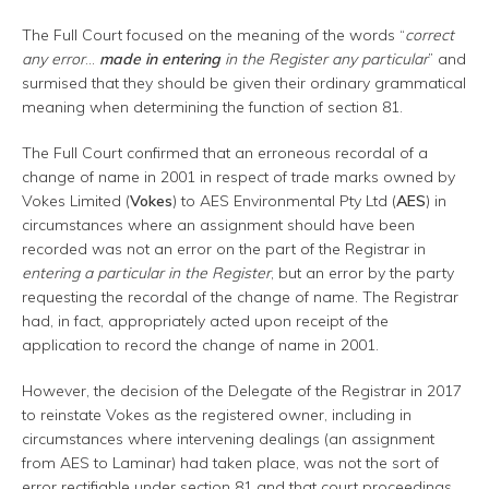
The Full Court focused on the meaning of the words “
correct
any error
…
made in entering
in the Register any particular
” and
surmised that they should be given their ordinary grammatical
meaning when determining the function of section 81.
The Full Court confirmed that an erroneous recordal of a
change of name in 2001 in respect of trade marks owned by
Vokes Limited (
Vokes
) to AES Environmental Pty Ltd (
AES
) in
circumstances where an assignment should have been
recorded was not an error on the part of the Registrar in
entering a particular in the Register
, but an error by the party
requesting the recordal of the change of name. The Registrar
had, in fact, appropriately acted upon receipt of the
application to record the change of name in 2001.
However, the decision of the Delegate of the Registrar in 2017
to reinstate Vokes as the registered owner, including in
circumstances where intervening dealings (an assignment
from AES to Laminar) had taken place, was not the sort of
error rectifiable under section 81 and that court proceedings