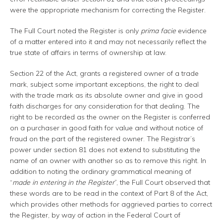
were the appropriate mechanism for correcting the Register.
The Full Court noted the Register is only
prima facie
evidence
of a matter entered into it and may not necessarily reflect the
true state of affairs in terms of ownership at law.
Section 22 of the Act, grants a registered owner of a trade
mark, subject some important exceptions, the right to deal
with the trade mark as its absolute owner and give in good
faith discharges for any consideration for that dealing. The
right to be recorded as the owner on the Register is conferred
on a purchaser in good faith for value and without notice of
fraud on the part of the registered owner. The Registrar’s
power under section 81 does not extend to substituting the
name of an owner with another so as to remove this right. In
addition to noting the ordinary grammatical meaning of
“
made in entering in the Register
”, the Full Court observed that
these words are to be read in the context of Part 8 of the Act,
which provides other methods for aggrieved parties to correct
the Register, by way of action in the Federal Court of