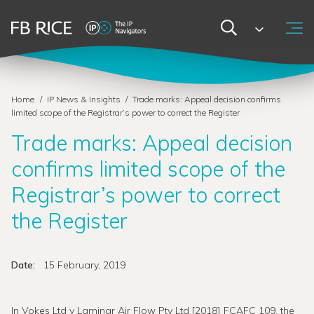
Home
/
IP News & Insights
/
Trade marks: Appeal decision confirms
limited scope of the Registrar’s power to correct the Register
Trade marks: Appeal decision
confirms limited scope of the
Registrar’s power to correct
the Register
Date:
15 February, 2019
In Vokes Ltd v Laminar Air Flow Pty Ltd [2018] FCAFC 109, the