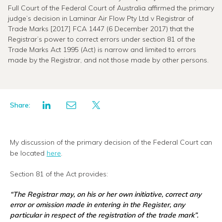
Full Court of the Federal Court of Australia affirmed the primary
judge’s decision in Laminar Air Flow Pty Ltd v Registrar of
Trade Marks [2017] FCA 1447 (6 December 2017) that the
Registrar’s power to correct errors under section 81 of the
Trade Marks Act 1995 (Act) is narrow and limited to errors
made by the Registrar, and not those made by other persons.
Share:
My discussion of the primary decision of the Federal Court can
be located
here
.
Section 81 of the Act provides:
“
The Registrar may, on his or her own initiative, correct any
error or omission
made in entering
in the Register, any
particular in respect of the registration of the trade mark
”.