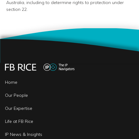
Australia, including to determine rights to protection under
section 22.
Home
Our People
Our Expertise
Life at FB Rice
IP News & Insights