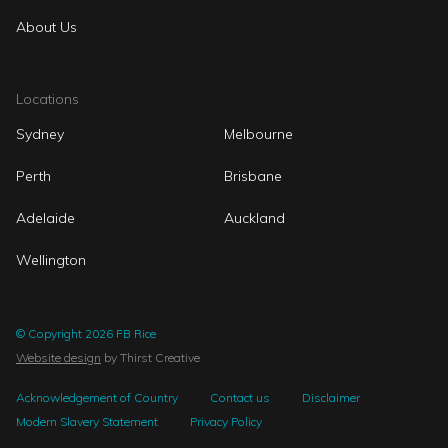
About Us
Locations
Sydney
Melbourne
Perth
Brisbane
Adelaide
Auckland
Wellington
© Copyright 2026 FB Rice
Website design
by Thirst Creative
Acknowledgement of Country
Contact us
Disclaimer
Modern Slavery Statement
Privacy Policy