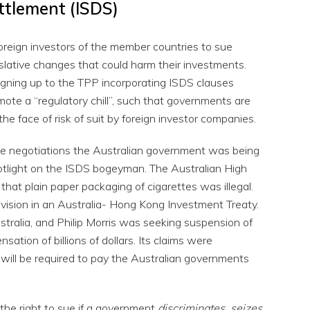
ttlement (ISDS)
foreign investors of the member countries to sue
ative changes that could harm their investments.
gning up to the TPP incorporating ISDS clauses
mote a “regulatory chill”, such that governments are
n the face of risk of suit by foreign investor companies.
 the negotiations the Australian government was being
potlight on the ISDS bogeyman. The Australian High
 that plain paper packaging of cigarettes was illegal.
rovision in an Australia- Hong Kong Investment Treaty.
stralia, and Philip Morris was seeking suspension of
sation of billions of dollars. Its claims were
y will be required to pay the Australian governments
the right to sue if a government
discriminates, seizes