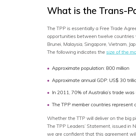
What is the Trans-Pa
The TPP is essentially a Free Trade Agr
opportunities between twelve countries w
Brunei, Malaysia, Singapore, Vietnam, Ja
The following indicates the
size of the m
Approximate population: 800 million
Approximate annual GDP: US$ 30 trilli
In 2011, 70% of Australia’s trade was 
The TPP member countries represent ap
Whether the TTP will deliver on the big p
The TPP Leaders’ Statement, issued in No
we are confident that this agreement will