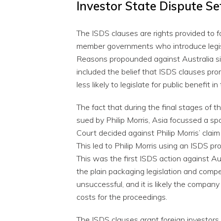
Investor State Dispute Se
The ISDS clauses are rights provided to 
member governments who introduce legisl
Reasons propounded against Australia si
included the belief that ISDS clauses pro
less likely to legislate for public benefit i
The fact that during the final stages of
sued by Philip Morris, Asia focussed a s
Court decided against Philip Morris’ claim
This led to Philip Morris using an ISDS p
This was the first ISDS action against Au
the plain packaging legislation and compen
unsuccessful, and it is likely the compan
costs for the proceedings.
The ISDS clauses grant foreign investors 