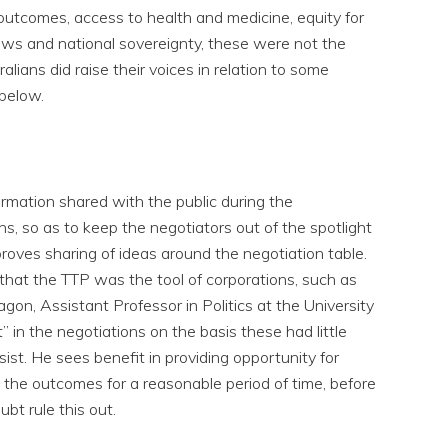
 outcomes, access to health and medicine, equity for
laws and national sovereignty, these were not the
lians did raise their voices in relation to some
below.
ormation shared with the public during the
ns, so as to keep the negotiators out of the spotlight
roves sharing of ideas around the negotiation table.
 that the TTP was the tool of corporations, such as
on, Assistant Professor in Politics at the University
” in the negotiations on the basis these had little
ist. He sees benefit in providing opportunity for
 the outcomes for a reasonable period of time, before
ubt rule this out.