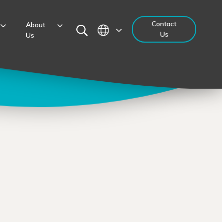
Contact
About
Us
Us