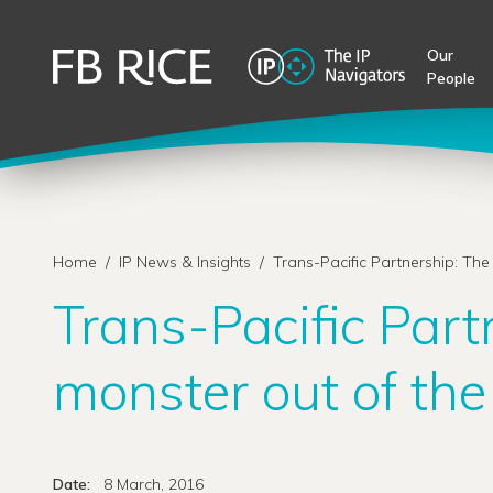
Our
People
Home
/
IP News & Insights
/
Trans-Pacific Partnership: The
Trans-Pacific Part
monster out of th
Date:
8 March, 2016