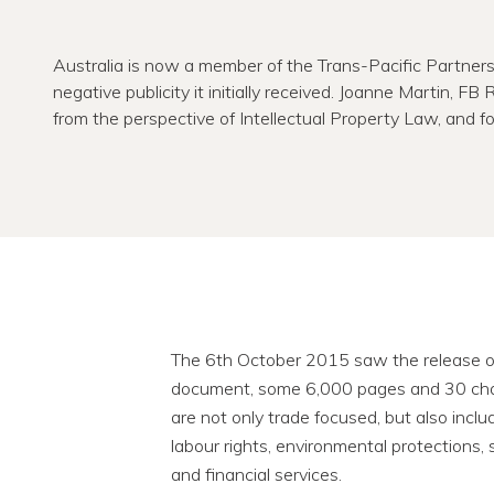
Australia is now a member of the Trans-Pacific Partners
negative publicity it initially received. Joanne Martin, FB
from the perspective of Intellectual Property Law, and fo
The 6th October 2015 saw the release of 
document, some 6,000 pages and 30 chapt
are not only trade focused, but also inclu
labour rights, environmental protections
and financial services.