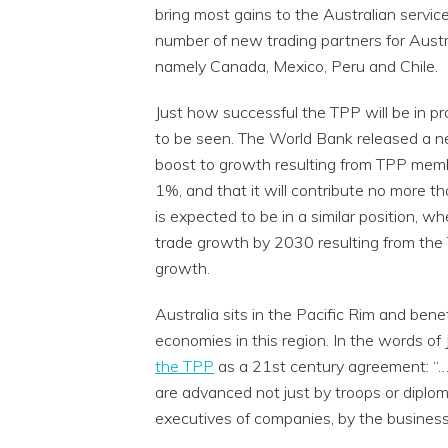
bring most gains to the Australian servic
number of new trading partners for Austr
namely Canada, Mexico, Peru and Chile.
Just how successful the TPP will be in pr
to be seen. The World Bank released a ne
boost to growth resulting from TPP member
1%, and that it will contribute no more
is expected to be in a similar position, 
trade growth by 2030 resulting from the
growth.
Australia sits in the Pacific Rim and ben
economies in this region. In the words of
the TPP
as a 21st century agreement: “…a
are advanced not just by troops or diplo
executives of companies, by the business