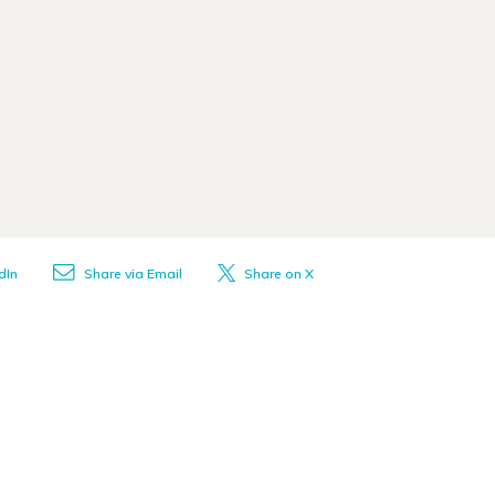
dIn
Share via Email
Share on X