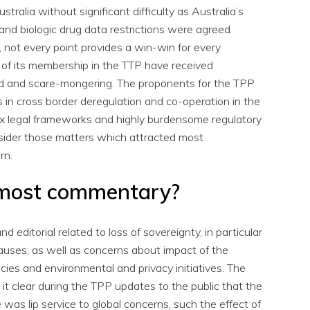
ustralia without significant difficulty as Australia’s
nd biologic drug data restrictions were agreed
, not every point provides a win-win for every
 of its membership in the TTP have received
ed and scare-mongering. The proponents for the TPP
 in cross border deregulation and co-operation in the
ex legal frameworks and highly burdensome regulatory
nsider those matters which attracted most
rn.
 most commentary?
 editorial related to loss of sovereignty, in particular
auses, as well as concerns about impact of the
licies and environmental and privacy initiatives. The
t clear during the TPP updates to the public that the
was lip service to global concerns, such the effect of