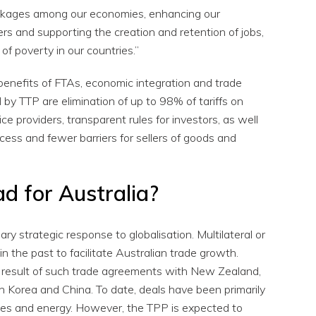
linkages among our economies, enhancing our
rs and supporting the creation and retention of jobs,
of poverty in our countries.”
 benefits of FTAs, economic integration and trade
 by TTP are elimination of up to 98% of tariffs on
ce providers, transparent rules for investors, as well
ess and fewer barriers for sellers of goods and
ad for Australia?
ry strategic response to globalisation. Multilateral or
in the past to facilitate Australian trade growth.
a result of such trade agreements with New Zealand,
 Korea and China. To date, deals have been primarily
es and energy. However, the TPP is expected to