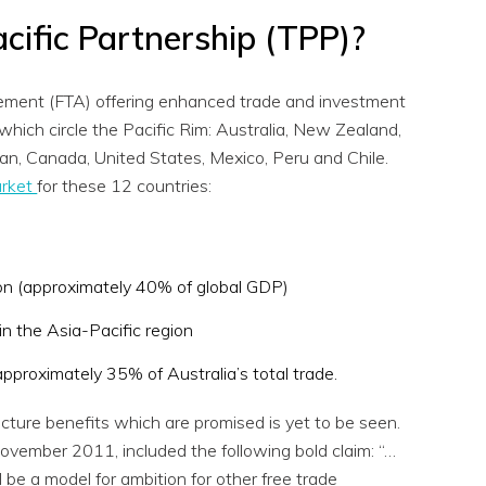
cific Partnership (TPP)?
eement (FTA) offering enhanced trade and investment
hich circle the Pacific Rim: Australia, New Zealand,
pan, Canada, United States, Mexico, Peru and Chile.
arket
for these 12 countries:
on (approximately 40% of global GDP)
in the Asia-Pacific region
proximately 35% of Australia’s total trade.
icture benefits which are promised is yet to be seen.
vember 2011, included the following bold claim: “…
 be a model for ambition for other free trade