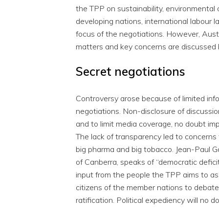
the TPP on sustainability, environmental
developing nations, international labour 
focus of the negotiations. However, Austra
matters and key concerns are discussed 
Secret negotiations
Controversy arose because of limited inf
negotiations. Non-disclosure of discussio
and to limit media coverage, no doubt imp
The lack of transparency led to concerns
big pharma and big tobacco. Jean-Paul Gag
of Canberra, speaks of “democratic deficit
input from the people the TPP aims to ass
citizens of the member nations to debate
ratification. Political expediency will no do