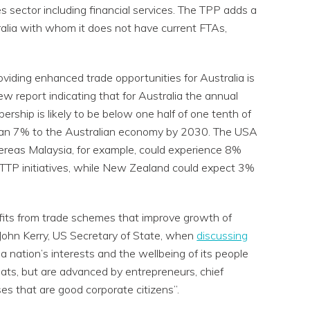
es sector including financial services. The TPP adds a
alia with whom it does not have current FTAs,
oviding enhanced trade opportunities for Australia is
w report indicating that for Australia the annual
ship is likely to be below one half of one tenth of
 than 7% to the Australian economy by 2030. The USA
whereas Malaysia, for example, could experience 8%
 TTP initiatives, while New Zealand could expect 3%
efits from trade schemes that improve growth of
 John Kerry, US Secretary of State, when
discussing
 nation’s interests and the wellbeing of its people
mats, but are advanced by entrepreneurs, chief
es that are good corporate citizens”.