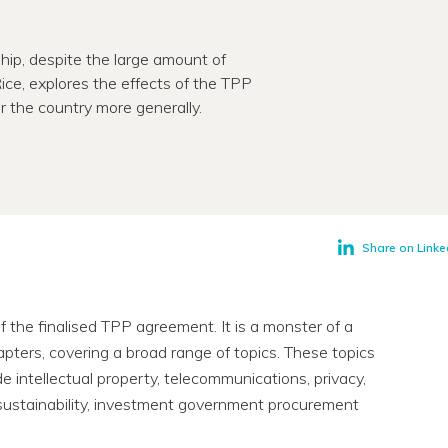
hip, despite the large amount of
 Rice, explores the effects of the TPP
r the country more generally.
Share on Linke
the finalised TPP agreement. It is a monster of a
ers, covering a broad range of topics. These topics
de intellectual property, telecommunications, privacy,
, sustainability, investment government procurement