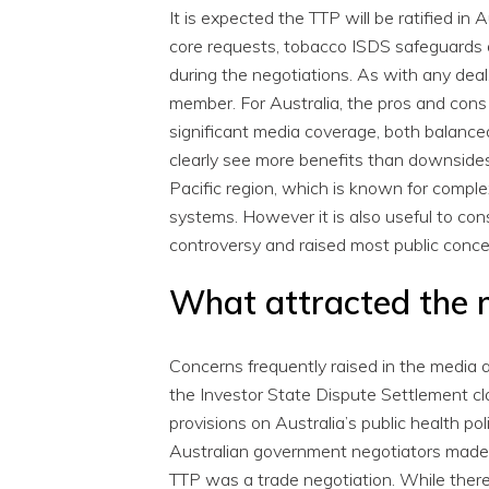
It is expected the TTP will be ratified in A
core requests, tobacco ISDS safeguards a
during the negotiations. As with any deal
member. For Australia, the pros and cons
significant media coverage, both balanc
clearly see more benefits than downsides
Pacific region, which is known for compl
systems. However it is also useful to co
controversy and raised most public conce
What attracted the
Concerns frequently raised in the media and
the Investor State Dispute Settlement cl
provisions on Australia’s public health po
Australian government negotiators made i
TTP was a trade negotiation. While there 