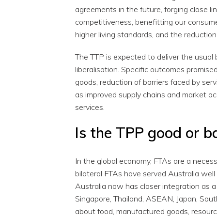
agreements in the future, forging close 
competitiveness, benefitting our consume
higher living standards, and the reduction 
The TTP is expected to deliver the usual
liberalisation. Specific outcomes promised
goods, reduction of barriers faced by servi
as improved supply chains and market acc
services.
Is the TPP good or b
In the global economy, FTAs are a necessa
bilateral FTAs have served Australia well 
Australia now has closer integration as 
Singapore, Thailand, ASEAN, Japan, South
about food, manufactured goods, resourc