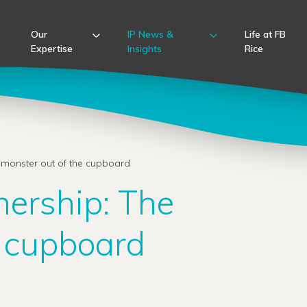
Our
IP News &
Life at FB
Expertise
Insights
Rice
 monster out of the cupboard
nership: The
e cupboard