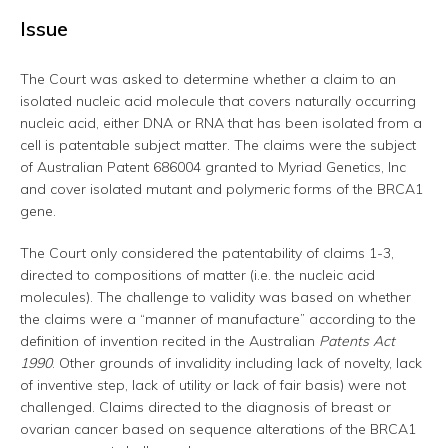
Issue
The Court was asked to determine whether a claim to an
isolated nucleic acid molecule that covers naturally occurring
nucleic acid, either DNA or RNA that has been isolated from a
cell is patentable subject matter. The claims were the subject
of Australian Patent 686004 granted to Myriad Genetics, Inc
and cover isolated mutant and polymeric forms of the BRCA1
gene.
The Court only considered the patentability of claims 1-3,
directed to compositions of matter (i.e. the nucleic acid
molecules). The challenge to validity was based on whether
the claims were a “manner of manufacture” according to the
definition of invention recited in the Australian
Patents Act
1990
. Other grounds of invalidity including lack of novelty, lack
of inventive step, lack of utility or lack of fair basis) were not
challenged. Claims directed to the diagnosis of breast or
ovarian cancer based on sequence alterations of the BRCA1