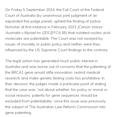
On Friday 5 September 2014, the Full Court of the Federal
Court of Australia (by unanimous joint judgment of an
expanded five judge panel), upheld the finding of Justice
Nicholas at first instance in February 2013
(Cancer Voices
Australia v Myriad Inc [2013]
FCA 65) that isolated nucleic acid
molecules are patentable. The Court was not swayed by
issues of morality or public policy and neither were they
influenced by the US Supreme Court findings to the contrary.
The legal action has generated much public interest in
Australia and was borne out of concerns that the patenting of
the BRCA1 gene would stifle innovation, restrict medical
research and make genetic testing costs too prohibitive. In
their decision, the judges made a particular point of stating
that the case was “not about whether, for policy or moral or
social reasons, patents for gene sequences should be
excluded from patentability” since this issue was previously
the subject of The Australian Law Reform Commission into
gene patenting.