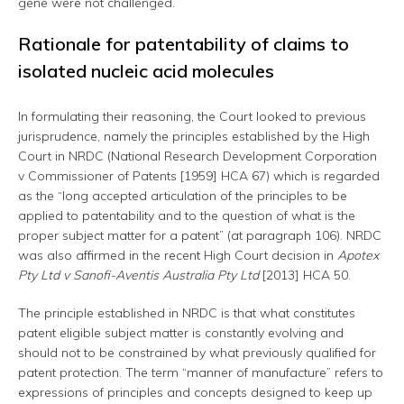
gene were not challenged.
Rationale for patentability of claims to
isolated nucleic acid molecules
In formulating their reasoning, the Court looked to previous
jurisprudence, namely the principles established by the High
Court in NRDC (National Research Development Corporation
v Commissioner of Patents [1959] HCA 67) which is regarded
as the “long accepted articulation of the principles to be
applied to patentability and to the question of what is the
proper subject matter for a patent” (at paragraph 106). NRDC
was also affirmed in the recent High Court decision in
Apotex
Pty Ltd v Sanofi-Aventis Australia Pty Ltd
[2013]
HCA 50.
The principle established in NRDC is that what constitutes
patent eligible subject matter is constantly evolving and
should not to be constrained by what previously qualified for
patent protection. The term “manner of manufacture” refers to
expressions of principles and concepts designed to keep up