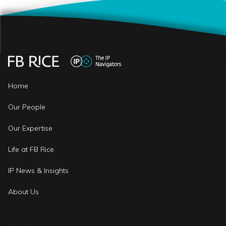
Home
Our People
Our Expertise
Life at FB Rice
IP News & Insights
About Us