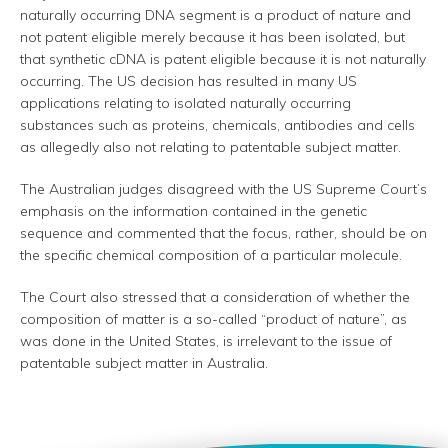
naturally occurring DNA segment is a product of nature and
not patent eligible merely because it has been isolated, but
that synthetic cDNA is patent eligible because it is not naturally
occurring. The US decision has resulted in many US
applications relating to isolated naturally occurring
substances such as proteins, chemicals, antibodies and cells
as allegedly also not relating to patentable subject matter.
The Australian judges disagreed with the US Supreme Court’s
emphasis on the information contained in the genetic
sequence and commented that the focus, rather, should be on
the specific chemical composition of a particular molecule.
The Court also stressed that a consideration of whether the
composition of matter is a so-called “product of nature”, as
was done in the United States, is irrelevant to the issue of
patentable subject matter in Australia.