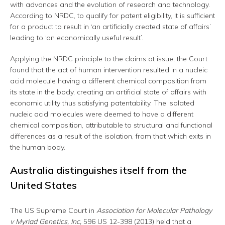
with advances and the evolution of research and technology.
According to NRDC, to qualify for patent eligibility, it is sufficient
for a product to result in ‘an artificially created state of affairs’
leading to ‘an economically useful result’.
Applying the NRDC principle to the claims at issue, the Court
found that the act of human intervention resulted in a nucleic
acid molecule having a different chemical composition from
its state in the body, creating an artificial state of affairs with
economic utility thus satisfying patentability. The isolated
nucleic acid molecules were deemed to have a different
chemical composition, attributable to structural and functional
differences as a result of the isolation, from that which exits in
the human body.
Australia distinguishes itself from the
United States
The US Supreme Court in
Association for Molecular Pathology
v Myriad Genetics, Inc,
596 US 12-398 (2013) held that a