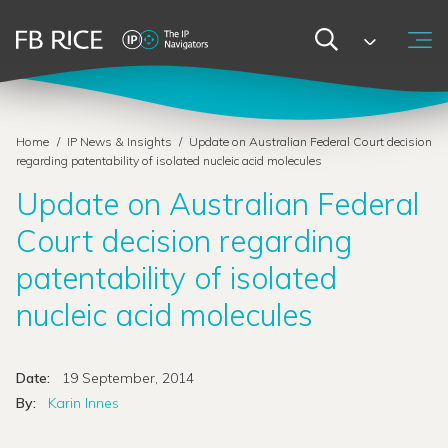
Home
/
IP News & Insights
/
Update on Australian Federal Court decision
regarding patentability of isolated nucleic acid molecules
Update on Australian Federal
Court decision regarding
patentability of isolated
nucleic acid molecules
Date:
19 September, 2014
By:
Karin Innes