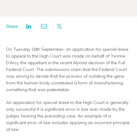
Share:
On Tuesday 16th September, an application for special leave
to appeal to the High Court was made on behalf of Yvonne
D’Arcy, the appellant in the recent Myriad decision of the Full
Federal Court. The submissions claim that the Federal Court
was wrong to decide that the process of isolating the gene
from the human body constituted a form of manufacturing
something that was patentable.
An application for special leave to the High Court is generally
only successful if a significant error in law was made by the
judges hearing the preceding case. An example of a
significant error of law includes applying an incorrect principle
of law.