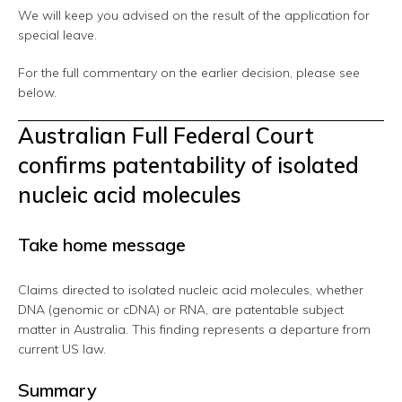
We will keep you advised on the result of the application for
special leave.
For the full commentary on the earlier decision, please see
below.
Australian Full Federal Court
confirms patentability of isolated
nucleic acid molecules
Take home message
Claims directed to isolated nucleic acid molecules, whether
DNA (genomic or cDNA) or RNA, are patentable subject
matter in Australia. This finding represents a departure from
current US law.
Summary