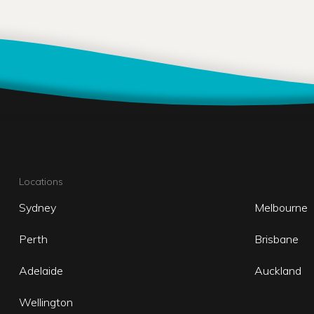
Locations
Sydney
Melbourne
Perth
Brisbane
Adelaide
Auckland
Wellington