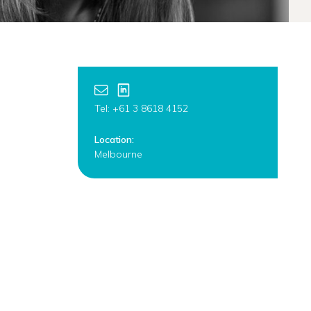
Tel: +61 3 8618 4152
Location:
Melbourne