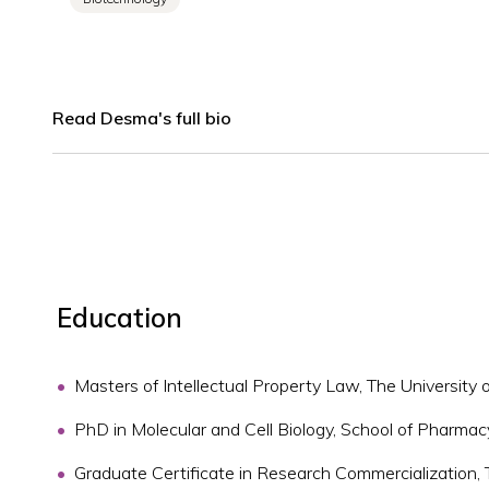
Read Desma's full bio
Education
Masters of Intellectual Property Law, The University
PhD in Molecular and Cell Biology, School of Pharmac
Graduate Certificate in Research Commercialization,