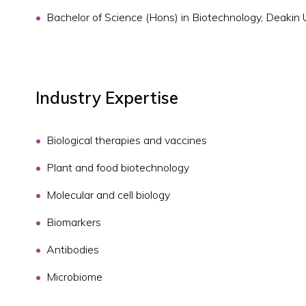
Bachelor of Science (Hons) in Biotechnology, Deakin 
Industry Expertise
Biological therapies and vaccines
Plant and food biotechnology
Molecular and cell biology
Biomarkers
Antibodies
Microbiome