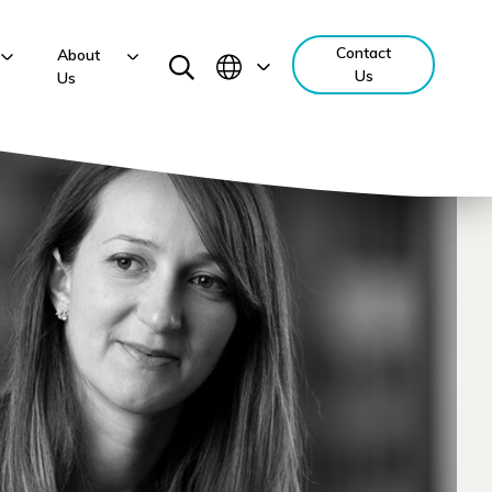
Contact
About
Us
Us