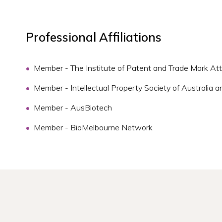
Professional Affiliations
Member - The Institute of Patent and Trade Mark Att
Member - Intellectual Property Society of Australi
Member - AusBiotech
Member - BioMelbourne Network