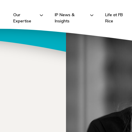
Our
IP News &
Life at FB
Expertise
Insights
Rice