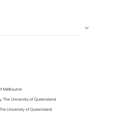
 of Melbourne
y, The University of Queensland
 The University of Queensland