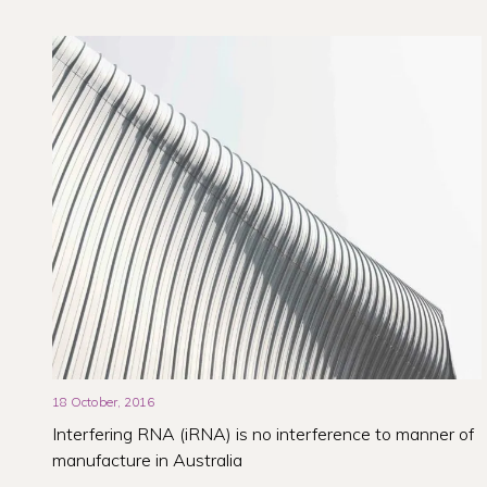
18 October, 2016
Interfering RNA (iRNA) is no interference to manner of
manufacture in Australia