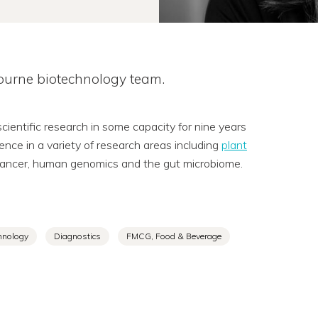
bourne biotechnology team.
entific research in some capacity for nine years
ience in a variety of research areas including
plant
n cancer, human genomics and the gut microbiome.
hnology
Diagnostics
FMCG, Food & Beverage