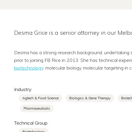
Desma Grice is a senior attorney in our Mel
Desma has a strong research background, undertaking sci
prior to joining FB Rice in 2013. She has technical exper
biotechnology
, molecular biology, molecular targeting i
Industry:
Agtech & Food Science
Biologics & Gene Therapy
Biotec
Pharmaceuticals
Technical Group:
Biotechnology