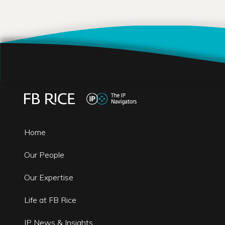
Home
Our People
Our Expertise
Life at FB Rice
IP News & Insights