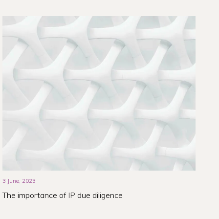
3 June, 2023
The importance of IP due diligence