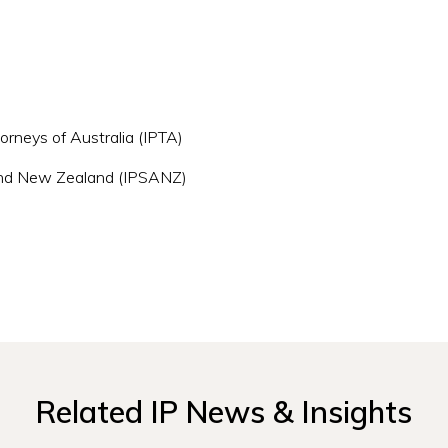
orneys of Australia (IPTA)
a and New Zealand (IPSANZ)
Related IP News & Insights