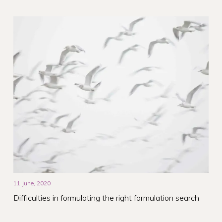
11 June, 2020
Difficulties in formulating the right formulation search