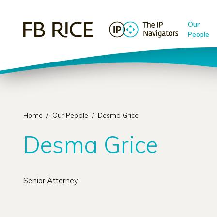
Our
People
Home
/
Our People
/
Desma Grice
Desma Grice
Senior Attorney