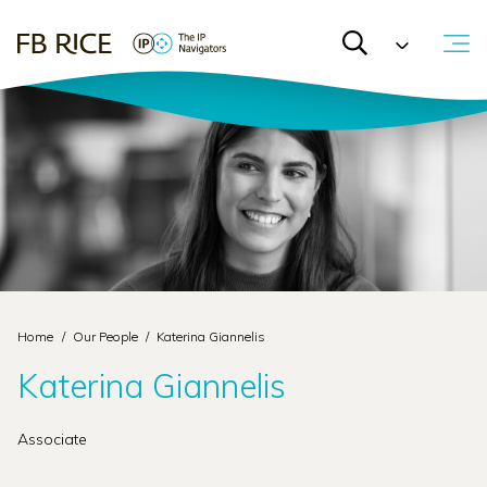
Home
/
Our People
/
Katerina Giannelis
Katerina Giannelis
Associate