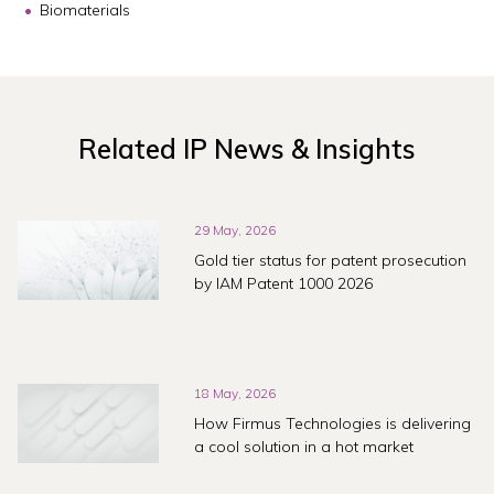
Biomaterials
Related IP News & Insights
29 May, 2026
Gold tier status for patent prosecution
by IAM Patent 1000 2026
18 May, 2026
How Firmus Technologies is delivering
a cool solution in a hot market