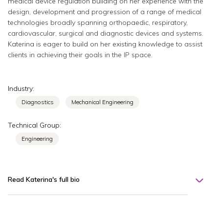
medical device regulation building on her experience with the
design, development and progression of a range of medical
technologies broadly spanning orthopaedic, respiratory,
cardiovascular, surgical and diagnostic devices and systems.
Katerina is eager to build on her existing knowledge to assist
clients in achieving their goals in the IP space.
Industry:
Diagnostics
Mechanical Engineering
Technical Group:
Engineering
Read Katerina's full bio