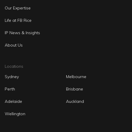
Our Expertise
Life at FB Rice
IP News & Insights
About Us
Locations
Sydney
Melbourne
Perth
Brisbane
Adelaide
Auckland
Wellington