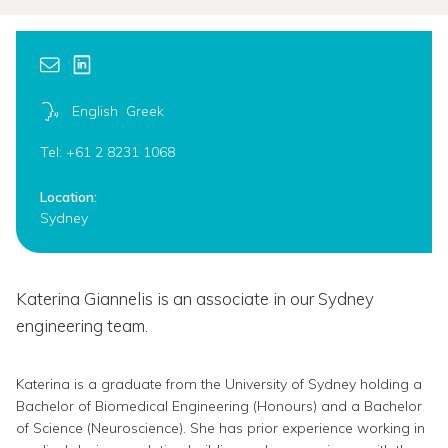
English
Greek
Tel: +61 2 8231 1068
Location:
Sydney
Katerina Giannelis is an associate in our Sydney
engineering team.
Katerina is a graduate from the University of Sydney holding a
Bachelor of Biomedical Engineering (Honours) and a Bachelor
of Science (Neuroscience). She has prior experience working in