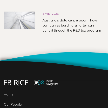
6 May, 2026
Australia’s data centre boom: how
companies building smarter can
benefit through the R&D tax program
Home
Our People