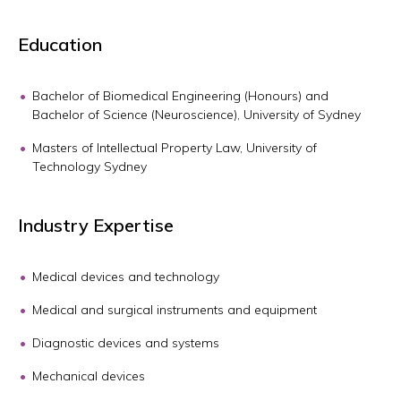
Education
Bachelor of Biomedical Engineering (Honours) and
Bachelor of Science (Neuroscience), University of Sydney
Masters of Intellectual Property Law, University of
Technology Sydney
Industry Expertise
Medical devices and technology
Medical and surgical instruments and equipment
Diagnostic devices and systems
Mechanical devices