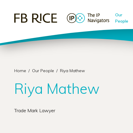
Our
People
Home
/
Our People
/
Riya Mathew
Riya Mathew
Trade Mark Lawyer