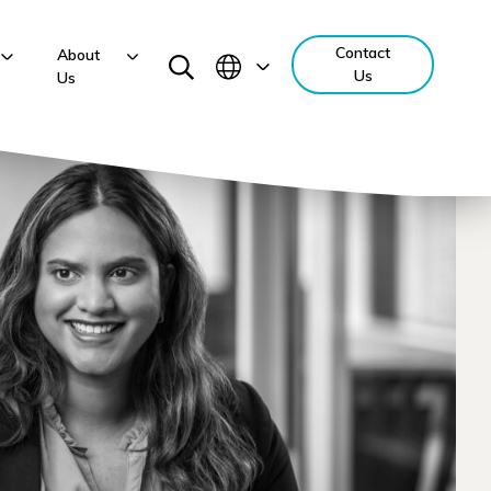
Contact
About
Us
Us