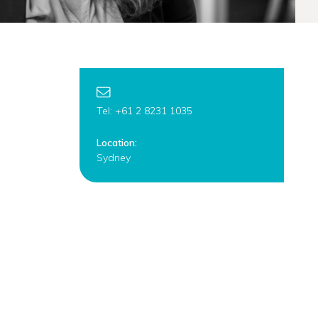
Tel: +61 2 8231 1035
Location:
Sydney