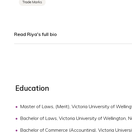
Trade Marks
Read Riya's full bio
Education
Master of Laws, (Merit), Victoria University of Welli
Bachelor of Laws, Victoria University of Wellington,
Bachelor of Commerce (Accounting), Victoria Univers