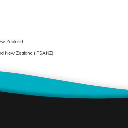
 New Zealand
a and New Zealand (IPSANZ)