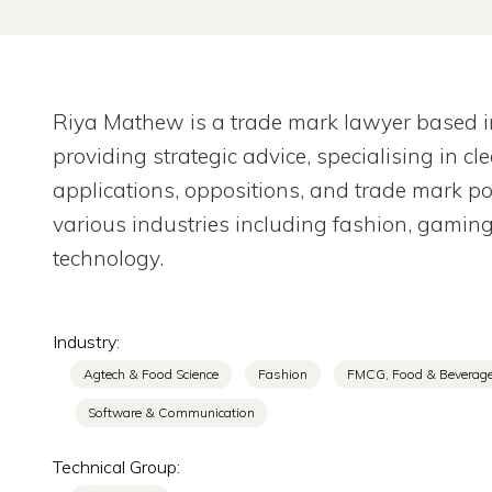
Riya Mathew is a trade mark lawyer based in 
providing strategic advice, specialising in c
applications, oppositions, and trade mark 
various industries including fashion, gamin
technology.
Industry:
Agtech & Food Science
Fashion
FMCG, Food & Beverag
Software & Communication
Technical Group: