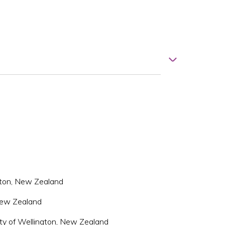
ngton, New Zealand
 New Zealand
ity of Wellington, New Zealand