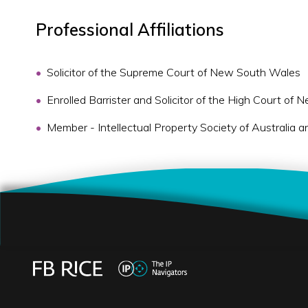
Professional Affiliations
Solicitor of the Supreme Court of New South Wales
Enrolled Barrister and Solicitor of the High Court of
Member - Intellectual Property Society of Australi