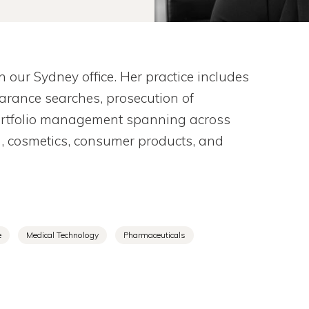
our Sydney office. Her practice includes
learance searches, prosecution of
portfolio management spanning across
g, cosmetics, consumer products, and
e
Medical Technology
Pharmaceuticals