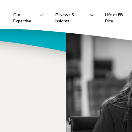
Our
IP News &
Life at FB
Expertise
Insights
Rice