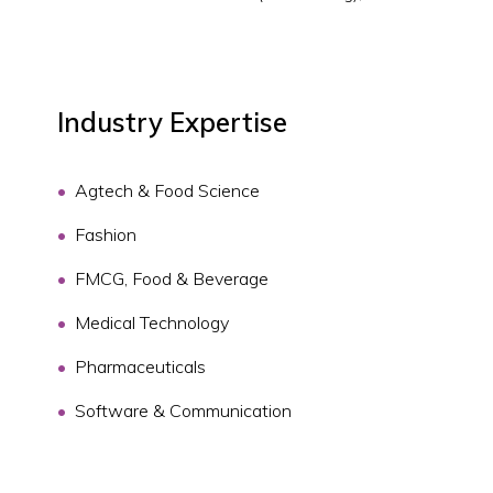
Industry Expertise
Agtech & Food Science
Fashion
FMCG, Food & Beverage
Medical Technology
Pharmaceuticals
Software & Communication