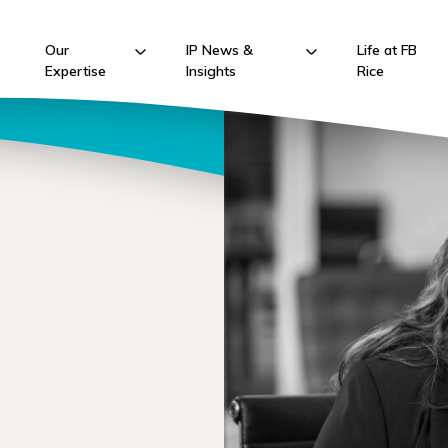
Our
IP News &
Life at FB
Expertise
Insights
Rice