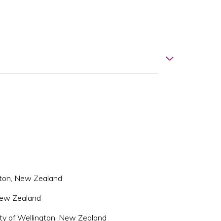
ngton, New Zealand
 New Zealand
ity of Wellington, New Zealand