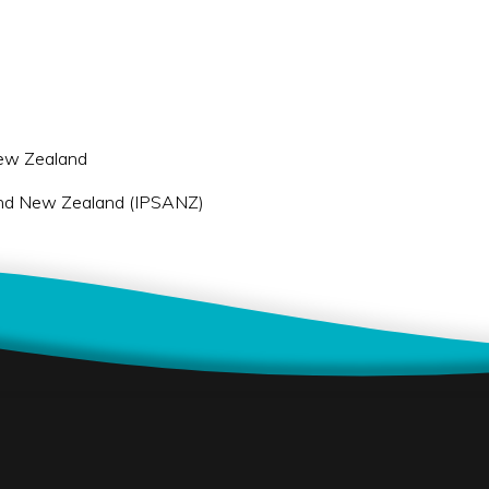
 New Zealand
a and New Zealand (IPSANZ)