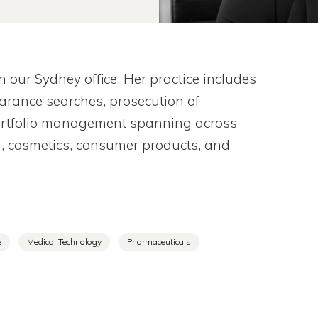
our Sydney office. Her practice includes
learance searches, prosecution of
portfolio management spanning across
g, cosmetics, consumer products, and
e
Medical Technology
Pharmaceuticals