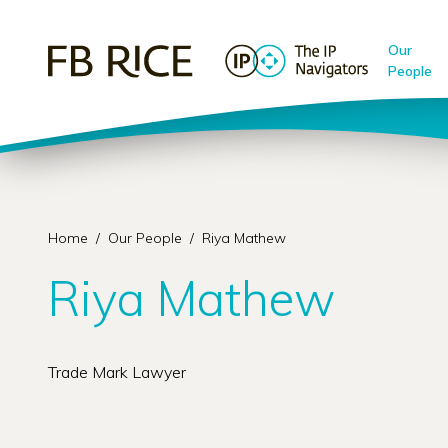
Our
People
Home
/
Our People
/
Riya Mathew
Riya Mathew
Trade Mark Lawyer