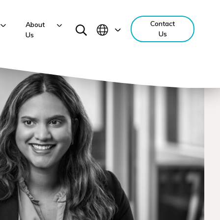
Contact
About
Us
Us