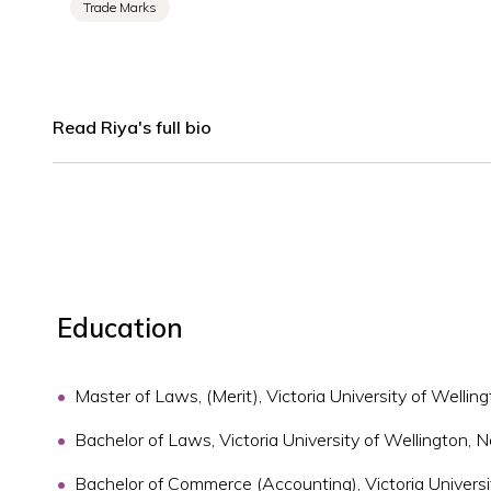
Trade Marks
Read Riya's full bio
Education
Master of Laws, (Merit), Victoria University of Welli
Bachelor of Laws, Victoria University of Wellington,
Bachelor of Commerce (Accounting), Victoria Univers