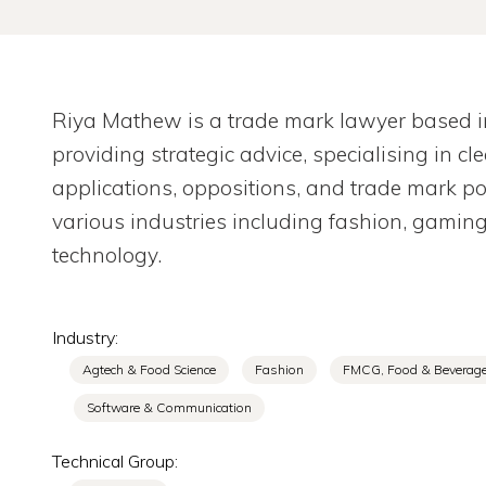
Riya Mathew is a trade mark lawyer based in 
providing strategic advice, specialising in c
applications, oppositions, and trade mark 
various industries including fashion, gamin
technology.
Industry:
Agtech & Food Science
Fashion
FMCG, Food & Beverag
Software & Communication
Technical Group: