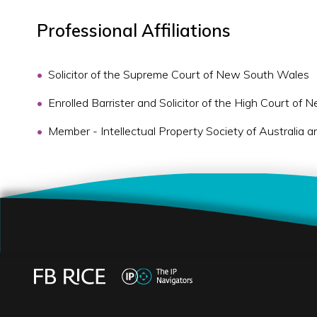
Professional Affiliations
Solicitor of the Supreme Court of New South Wales
Enrolled Barrister and Solicitor of the High Court of
Member - Intellectual Property Society of Australi