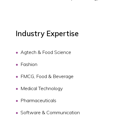
Industry Expertise
Agtech & Food Science
Fashion
FMCG, Food & Beverage
Medical Technology
Pharmaceuticals
Software & Communication