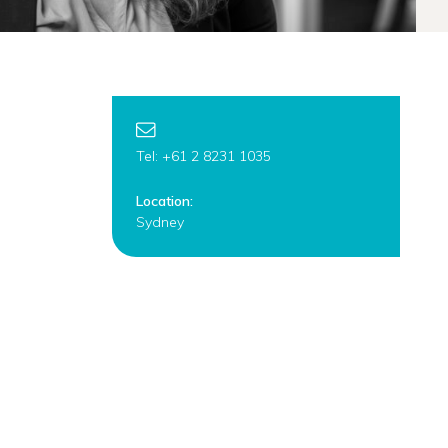
Tel: +61 2 8231 1035
Location:
Sydney