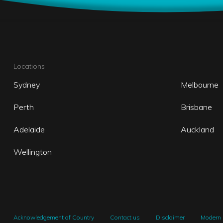
Locations
Sydney
Melbourne
Perth
Brisbane
Adelaide
Auckland
Wellington
Acknowledgement of Country
Contact us
Disclaimer
Modern 