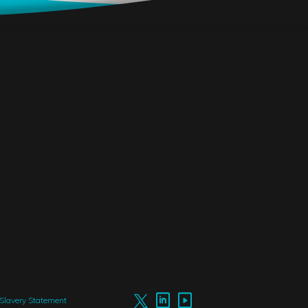
Slavery Statement