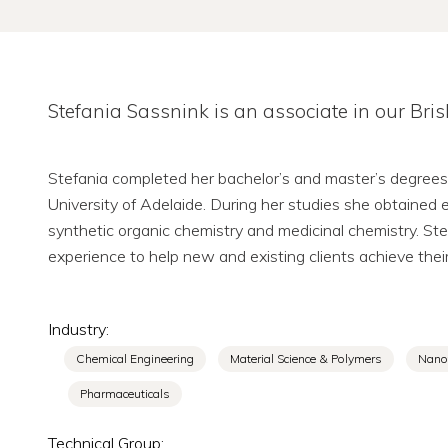
Stefania Sassnink is an associate in our Bri
Stefania completed her bachelor’s and master’s degrees
University of Adelaide. During her studies she obtained e
synthetic organic chemistry and medicinal chemistry. St
experience to help new and existing clients achieve their
Industry:
Chemical Engineering
Material Science & Polymers
Nano
Pharmaceuticals
Technical Group: