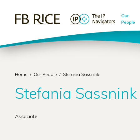
Our
People
Home
/
Our People
/
Stefania Sassnink
Stefania Sassnink
Associate