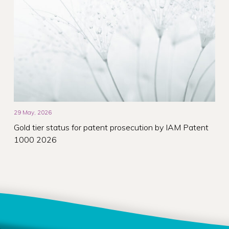
29 May, 2026
Gold tier status for patent prosecution by IAM Patent
1000 2026