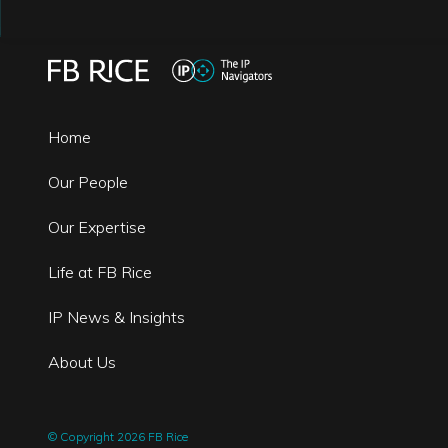
Home
Our People
Our Expertise
Life at FB Rice
IP News & Insights
About Us
© Copyright 2026 FB Rice