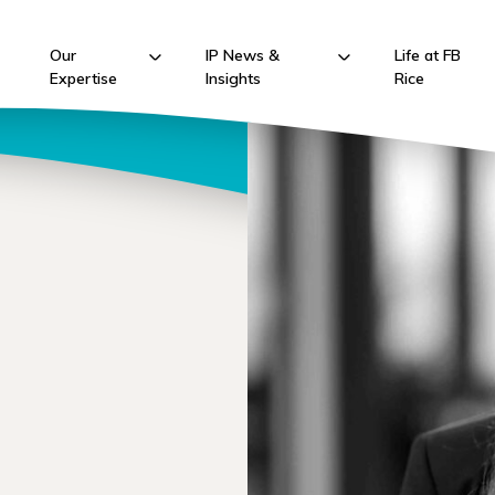
Our
IP News &
Life at FB
Expertise
Insights
Rice