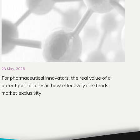
28 May, 2026
For pharmaceutical innovators, the real value of a
patent portfolio lies in how effectively it extends
market exclusivity