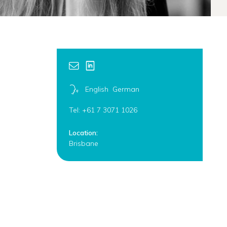
English
German
Tel: +61 7 3071 1026
Location:
Brisbane