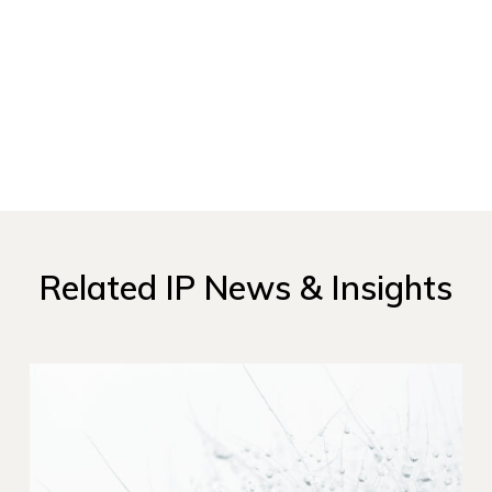
Related IP News & Insights