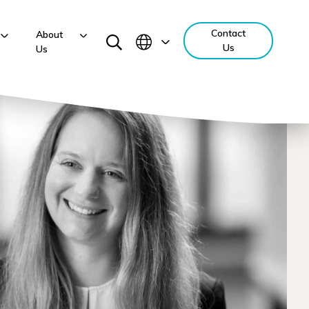
Contact
About
Us
Us