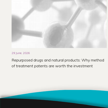
29 June, 2026
Repurposed drugs and natural products: Why method
of treatment patents are worth the investment