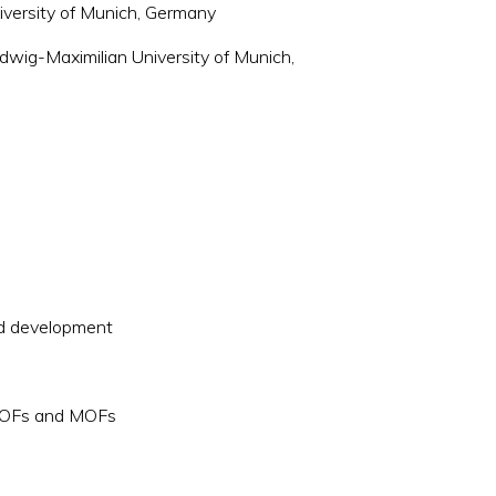
iversity of Munich, Germany
dwig-Maximilian University of Munich,
s
nd development
 COFs and MOFs