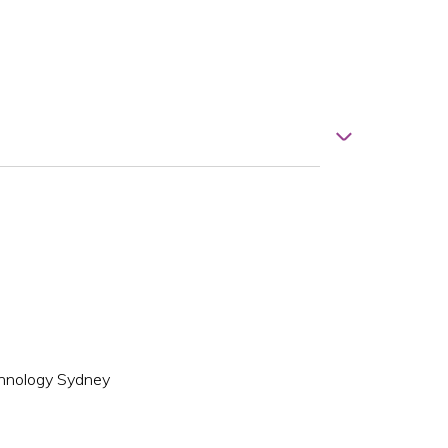
echnology Sydney