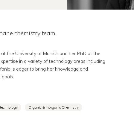
sbane chemistry team.
 at the University of Munich and her PhD at the
xpertise in a variety of technology areas including
efania is eager to bring her knowledge and
 goals.
technology
Organic & Inorganic Chemistry