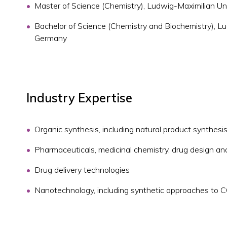
Master of Science (Chemistry), Ludwig-Maximilian Un
Bachelor of Science (Chemistry and Biochemistry), Lu
Germany
Industry Expertise
Organic synthesis, including natural product synthesi
Pharmaceuticals, medicinal chemistry, drug design a
Drug delivery technologies
Nanotechnology, including synthetic approaches to