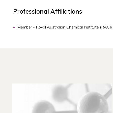
Professional Affiliations
Member - Royal Australian Chemical Institute (RACI)