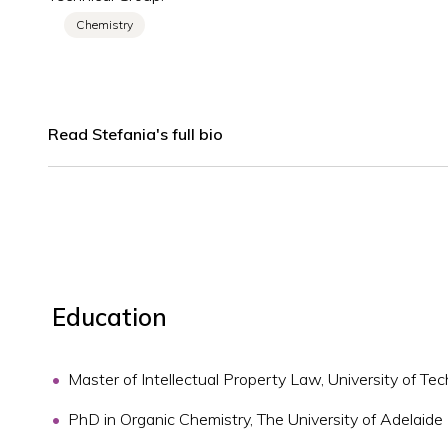
Chemistry
Read Stefania's full bio
Education
Master of Intellectual Property Law, University of T
PhD in Organic Chemistry, The University of Adelaide