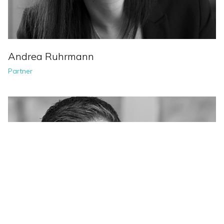
Andrea Ruhrmann
Partner