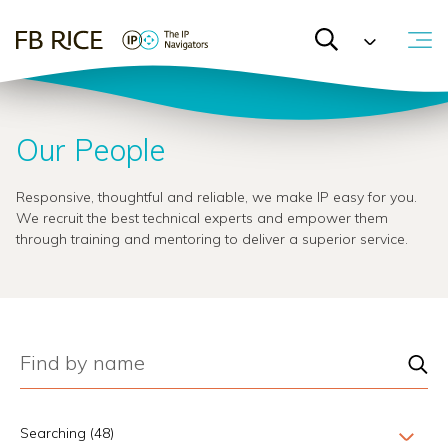
Our People
Responsive, thoughtful and reliable, we make IP easy for you.
We recruit the best technical experts and empower them
through training and mentoring to deliver a superior service.