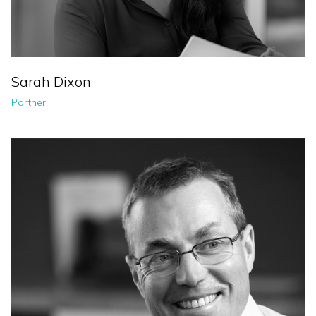
Sarah Dixon
Partner