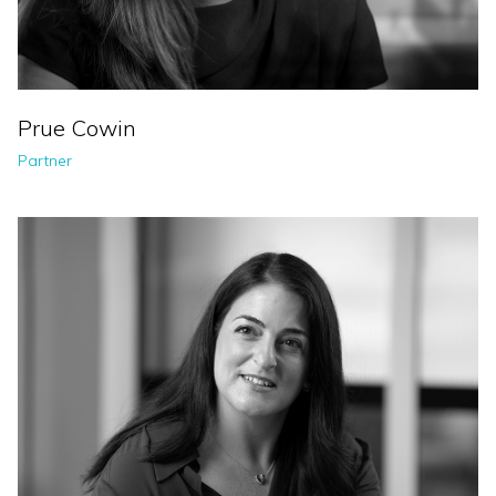
Prue Cowin
Partner