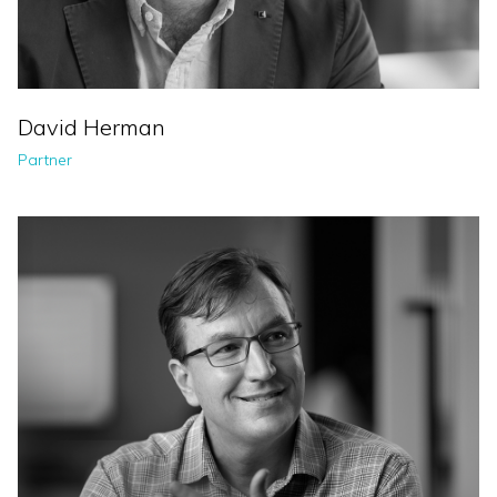
David Herman
Partner