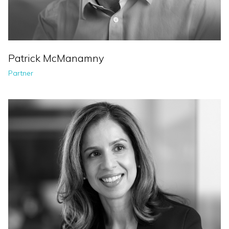
Patrick McManamny
Partner