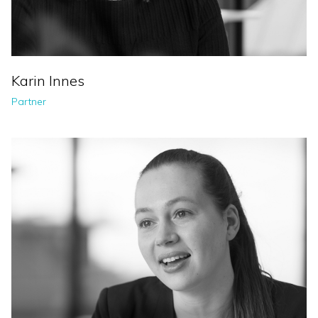
Karin Innes
Partner