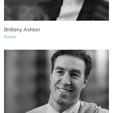
Brittany Ashton
Partner