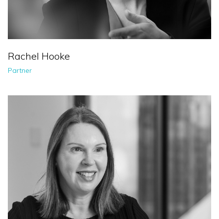
Rachel Hooke
Partner