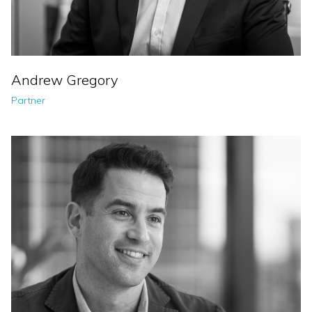
Andrew Gregory
Partner