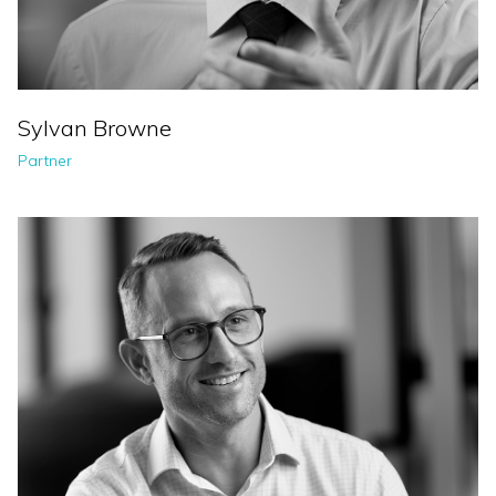
Sylvan Browne
Partner