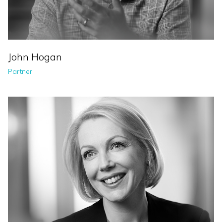
John Hogan
Partner