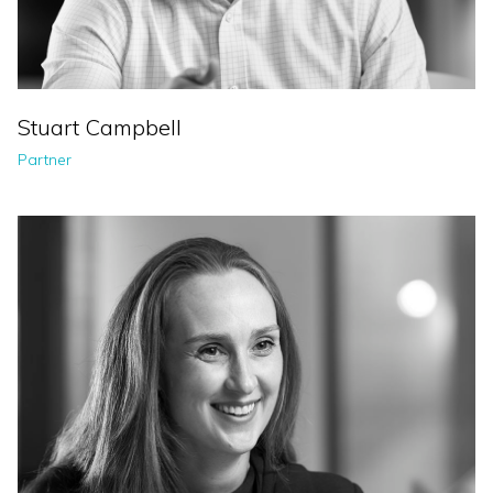
Stuart Campbell
Partner