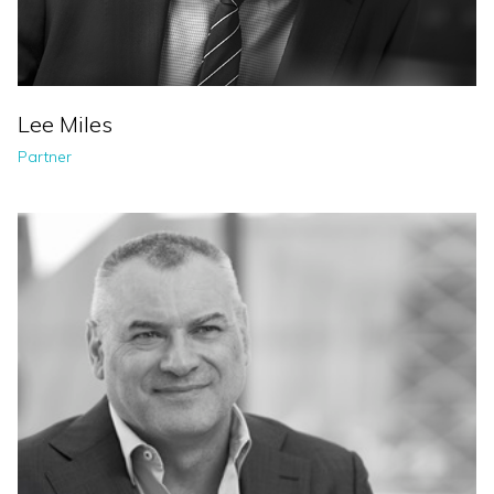
Lee Miles
Partner