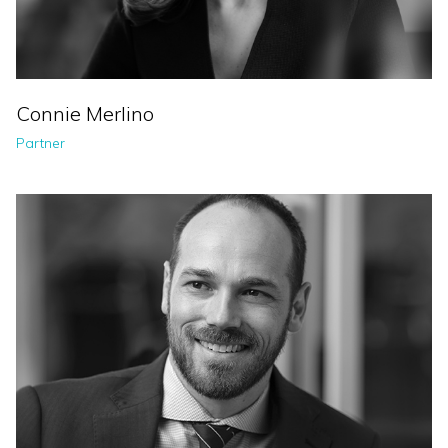
Connie Merlino
Partner