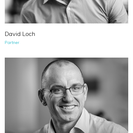
David Loch
Partner