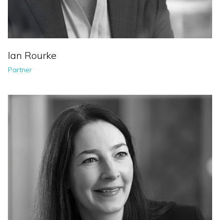
Ian Rourke
Partner