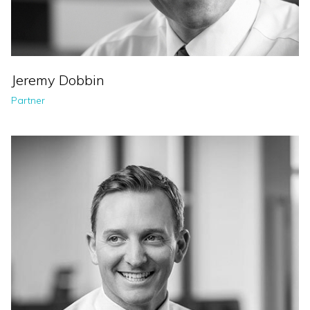
Jeremy Dobbin
Partner