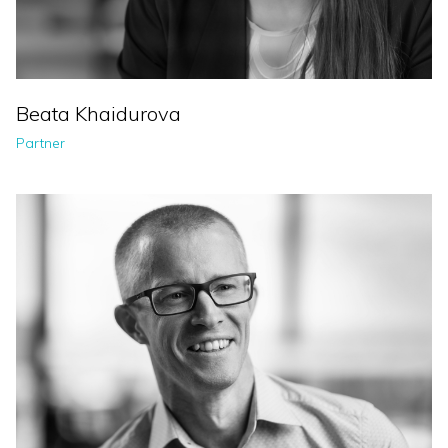
Beata Khaidurova
Partner