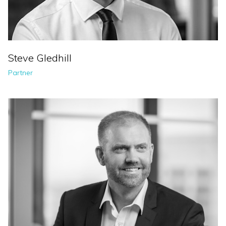
Steve Gledhill
Partner