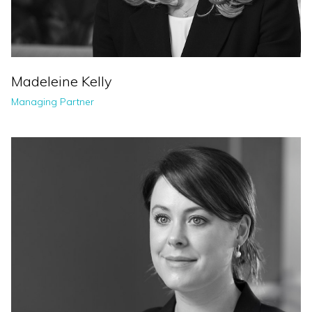
Madeleine Kelly
Managing Partner