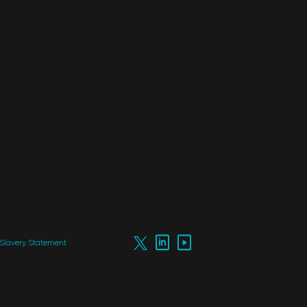
Slavery Statement