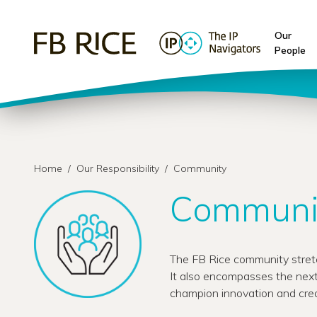
Our
People
Home
/
Our Responsibility
/
Community
Communi
The FB Rice community stretc
It also encompasses the next
champion innovation and crea