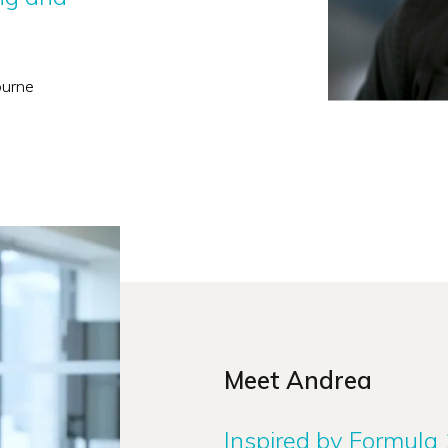
ourne
Meet Andrea
Inspired by Formula