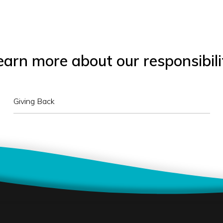
earn more about our responsibili
Giving Back