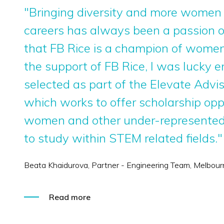
"Bringing diversity and more women
careers has always been a passion of
that FB Rice is a champion of wome
the support of FB Rice, I was lucky 
selected as part of the Elevate Advi
which works to offer scholarship opp
women and other under-represented
to study within STEM related fields."
Beata Khaidurova, Partner - Engineering Team, Melbour
Read more