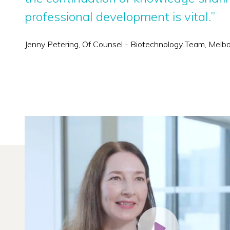
professional development is vital.”
Jenny Petering, Of Counsel - Biotechnology Team, Melb