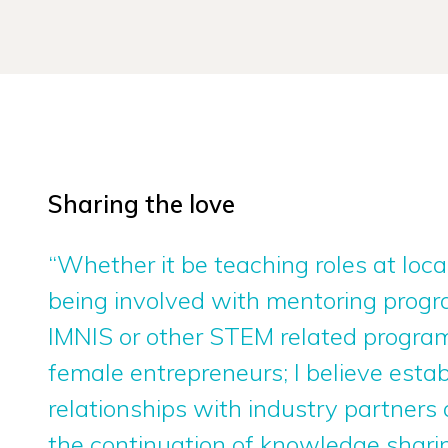
Sharing the love
“Whether it be teaching roles at local
being involved with mentoring prog
IMNIS or other STEM related program
female entrepreneurs; I believe estab
relationships with industry partners
the continuation of knowledge shari