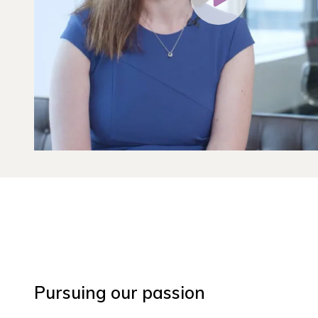
Pursuing our passion