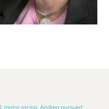
 1 motor racing, Andrea pursued