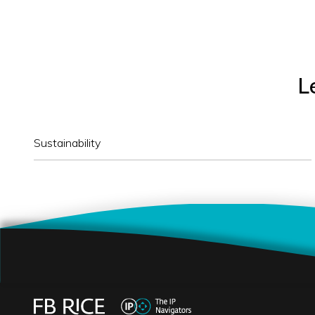
L
Sustainability