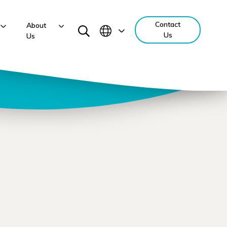
Contact
About
Us
Us