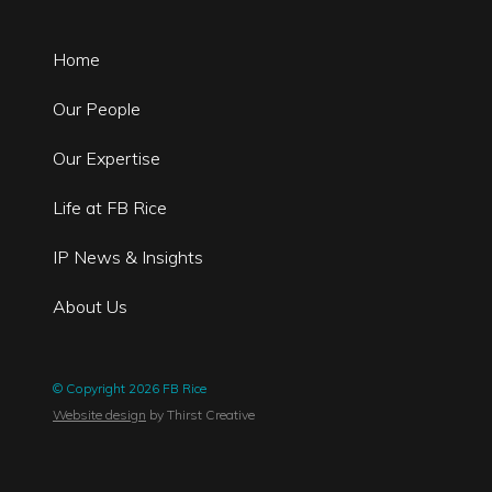
Home
Our People
Our Expertise
Life at FB Rice
IP News & Insights
About Us
© Copyright 2026 FB Rice
Website design
by Thirst Creative