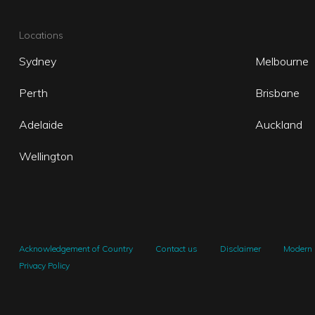
Locations
Sydney
Melbourne
Perth
Brisbane
Adelaide
Auckland
Wellington
Acknowledgement of Country
Contact us
Disclaimer
Modern 
Privacy Policy