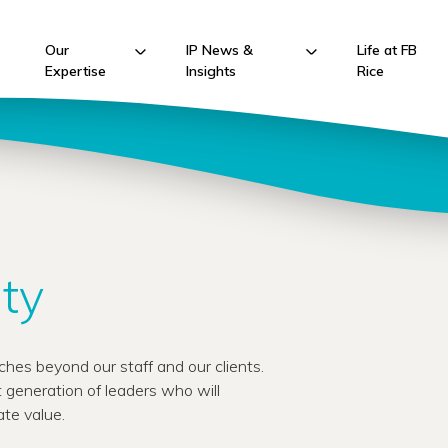
Our
IP News &
Life at FB
Expertise
Insights
Rice
ty
hes beyond our staff and our clients.
 generation of leaders who will
te value.