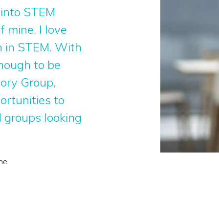
 into STEM
 mine. I love
n in STEM. With
enough to be
sory Group,
ortunities to
 groups looking
ne