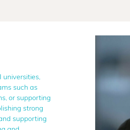
 universities,
rams such as
s, or supporting
lishing strong
 and supporting
ng and