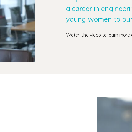
a career in engineer
young women to purs
Watch the video to learn more 