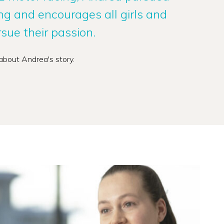
ing and encourages all girls and
ue their passion.
about Andrea's story.