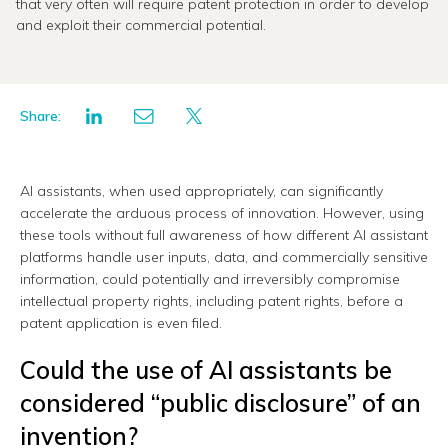
that very often will require patent protection in order to develop
and exploit their commercial potential.
Share:
AI assistants, when used appropriately, can significantly
accelerate the arduous process of innovation. However, using
these tools without full awareness of how different AI assistant
platforms handle user inputs, data, and commercially sensitive
information, could potentially and irreversibly compromise
intellectual property rights, including patent rights, before a
patent application is even filed.
Could the use of AI assistants be
considered “public disclosure” of an
invention?