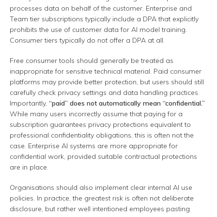
processes data on behalf of the customer. Enterprise and
Team tier subscriptions typically include a DPA that explicitly
prohibits the use of customer data for AI model training.
Consumer tiers typically do not offer a DPA at all.
Free consumer tools should generally be treated as
inappropriate for sensitive technical material. Paid consumer
platforms may provide better protection, but users should still
carefully check privacy settings and data handling practices.
Importantly,
“paid” does not automatically mean “confidential.”
While many users incorrectly assume that paying for a
subscription guarantees privacy protections equivalent to
professional confidentiality obligations, this is often not the
case. Enterprise AI systems are more appropriate for
confidential work, provided suitable contractual protections
are in place.
Organisations should also implement clear internal AI use
policies. In practice, the greatest risk is often not deliberate
disclosure, but rather well intentioned employees pasting