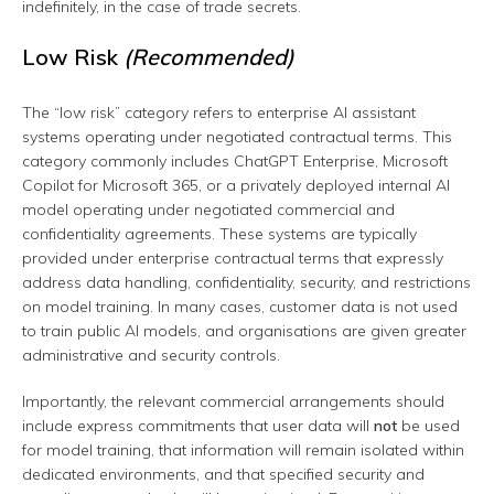
indefinitely, in the case of trade secrets.
Low Risk
(Recommended)
The “low risk” category refers to enterprise AI assistant
systems operating under negotiated contractual terms. This
category commonly includes ChatGPT Enterprise, Microsoft
Copilot for Microsoft 365, or a privately deployed internal AI
model operating under negotiated commercial and
confidentiality agreements. These systems are typically
provided under enterprise contractual terms that expressly
address data handling, confidentiality, security, and restrictions
on model training. In many cases, customer data is not used
to train public AI models, and organisations are given greater
administrative and security controls.
Importantly, the relevant commercial arrangements should
include express commitments that user data will
not
be used
for model training, that information will remain isolated within
dedicated environments, and that specified security and