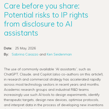
Care before you share:
Potential risks to IP rights
from disclosure to AI
assistants
Date:
25 May, 2026
By:
Sabrina Caiazzo
and
Ken Seidenman
The use of commonly available “AI assistants”, such as
ChatGPT, Claude, and Copilot (also co-authors on this article!),
in research and commercial strategy has accelerated rapidly
across most technology sectors in recent years and months.
Academic research groups and industrial R&D teams
increasingly use such AI tools to design experiments, identify
therapeutic targets, design new devices, optimise protocols,
and interpret data in the process of developing new inventions