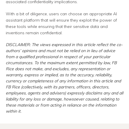
associated confidentiality implications.
With a bit of diligence, users can choose an appropriate AI
assistant platform that will ensure they exploit the power of
these tools while ensuring that their sensitive data and
inventions remain confidential.
DISCLAIMER: The views expressed in this article reflect the co-
authors’ opinions and must not be relied on in lieu of advice
from a qualified professional in respect of your particular
circumstances. To the maximum extent permitted by law, FB
Rice does not make, and excludes, any representation or
warranty, express or implied, as to the accuracy, reliability,
currency or completeness of any information in this article and
FB Rice (collectively, with its partners, officers, directors,
employees, agents and advisers) expressly disclaims any and all
liability for any loss or damage, howsoever caused, relating to
these materials or from acting in reliance on the information
within it.