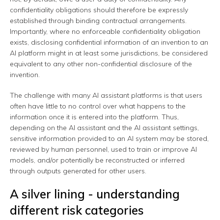
confidentiality obligations should therefore be expressly
established through binding contractual arrangements.
Importantly, where no enforceable confidentiality obligation
exists, disclosing confidential information of an invention to an
AI platform might in at least some jurisdictions, be considered
equivalent to any other non-confidential disclosure of the
invention.
The challenge with many AI assistant platforms is that users
often have little to no control over what happens to the
information once it is entered into the platform. Thus,
depending on the AI assistant and the AI assistant settings,
sensitive information provided to an AI system may be stored,
reviewed by human personnel, used to train or improve AI
models, and/or potentially be reconstructed or inferred
through outputs generated for other users.
A silver lining - understanding
different risk categories