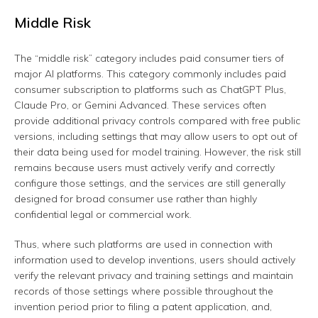
Middle Risk
The “middle risk” category includes paid consumer tiers of
major AI platforms. This category commonly includes paid
consumer subscription to platforms such as ChatGPT Plus,
Claude Pro, or Gemini Advanced. These services often
provide additional privacy controls compared with free public
versions, including settings that may allow users to opt out of
their data being used for model training. However, the risk still
remains because users must actively verify and correctly
configure those settings, and the services are still generally
designed for broad consumer use rather than highly
confidential legal or commercial work.
Thus, where such platforms are used in connection with
information used to develop inventions, users should actively
verify the relevant privacy and training settings and maintain
records of those settings where possible throughout the
invention period prior to filing a patent application, and,