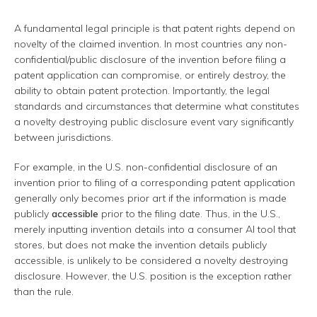
A fundamental legal principle is that patent rights depend on
novelty of the claimed invention. In most countries any non-
confidential/public disclosure of the invention before filing a
patent application can compromise, or entirely destroy, the
ability to obtain patent protection. Importantly, the legal
standards and circumstances that determine what constitutes
a novelty destroying public disclosure event vary significantly
between jurisdictions.
For example, in the U.S. non-confidential disclosure of an
invention prior to filing of a corresponding patent application
generally only becomes prior art if the information is made
publicly
accessible
prior to the filing date. Thus, in the U.S.,
merely inputting invention details into a consumer AI tool that
stores, but does not make the invention details publicly
accessible, is unlikely to be considered a novelty destroying
disclosure. However, the U.S. position is the exception rather
than the rule.