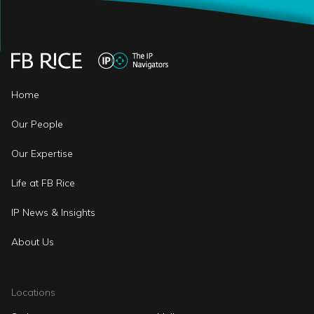
Home
Our People
Our Expertise
Life at FB Rice
IP News & Insights
About Us
Locations