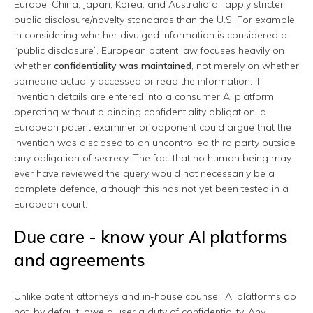
Europe, China, Japan, Korea, and Australia all apply stricter
public disclosure/novelty standards than the U.S. For example,
in considering whether divulged information is considered a
“public disclosure”, European patent law focuses heavily on
whether
confidentiality was maintained
, not merely on whether
someone actually accessed or read the information. If
invention details are entered into a consumer AI platform
operating without a binding confidentiality obligation, a
European patent examiner or opponent could argue that the
invention was disclosed to an uncontrolled third party outside
any obligation of secrecy. The fact that no human being may
ever have reviewed the query would not necessarily be a
complete defence, although this has not yet been tested in a
European court.
Due care - know your AI platforms
and agreements
Unlike patent attorneys and in-house counsel, AI platforms do
not, by default, owe a user a duty of confidentiality. Any