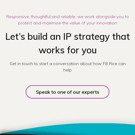
Responsive, thoughtful and reliable, we work alongside you to
protect and maximise the value of your innovation
Let’s build an IP strategy that
works for you
Get in touch to start a conversation about how FB Rice can
help
Speak to one of our experts