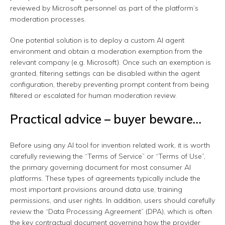
reviewed by Microsoft personnel as part of the platform’s
moderation processes.
One potential solution is to deploy a custom AI agent
environment and obtain a moderation exemption from the
relevant company (e.g. Microsoft). Once such an exemption is
granted, filtering settings can be disabled within the agent
configuration, thereby preventing prompt content from being
filtered or escalated for human moderation review.
Practical advice – buyer beware…
Before using any AI tool for invention related work, it is worth
carefully reviewing the “Terms of Service” or “Terms of Use”,
the primary governing document for most consumer AI
platforms. These types of agreements typically include the
most important provisions around data use, training
permissions, and user rights. In addition, users should carefully
review the “Data Processing Agreement” (DPA), which is often
the key contractual document governing how the provider