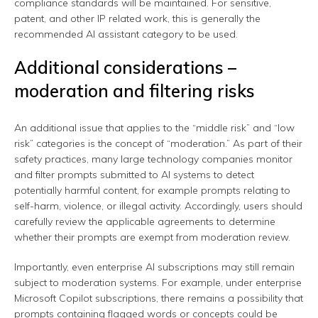
compliance standards will be maintained. For sensitive,
patent, and other IP related work, this is generally the
recommended AI assistant category to be used.
Additional considerations –
moderation and filtering risks
An additional issue that applies to the “middle risk” and “low
risk” categories is the concept of “moderation.” As part of their
safety practices, many large technology companies monitor
and filter prompts submitted to AI systems to detect
potentially harmful content, for example prompts relating to
self-harm, violence, or illegal activity. Accordingly, users should
carefully review the applicable agreements to determine
whether their prompts are exempt from moderation review.
Importantly, even enterprise AI subscriptions may still remain
subject to moderation systems. For example, under enterprise
Microsoft Copilot subscriptions, there remains a possibility that
prompts containing flagged words or concepts could be