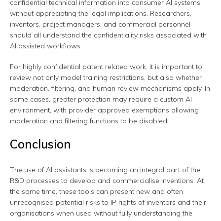
confidential technical information into consumer AI systems
without appreciating the legal implications. Researchers,
inventors, project managers, and commercial personnel
should all understand the confidentiality risks associated with
AI assisted workflows.
For highly confidential patent related work, it is important to
review not only model training restrictions, but also whether
moderation, filtering, and human review mechanisms apply. In
some cases, greater protection may require a custom AI
environment, with provider approved exemptions allowing
moderation and filtering functions to be disabled.
Conclusion
The use of AI assistants is becoming an integral part of the
R&D processes to develop and commercialise inventions. At
the same time, these tools can present new and often
unrecognised potential risks to IP rights of inventors and their
organisations when used without fully understanding the