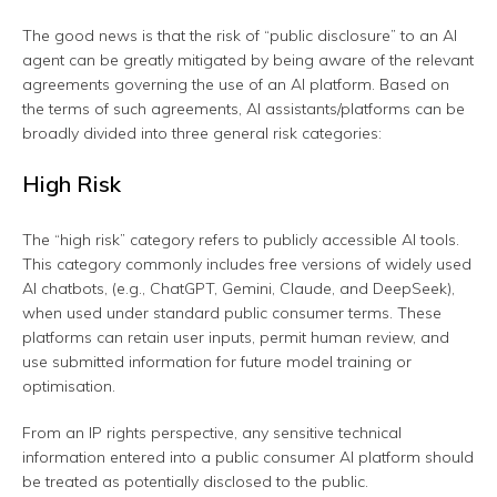
The good news is that the risk of “public disclosure” to an AI
agent can be greatly mitigated by being aware of the relevant
agreements governing the use of an AI platform. Based on
the terms of such agreements, AI assistants/platforms can be
broadly divided into three general risk categories:
High Risk
The “high risk” category refers to publicly accessible AI tools.
This category commonly includes free versions of widely used
AI chatbots, (e.g., ChatGPT, Gemini, Claude, and DeepSeek),
when used under standard public consumer terms. These
platforms can retain user inputs, permit human review, and
use submitted information for future model training or
optimisation.
From an IP rights perspective, any sensitive technical
information entered into a public consumer AI platform should
be treated as potentially disclosed to the public.