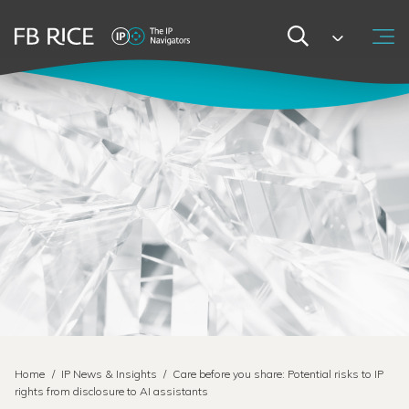
Home
/
IP News & Insights
/
Care before you share: Potential risks to IP
rights from disclosure to AI assistants