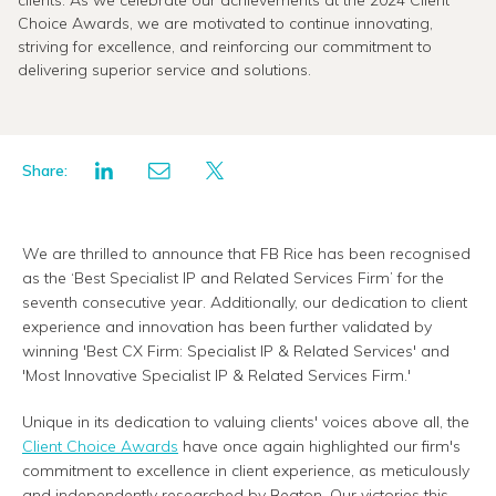
clients. As we celebrate our achievements at the 2024 Client
Choice Awards, we are motivated to continue innovating,
striving for excellence, and reinforcing our commitment to
delivering superior service and solutions.
Share:
We are thrilled to announce that FB Rice has been recognised
as the ‘Best Specialist IP and Related Services Firm’ for the
seventh consecutive year. Additionally, our dedication to client
experience and innovation has been further validated by
winning 'Best CX Firm: Specialist IP & Related Services' and
'Most Innovative Specialist IP & Related Services Firm.'
Unique in its dedication to valuing clients' voices above all, the
Client Choice Awards
have once again highlighted our firm's
commitment to excellence in client experience, as meticulously
and independently researched by Beaton. Our victories this