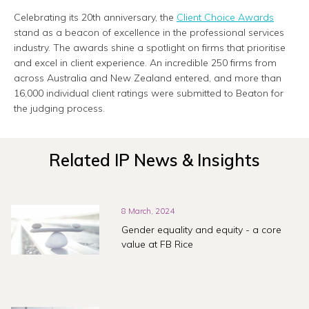
Celebrating its 20th anniversary, the
Client Choice Awards
stand as a beacon of excellence in the professional services
industry. The awards shine a spotlight on firms that prioritise
and excel in client experience. An incredible 250 firms from
across Australia and New Zealand entered, and more than
16,000 individual client ratings were submitted to Beaton for
the judging process.
Related IP News & Insights
8 March, 2024
Gender equality and equity - a core
value at FB Rice