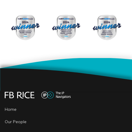
Home
Our People