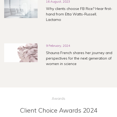
16 August, 2023
Why clients choose FB Rice? Hear first-
hand from Etta Watts-Russell,
Lactamo
9 February, 2024
Shauna French shares her journey and
perspectives for the next generation of
women in science
Awards
Client Choice Awards 2024