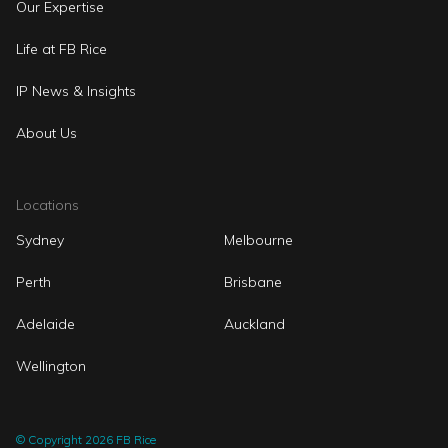
Our Expertise
Life at FB Rice
IP News & Insights
About Us
Locations
Sydney
Melbourne
Perth
Brisbane
Adelaide
Auckland
Wellington
© Copyright 2026 FB Rice