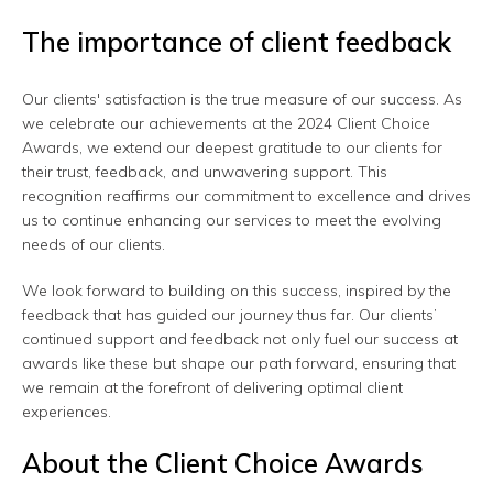
The importance of client feedback
Our clients' satisfaction is the true measure of our success. As
we celebrate our achievements at the 2024 Client Choice
Awards, we extend our deepest gratitude to our clients for
their trust, feedback, and unwavering support. This
recognition reaffirms our commitment to excellence and drives
us to continue enhancing our services to meet the evolving
needs of our clients.
We look forward to building on this success, inspired by the
feedback that has guided our journey thus far. Our clients’
continued support and feedback not only fuel our success at
awards like these but shape our path forward, ensuring that
we remain at the forefront of delivering optimal client
experiences.
About the Client Choice Awards