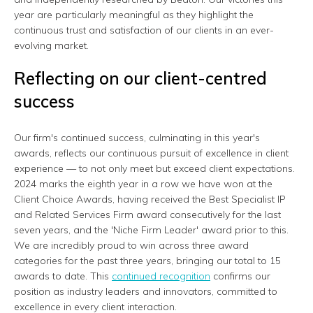
year are particularly meaningful as they highlight the
continuous trust and satisfaction of our clients in an ever-
evolving market.
Reflecting on our client-centred
success
Our firm's continued success, culminating in this year's
awards, reflects our continuous pursuit of excellence in client
experience — to not only meet but exceed client expectations.
2024 marks the eighth year in a row we have won at the
Client Choice Awards, having received the Best Specialist IP
and Related Services Firm award consecutively for the last
seven years, and the 'Niche Firm Leader' award prior to this.
We are incredibly proud to win across three award
categories for the past three years, bringing our total to 15
awards to date. This
continued recognition
confirms our
position as industry leaders and innovators, committed to
excellence in every client interaction.