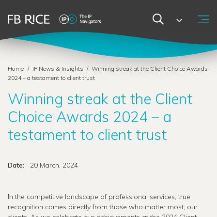
Home
/
IP News & Insights
/
Winning streak at the Client Choice Awards
2024 – a testament to client trust
Winning streak at the Client
Choice Awards 2024 – a
testament to client trust
Date:
20 March, 2024
In the competitive landscape of professional services, true
recognition comes directly from those who matter most, our