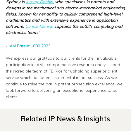
Sydney is
Jeremy Dobbin
, who specialises in patents and
designs in the mechanical and electro-mechanical engineering
fields. Known for her ability to quickly comprehend high-level
mathematics and with extensive experience in application
software,
Connie Merlino
captains the outfit’s computing and
electronics team."
-
IAM Patent 1000 2023
We express our gratitude to our clients for their invaluable
participation in IAM's comprehensive research analysis, and
the incredible team at FB Rice for upholding superior client
service which has been instrumental in our success. As we
continue to raise the bar in patent prosecution excellence, we
look forward to delivering an exceptional experience to our
clients.
Related IP News & Insights