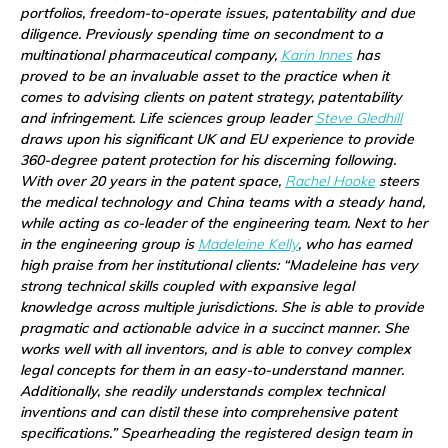
portfolios, freedom-to-operate issues, patentability and due
diligence. Previously spending time on secondment to a
multinational pharmaceutical company,
Karin Innes
has
proved to be an invaluable asset to the practice when it
comes to advising clients on patent strategy, patentability
and infringement. Life sciences group leader
Steve Gledhill
draws upon his significant UK and EU experience to provide
360-degree patent protection for his discerning following.
With over 20 years in the patent space,
Rachel Hooke
steers
the medical technology and China teams with a steady hand,
while acting as co-leader of the engineering team. Next to her
in the engineering group is
Madeleine Kelly
, who has earned
high praise from her institutional clients: “Madeleine has very
strong technical skills coupled with expansive legal
knowledge across multiple jurisdictions. She is able to provide
pragmatic and actionable advice in a succinct manner. She
works well with all inventors, and is able to convey complex
legal concepts for them in an easy-to-understand manner.
Additionally, she readily understands complex technical
inventions and can distil these into comprehensive patent
specifications.” Spearheading the registered design team in