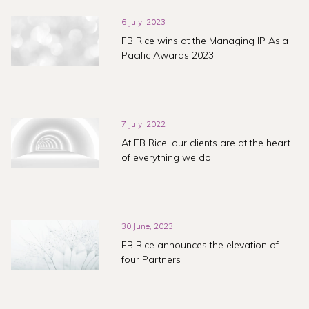
6 July, 2023
FB Rice wins at the Managing IP Asia
Pacific Awards 2023
7 July, 2022
At FB Rice, our clients are at the heart
of everything we do
30 June, 2023
FB Rice announces the elevation of
four Partners