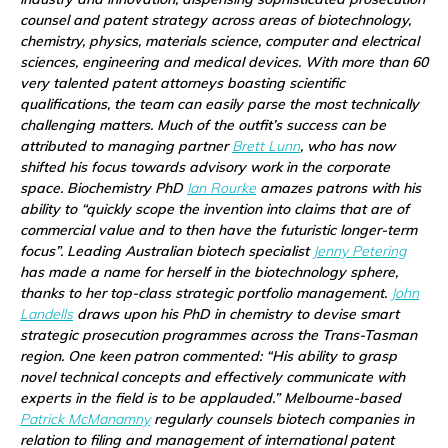
counsel and patent strategy across areas of biotechnology,
chemistry, physics, materials science, computer and electrical
sciences, engineering and medical devices. With more than 60
very talented patent attorneys boasting scientific
qualifications, the team can easily parse the most technically
challenging matters. Much of the outfit’s success can be
attributed to managing partner
Brett Lunn
, who has now
shifted his focus towards advisory work in the corporate
space. Biochemistry PhD
Ian Rourke
amazes patrons with his
ability to “quickly scope the invention into claims that are of
commercial value and to then have the futuristic longer-term
focus”. Leading Australian biotech specialist
Jenny Petering
has made a name for herself in the biotechnology sphere,
thanks to her top-class strategic portfolio management.
John
Landells
draws upon his PhD in chemistry to devise smart
strategic prosecution programmes across the Trans-Tasman
region. One keen patron commented: “His ability to grasp
novel technical concepts and effectively communicate with
experts in the field is to be applauded.” Melbourne-based
Patrick McManamny
regularly counsels biotech companies in
relation to filing and management of international patent