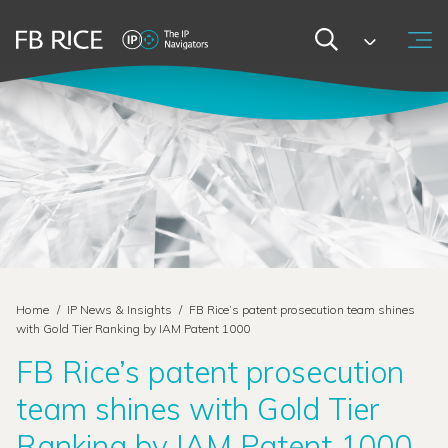
Home
/
IP News & Insights
/
FB Rice’s patent prosecution team shines
with Gold Tier Ranking by IAM Patent 1000
FB Rice’s patent prosecution
team shines with Gold Tier
Ranking by IAM Patent 1000