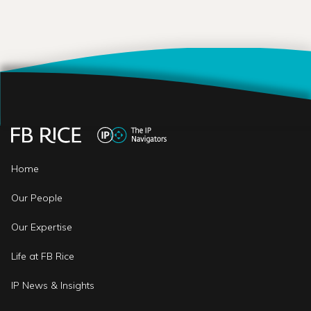
Home
Our People
Our Expertise
Life at FB Rice
IP News & Insights