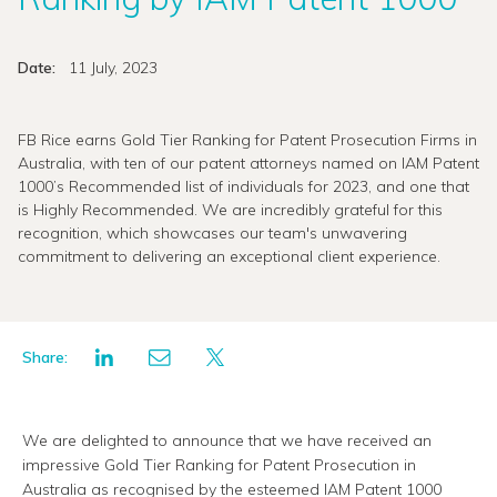
Date:
11 July, 2023
FB Rice earns Gold Tier Ranking for Patent Prosecution Firms in
Australia, with ten of our patent attorneys named on IAM Patent
1000’s Recommended list of individuals for 2023, and one that
is Highly Recommended. We are incredibly grateful for this
recognition, which showcases our team's unwavering
commitment to delivering an exceptional client experience.
Share:
We are delighted to announce that we have received an
impressive Gold Tier Ranking for Patent Prosecution in
Australia as recognised by the esteemed IAM Patent 1000