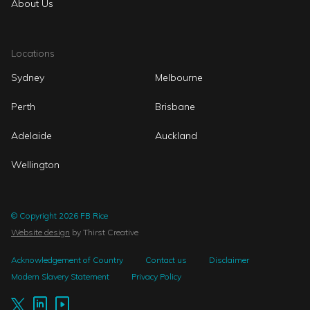
About Us
Locations
Sydney
Melbourne
Perth
Brisbane
Adelaide
Auckland
Wellington
© Copyright 2026 FB Rice
Website design
by Thirst Creative
Acknowledgement of Country
Contact us
Disclaimer
Modern Slavery Statement
Privacy Policy