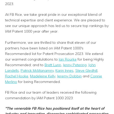
2023.
At FB Rice, we take great pride in our exceptional blend of
technical expertise and client experience. We are pleased to
see our unique approach has led us to secure top rankings by
IAM Patent 1000 year after year.
Furthermore, we are thrilled to share that eleven of our
partners have been listed on IAM Patent 1000's
Recommended list for Patent Prosecution 2023. We extend
our warmest congratulations to
Ian Rourke
for being Highly
Recommended; and to
Brett Lunn
,
Jenny Petering
,
John
Landells
,
Patrick McManamny
,
Karin Innes
,
Steve Gledhill
,
Rachel Hooke
,
Madeleine Kelly
,
Jeremy Dobbin
and
Connie
Merlino
for being Recommended.
FB Rice and our team of leaders received the following
commendation by IAM Patent 1000 2023:
"The venerable FB Rice has positioned itself at the heart of
industry and innovation, dispensing sophisticated prosecution