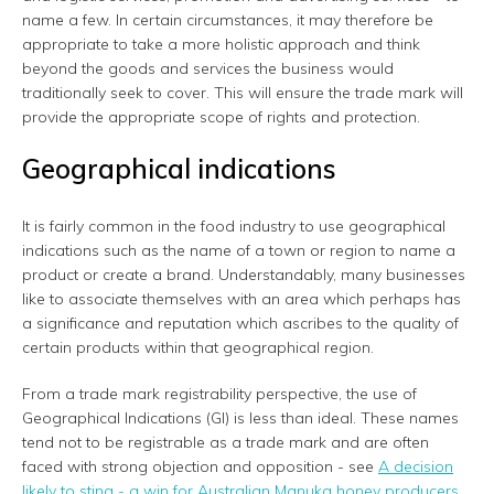
name a few. In certain circumstances, it may therefore be
appropriate to take a more holistic approach and think
beyond the goods and services the business would
traditionally seek to cover. This will ensure the trade mark will
provide the appropriate scope of rights and protection.
Geographical indications
It is fairly common in the food industry to use geographical
indications such as the name of a town or region to name a
product or create a brand. Understandably, many businesses
like to associate themselves with an area which perhaps has
a significance and reputation which ascribes to the quality of
certain products within that geographical region.
From a trade mark registrability perspective, the use of
Geographical Indications (GI) is less than ideal. These names
tend not to be registrable as a trade mark and are often
faced with strong objection and opposition - see
A decision
likely to sting - a win for Australian Manuka honey producers