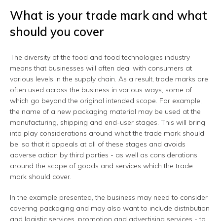
What is your trade mark and what
should you cover
The diversity of the food and food technologies industry
means that businesses will often deal with consumers at
various levels in the supply chain. As a result, trade marks are
often used across the business in various ways, some of
which go beyond the original intended scope. For example,
the name of a new packaging material may be used at the
manufacturing, shipping and end-user stages. This will bring
into play considerations around what the trade mark should
be, so that it appeals at all of these stages and avoids
adverse action by third parties - as well as considerations
around the scope of goods and services which the trade
mark should cover.
In the example presented, the business may need to consider
covering packaging and may also want to include distribution
and logistic services, promotion and advertising services - to