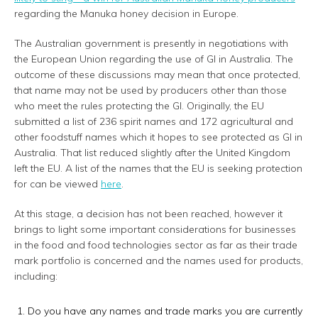
regarding the Manuka honey decision in Europe.
The Australian government is presently in negotiations with
the European Union regarding the use of GI in Australia. The
outcome of these discussions may mean that once protected,
that name may not be used by producers other than those
who meet the rules protecting the GI. Originally, the EU
submitted a list of 236 spirit names and 172 agricultural and
other foodstuff names which it hopes to see protected as GI in
Australia. That list reduced slightly after the United Kingdom
left the EU. A list of the names that the EU is seeking protection
for can be viewed
here
.
At this stage, a decision has not been reached, however it
brings to light some important considerations for businesses
in the food and food technologies sector as far as their trade
mark portfolio is concerned and the names used for products,
including:
Do you have any names and trade marks you are currently