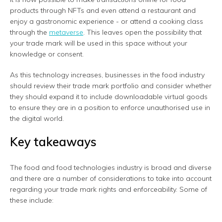
products through NFTs and even attend a restaurant and
enjoy a gastronomic experience - or attend a cooking class
through the
metaverse
. This leaves open the possibility that
your trade mark will be used in this space without your
knowledge or consent.
As this technology increases, businesses in the food industry
should review their trade mark portfolio and consider whether
they should expand it to include downloadable virtual goods
to ensure they are in a position to enforce unauthorised use in
the digital world.
Key takeaways
The food and food technologies industry is broad and diverse
and there are a number of considerations to take into account
regarding your trade mark rights and enforceability. Some of
these include: