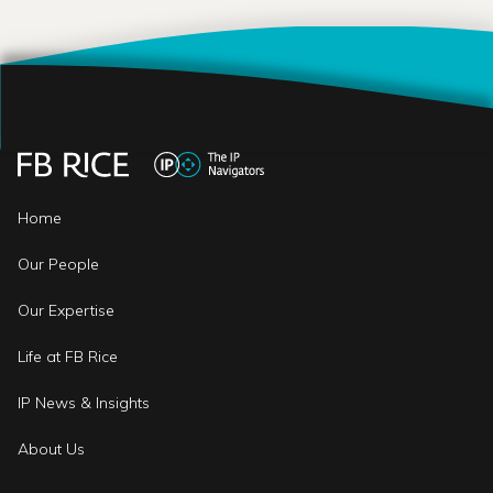
Home
Our People
Our Expertise
Life at FB Rice
IP News & Insights
About Us