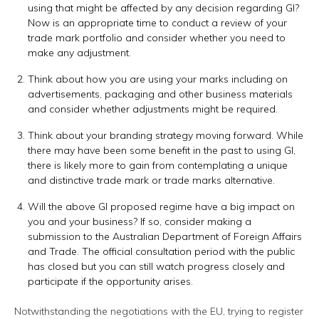
using that might be affected by any decision regarding GI?
Now is an appropriate time to conduct a review of your
trade mark portfolio and consider whether you need to
make any adjustment.
Think about how you are using your marks including on
advertisements, packaging and other business materials
and consider whether adjustments might be required.
Think about your branding strategy moving forward. While
there may have been some benefit in the past to using GI,
there is likely more to gain from contemplating a unique
and distinctive trade mark or trade marks alternative.
Will the above GI proposed regime have a big impact on
you and your business? If so, consider making a
submission to the Australian Department of Foreign Affairs
and Trade. The official consultation period with the public
has closed but you can still watch progress closely and
participate if the opportunity arises.
Notwithstanding the negotiations with the EU, trying to register