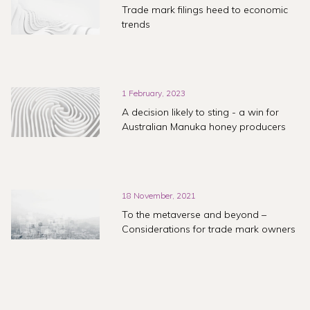
Trade mark filings heed to economic
trends
1 February, 2023
A decision likely to sting - a win for
Australian Manuka honey producers
18 November, 2021
To the metaverse and beyond –
Considerations for trade mark owners