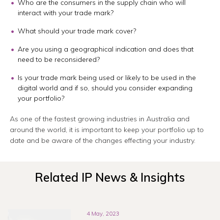
Who are the consumers in the supply chain who will
interact with your trade mark?
What should your trade mark cover?
Are you using a geographical indication and does that
need to be reconsidered?
Is your trade mark being used or likely to be used in the
digital world and if so, should you consider expanding
your portfolio?
As one of the fastest growing industries in Australia and
around the world, it is important to keep your portfolio up to
date and be aware of the changes effecting your industry.
Related IP News & Insights
4 May, 2023