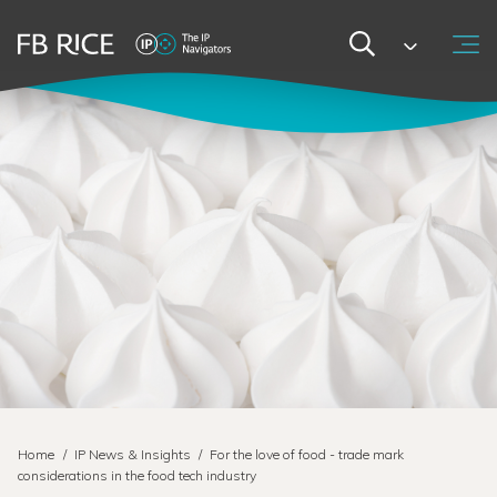
Home
/
IP News & Insights
/
For the love of food - trade mark
considerations in the food tech industry