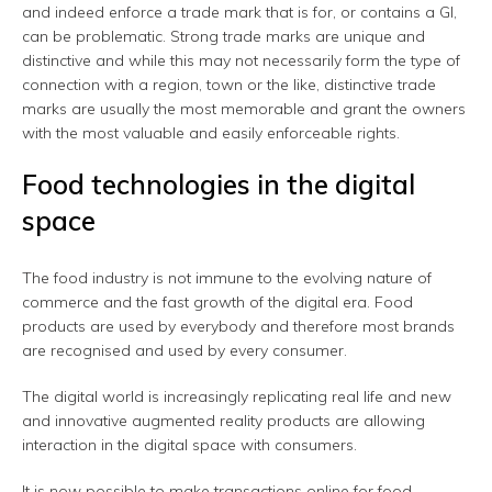
and indeed enforce a trade mark that is for, or contains a GI,
can be problematic. Strong trade marks are unique and
distinctive and while this may not necessarily form the type of
connection with a region, town or the like, distinctive trade
marks are usually the most memorable and grant the owners
with the most valuable and easily enforceable rights.
Food technologies in the digital
space
The food industry is not immune to the evolving nature of
commerce and the fast growth of the digital era. Food
products are used by everybody and therefore most brands
are recognised and used by every consumer.
The digital world is increasingly replicating real life and new
and innovative augmented reality products are allowing
interaction in the digital space with consumers.
It is now possible to make transactions online for food