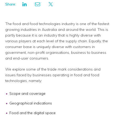
Share:
The food and food technologies industry is one of the fastest
growing industries in Australia and around the world. This is
partly because it is an industry that is highly diverse with
various players at each level of the supply chain. Equally, the
consumer base is uniquely diverse with customers in
government, non-profit organisations, business to business
and end-user consumers.
We explore some of the trade mark considerations and
issues faced by businesses operating in food and food
technologies, namely:
Scope and coverage
Geographical indications
Food and the digital space