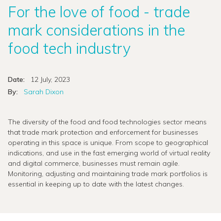
For the love of food - trade
mark considerations in the
food tech industry
Date:
12 July, 2023
By:
Sarah Dixon
The diversity of the food and food technologies sector means
that trade mark protection and enforcement for businesses
operating in this space is unique. From scope to geographical
indications, and use in the fast emerging world of virtual reality
and digital commerce, businesses must remain agile.
Monitoring, adjusting and maintaining trade mark portfolios is
essential in keeping up to date with the latest changes.