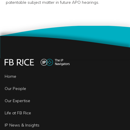
patentable subject matter in future APO hearings.
Home
Our People
Our Expertise
Life at FB Rice
IP News & Insights