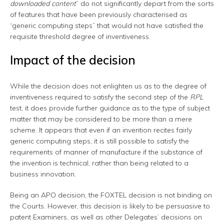
downloaded content
” do not significantly depart from the sorts
of features that have been previously characterised as
“generic computing steps” that would not have satisfied the
requisite threshold degree of inventiveness.
Impact of the decision
While the decision does not enlighten us as to the degree of
inventiveness required to satisfy the second step of the
RPL
test, it does provide further guidance as to the type of subject
matter that may be considered to be more than a mere
scheme. It appears that even if an invention recites fairly
generic computing steps, it is still possible to satisfy the
requirements of manner of manufacture if the substance of
the invention is technical, rather than being related to a
business innovation.
Being an APO decision, the FOXTEL decision is not binding on
the Courts. However, this decision is likely to be persuasive to
patent Examiners, as well as other Delegates’ decisions on