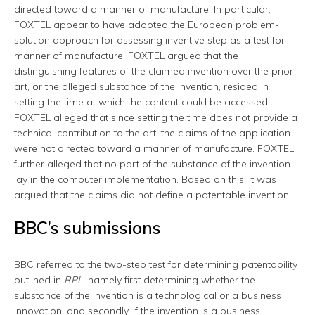
directed toward a manner of manufacture. In particular,
FOXTEL appear to have adopted the European problem-
solution approach for assessing inventive step as a test for
manner of manufacture. FOXTEL argued that the
distinguishing features of the claimed invention over the prior
art, or the alleged substance of the invention, resided in
setting the time at which the content could be accessed.
FOXTEL alleged that since setting the time does not provide a
technical contribution to the art, the claims of the application
were not directed toward a manner of manufacture. FOXTEL
further alleged that no part of the substance of the invention
lay in the computer implementation. Based on this, it was
argued that the claims did not define a patentable invention.
BBC’s submissions
BBC referred to the two-step test for determining patentability
outlined in
RPL
, namely first determining whether the
substance of the invention is a technological or a business
innovation, and secondly, if the invention is a business