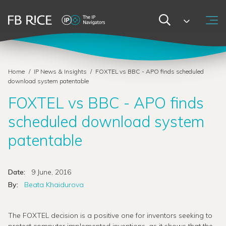
Home
/
IP News & Insights
/
FOXTEL vs BBC - APO finds scheduled
download system patentable
FOXTEL vs BBC - APO finds
scheduled download system
patentable
Date:
9 June, 2016
By:
Beata Khaidurova
The FOXTEL decision is a positive one for inventors seeking to