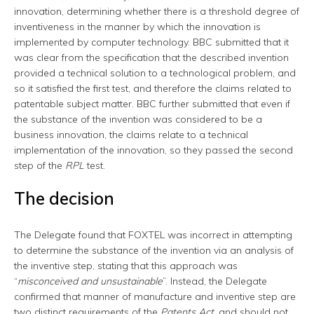
innovation, determining whether there is a threshold degree of
inventiveness in the manner by which the innovation is
implemented by computer technology. BBC submitted that it
was clear from the specification that the described invention
provided a technical solution to a technological problem, and
so it satisfied the first test, and therefore the claims related to
patentable subject matter. BBC further submitted that even if
the substance of the invention was considered to be a
business innovation, the claims relate to a technical
implementation of the innovation, so they passed the second
step of the
RPL
test.
The decision
The Delegate found that FOXTEL was incorrect in attempting
to determine the substance of the invention via an analysis of
the inventive step, stating that this approach was
“
misconceived and unsustainable
”. Instead, the Delegate
confirmed that manner of manufacture and inventive step are
two distinct requirements of the
Patents Act
, and should not