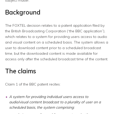
subject matter.
Background
The FOXTEL decision relates to a patent application filed by
the British Broadcasting Corporation (“the BBC application”),
which relates to a system for providing users access to audio
and visual content on a scheduled basis. The system allows a
user to download content prior to a scheduled broadcast
time, but the downloaded content is made available for
access only after the scheduled broadcast time of the content.
The claims
Claim 1 of the BBC patent recites:
A system for providing individual users access to
audio/visual content broadcast to a plurality of user on a
scheduled basis, the system comprising: