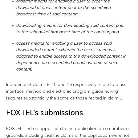
ordering means for enabling a user to order the
download of said content prior to the scheduled
broadcast time of said content;
downloading means for downloading said content prior
to the scheduled broadcast time of the content; and
access means for enabling a user to access said
downloaded content, wherein the access means is
adapted to enable access to the downloaded content in
dependence on a scheduled broadcast time of said
content.
Independent claims 8, 10 and 16 respectively relate to a user
interface, method and electronic program guide having
features substantially the same as those recited in claim 1.
FOXTEL’s submissions
FOXTEL filed an opposition to the application on a number of
grounds, including that the claims of the application were not