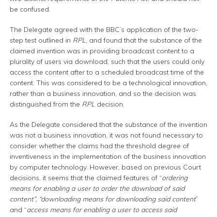
be confused.
The Delegate agreed with the BBC’s application of the two-
step test outlined in
RPL
, and found that the substance of the
claimed invention was in providing broadcast content to a
plurality of users via download, such that the users could only
access the content after to a scheduled broadcast time of the
content. This was considered to be a technological innovation,
rather than a business innovation, and so the decision was
distinguished from the
RPL
decision.
As the Delegate considered that the substance of the invention
was not a business innovation, it was not found necessary to
consider whether the claims had the threshold degree of
inventiveness in the implementation of the business innovation
by computer technology. However, based on previous Court
decisions, it seems that the claimed features of “
ordering
means for enabling a user to order the download of said
content”, “downloading means for downloading said content
”
and “
access means for enabling a user to access said