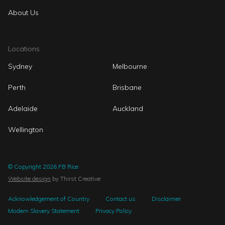
About Us
Locations
Sydney
Melbourne
Perth
Brisbane
Adelaide
Auckland
Wellington
© Copyright 2026 FB Rice
Website design
by Thirst Creative
Acknowledgement of Country
Contact us
Disclaimer
Modern Slavery Statement
Privacy Policy