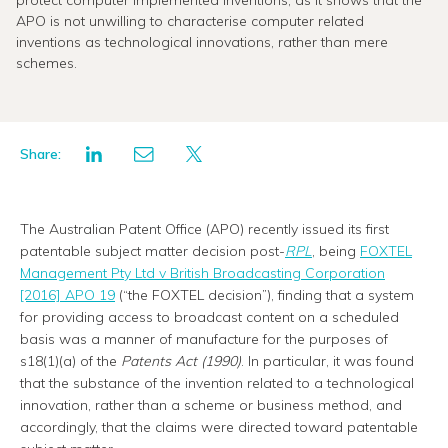
protect computer implemented inventions, as it shows that the
APO is not unwilling to characterise computer related
inventions as technological innovations, rather than mere
schemes.
Share:
The Australian Patent Office (APO) recently issued its first
patentable subject matter decision post-
RPL
, being
FOXTEL
Management Pty Ltd v British Broadcasting Corporation
[2016] APO 19
(“the FOXTEL decision”), finding that a system
for providing access to broadcast content on a scheduled
basis was a manner of manufacture for the purposes of
s18(1)(a) of the
Patents Act (1990)
. In particular, it was found
that the substance of the invention related to a technological
innovation, rather than a scheme or business method, and
accordingly, that the claims were directed toward patentable