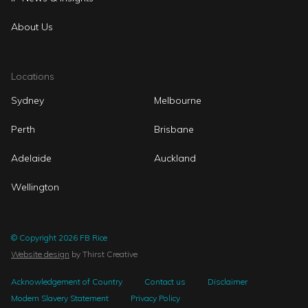
About Us
Locations
Sydney
Melbourne
Perth
Brisbane
Adelaide
Auckland
Wellington
© Copyright 2026 FB Rice
Website design
by Thirst Creative
Acknowledgement of Country
Contact us
Disclaimer
Modern Slavery Statement
Privacy Policy