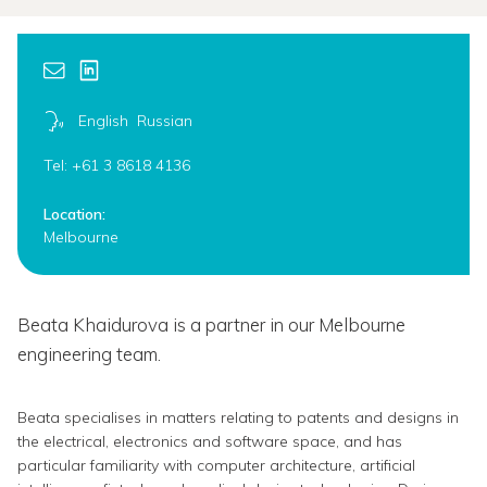
English
Russian
Tel: +61 3 8618 4136
Location:
Melbourne
Beata Khaidurova is a partner in our Melbourne
engineering team.
Beata specialises in matters relating to patents and designs in
the electrical, electronics and software space, and has
particular familiarity with computer architecture, artificial