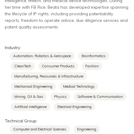
intelligence, fintech, and medical device technologies. During
her time with FB Rice, Beata has developed expertise spanning
the lifecycle of IP rights, including providing patentability
reports, freedom to operate advice, due diligence services and
patent quality assessments.
Industry:
Automation, Robotics & Aerospace
Bioinformatics
CleanTech
Consumer Products
Fashion
Manufacturing, Resources & Infrastructure
Mechanical Engineering
Medical Technology
Mining, Oil & Gas
Physics
Software & Communication
Artificial intelligence
Electrical Engineering
Technical Group:
Computer and Electrical Sciences
Engineering