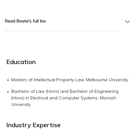
Read Beata's full bio
Education
Masters of Intellectual Property Law, Melbourne University
Bachelor of Law (Hons) and Bachelor of Engineering
(Hons) in Electrical and Computer Systems, Monash
University
Industry Expertise