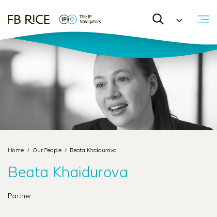
Home
/
Our People
/
Beata Khaidurova
Beata Khaidurova
Partner