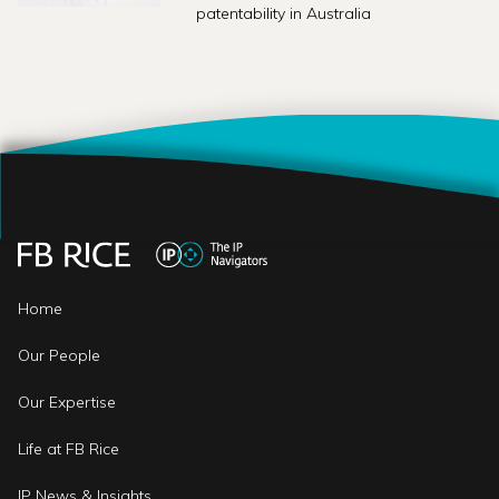
patentability in Australia
Home
Our People
Our Expertise
Life at FB Rice
IP News & Insights