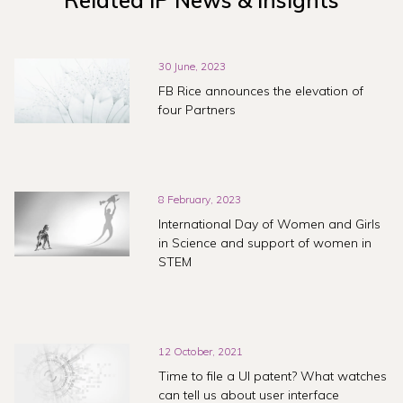
Related IP News & Insights
30 June, 2023
FB Rice announces the elevation of
four Partners
8 February, 2023
International Day of Women and Girls
in Science and support of women in
STEM
12 October, 2021
Time to file a UI patent? What watches
can tell us about user interface