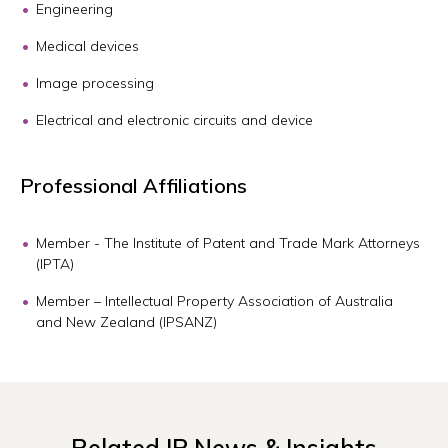
Engineering
Medical devices
Image processing
Electrical and electronic circuits and device
Professional Affiliations
Member - The Institute of Patent and Trade Mark Attorneys
(IPTA)
Member – Intellectual Property Association of Australia
and New Zealand (IPSANZ)