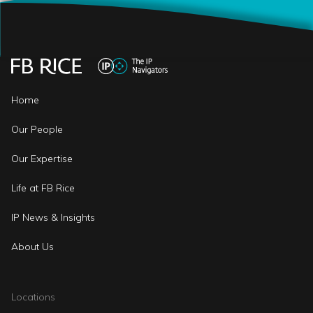
Home
Our People
Our Expertise
Life at FB Rice
IP News & Insights
About Us
Locations