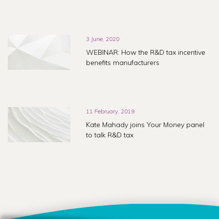
3 June, 2020
WEBINAR: How the R&D tax incentive
benefits manufacturers
11 February, 2019
Kate Mahady joins Your Money panel
to talk R&D tax