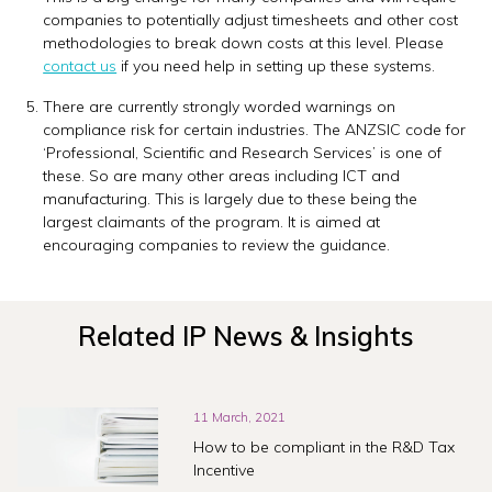
companies to potentially adjust timesheets and other cost
methodologies to break down costs at this level. Please
contact us
if you need help in setting up these systems.
There are currently strongly worded warnings on
compliance risk for certain industries. The ANZSIC code for
‘Professional, Scientific and Research Services’ is one of
these. So are many other areas including ICT and
manufacturing. This is largely due to these being the
largest claimants of the program. It is aimed at
encouraging companies to review the guidance.
Related IP News & Insights
11 March, 2021
How to be compliant in the R&D Tax
Incentive