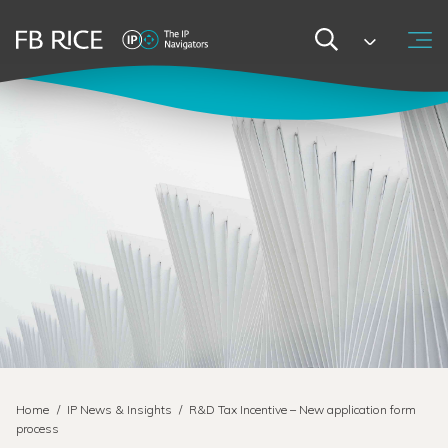
Home
/
IP News & Insights
/
R&D Tax Incentive – New application form
process