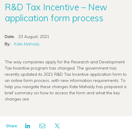
R&D Tax Incentive – New
application form process
Date:
23 August, 2021
By:
Kate Mahady
The way companies apply for the Research and Development
Tax Incentive program has changed. The government has
recently updated its 2021 R&D Tax Incentive application form to
an online form process, with new information requirements. To
help you navigate these changes Kate Mahady has prepared a
brief summary on how to access the form and what the key
changes are.
Share: