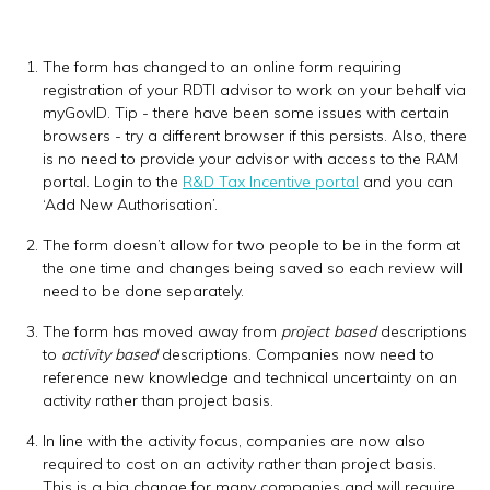
The form has changed to an online form requiring
registration of your RDTI advisor to work on your behalf via
myGovID. Tip - there have been some issues with certain
browsers - try a different browser if this persists. Also, there
is no need to provide your advisor with access to the RAM
portal. Login to the
R&D Tax Incentive portal
and you can
‘Add New Authorisation’.
The form doesn’t allow for two people to be in the form at
the one time and changes being saved so each review will
need to be done separately.
The form has moved away from
project based
descriptions
to
activity based
descriptions. Companies now need to
reference new knowledge and technical uncertainty on an
activity rather than project basis.
In line with the activity focus, companies are now also
required to cost on an activity rather than project basis.
This is a big change for many companies and will require