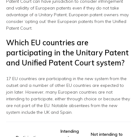
Patent Court can have jurisdiction to consider infringement
and validity of European patents even if they do not take
advantage of a Unitary Patent, European patent owners may
consider ‘opting out’ their European patents from the Unified
Patent Court.
Which EU countries are
participating in the Unitary Patent
and Unified Patent Court system?
17 EU countries are participating in the new system from the
outset and a number of other EU countries are expected to
join later. However, many European countries are not
intending to participate, either through choice or because they
are not part of the EU. Notable absentees from the new
system include the UK and Spain.
Intending
Not intending to