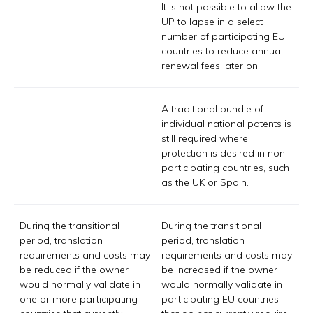
It is not possible to allow the
UP to lapse in a select
number of participating EU
countries to reduce annual
renewal fees later on.
A traditional bundle of
individual national patents is
still required where
protection is desired in non-
participating countries, such
as the UK or Spain.
During the transitional
During the transitional
period, translation
period, translation
requirements and costs may
requirements and costs may
be reduced if the owner
be increased if the owner
would normally validate in
would normally validate in
one or more participating
participating EU countries