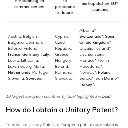
Participating on
to
participate/non-EU*
commencement
participate
countries
in future
Albania*,
Austria, Belgium,
Cyprus,
Switzerland
*,
Spain
,
Bulgaria, Denmark,
Czech
United Kingdom
*,
Estonia, Finland,
Republic,
Croatia, Iceland*,
France
,
Germany
,
Italy
,
Greece,
Liechtenstein,
Latvia, Lithuania,
Hungary,
Monaco*, North
Luxembourg, Malta,
Ireland,
Macedonia*,
Netherlands
, Portugal,
Romania,
Norway*,
Poland
,
Slovenia,
Sweden
.
Slovakia.
Serbia*, San Marino*,
Turkey
*.
10 largest European countries by GDP highlighted in
bold
.
How do I obtain a Unitary Patent?
To obtain a Unitary Patent, a European patent application is