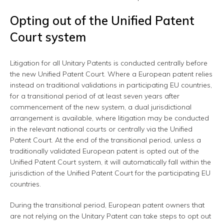
Opting out of the Unified Patent
Court system
Litigation for all Unitary Patents is conducted centrally before
the new Unified Patent Court. Where a European patent relies
instead on traditional validations in participating EU countries,
for a transitional period of at least seven years after
commencement of the new system, a dual jurisdictional
arrangement is available, where litigation may be conducted
in the relevant national courts or centrally via the Unified
Patent Court. At the end of the transitional period, unless a
traditionally validated European patent is opted out of the
Unified Patent Court system, it will automatically fall within the
jurisdiction of the Unified Patent Court for the participating EU
countries.
During the transitional period, European patent owners that
are not relying on the Unitary Patent can take steps to opt out