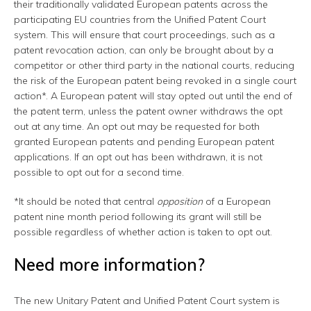
their traditionally validated European patents across the
participating EU countries from the Unified Patent Court
system. This will ensure that court proceedings, such as a
patent revocation action, can only be brought about by a
competitor or other third party in the national courts, reducing
the risk of the European patent being revoked in a single court
action*. A European patent will stay opted out until the end of
the patent term, unless the patent owner withdraws the opt
out at any time. An opt out may be requested for both
granted European patents and pending European patent
applications. If an opt out has been withdrawn, it is not
possible to opt out for a second time.
*It should be noted that central
opposition
of a European
patent nine month period following its grant will still be
possible regardless of whether action is taken to opt out.
Need more information?
The new Unitary Patent and Unified Patent Court system is