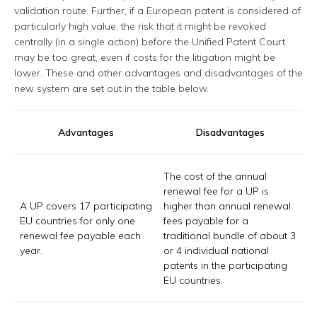
validation route. Further, if a European patent is considered of
particularly high value, the risk that it might be revoked
centrally (in a single action) before the Unified Patent Court
may be too great, even if costs for the litigation might be
lower. These and other advantages and disadvantages of the
new system are set out in the table below.
Advantages
Disadvantages
The cost of the annual
renewal fee for a UP is
A UP covers 17 participating
higher than annual renewal
EU countries for only one
fees payable for a
renewal fee payable each
traditional bundle of about 3
year.
or 4 individual national
patents in the participating
EU countries.