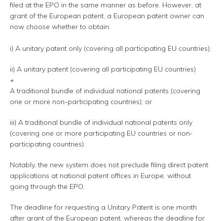
filed at the EPO in the same manner as before. However, at
grant of the European patent, a European patent owner can
now choose whether to obtain:
i) A unitary patent only (covering all participating EU countries);
ii) A unitary patent (covering all participating EU countries)
+
A traditional bundle of individual national patents (covering
one or more non-participating countries); or
iii) A traditional bundle of individual national patents only
(covering one or more participating EU countries or non-
participating countries)
Notably, the new system does not preclude filing direct patent
applications at national patent offices in Europe, without
going through the EPO.
The deadline for requesting a Unitary Patent is one month
after grant of the European patent, whereas the deadline for