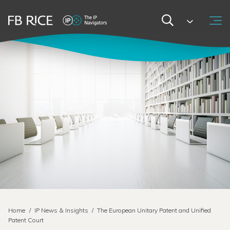
Home
/
IP News & Insights
/
The European Unitary Patent and Unified
Patent Court