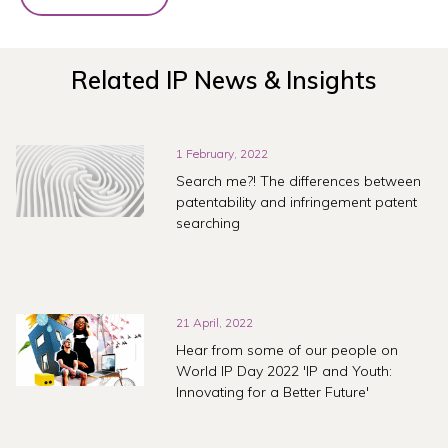
Related IP News & Insights
1 February, 2022
Search me?! The differences between
patentability and infringement patent
searching
21 April, 2022
Hear from some of our people on
World IP Day 2022 'IP and Youth:
Innovating for a Better Future'