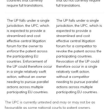
countries that currently
that do not currently require
require full translations.
full translations.
The UP falls under a single
The UP falls under a single
jurisdiction, the UPC, which
jurisdiction, the UPC, which is
is expected to provide a
expected to provide a
streamlined and cost
streamlined and cost
effective central litigation
effective central litigation
forum for the owner to
forum for a competitor to
enforce
the patent across
revoke the patent across the
the participating EU
participating countries.
countries. Enforcement of
Revocation of the UP could
the UP could therefore occur
therefore occur in a single
in a single relatively swift
relatively swift action,
action, without an owner
without a competitor
needing to pursue parallel
needing to pursue parallel
actions across multiple
actions across multiple
participating EU countries.
participating EU countries.
The UPC is currently untested and may or may not be as
favourable as some national courts to patent owners.