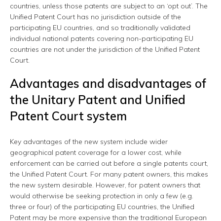
countries, unless those patents are subject to an ‘opt out’. The
Unified Patent Court has no jurisdiction outside of the
participating EU countries, and so traditionally validated
individual national patents covering non-participating EU
countries are not under the jurisdiction of the Unified Patent
Court.
Advantages and disadvantages of
the Unitary Patent and Unified
Patent Court system
Key advantages of the new system include wider
geographical patent coverage for a lower cost, while
enforcement can be carried out before a single patents court,
the Unified Patent Court. For many patent owners, this makes
the new system desirable. However, for patent owners that
would otherwise be seeking protection in only a few (e.g.
three or four) of the participating EU countries, the Unified
Patent may be more expensive than the traditional European