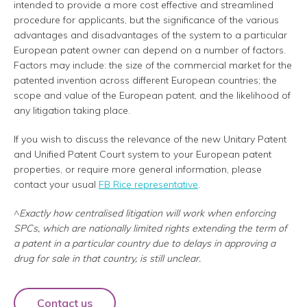
intended to provide a more cost effective and streamlined
procedure for applicants, but the significance of the various
advantages and disadvantages of the system to a particular
European patent owner can depend on a number of factors.
Factors may include: the size of the commercial market for the
patented invention across different European countries; the
scope and value of the European patent, and the likelihood of
any litigation taking place.
If you wish to discuss the relevance of the new Unitary Patent
and Unified Patent Court system to your European patent
properties, or require more general information, please
contact your usual
FB Rice representative
.
^
Exactly how centralised litigation will work when enforcing
SPCs, which are nationally limited rights extending the term of
a patent in a particular country due to delays in approving a
drug for sale in that country, is still unclear.
Contact us