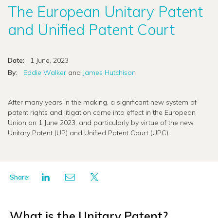
The European Unitary Patent
and Unified Patent Court
Date:
1 June, 2023
By:
Eddie Walker
and
James Hutchison
After many years in the making, a significant new system of
patent rights and litigation came into effect in the European
Union on 1 June 2023, and particularly by virtue of the new
Unitary Patent (UP) and Unified Patent Court (UPC).
Share:
What is the Unitary Patent?