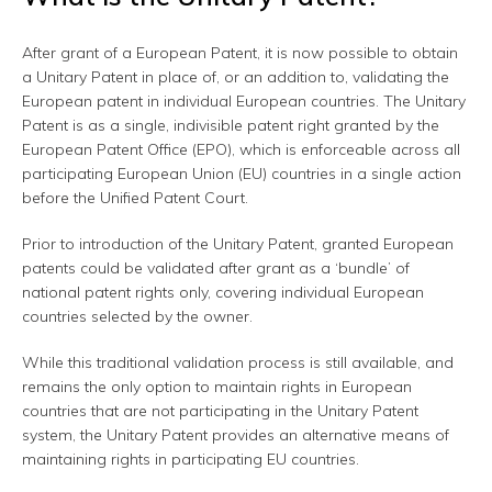
After grant of a European Patent, it is now possible to obtain
a Unitary Patent in place of, or an addition to, validating the
European patent in individual European countries. The Unitary
Patent is as a single, indivisible patent right granted by the
European Patent Office (EPO), which is enforceable across all
participating European Union (EU) countries in a single action
before the Unified Patent Court.
Prior to introduction of the Unitary Patent, granted European
patents could be validated after grant as a ‘bundle’ of
national patent rights only, covering individual European
countries selected by the owner.
While this traditional validation process is still available, and
remains the only option to maintain rights in European
countries that are not participating in the Unitary Patent
system, the Unitary Patent provides an alternative means of
maintaining rights in participating EU countries.