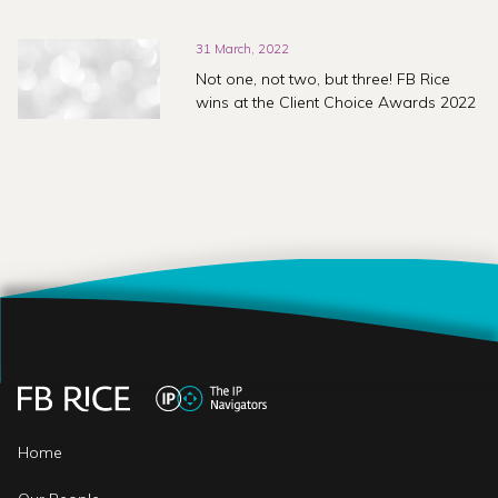
31 March, 2022
Not one, not two, but three! FB Rice
wins at the Client Choice Awards 2022
Home