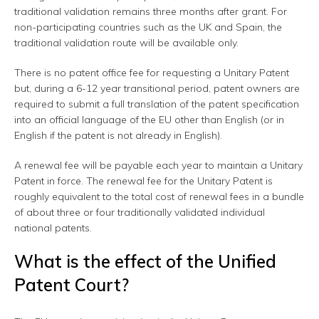
traditional validation remains three months after grant. For
non-participating countries such as the UK and Spain, the
traditional validation route will be available only.
There is no patent office fee for requesting a Unitary Patent
but, during a 6-12 year transitional period, patent owners are
required to submit a full translation of the patent specification
into an official language of the EU other than English (or in
English if the patent is not already in English).
A renewal fee will be payable each year to maintain a Unitary
Patent in force. The renewal fee for the Unitary Patent is
roughly equivalent to the total cost of renewal fees in a bundle
of about three or four traditionally validated individual
national patents.
What is the effect of the Unified
Patent Court?