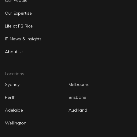
Our People
Our Expertise
Life at FB Rice
IP News & Insights
About Us
Locations
Sydney
Melbourne
Perth
Brisbane
Adelaide
Auckland
Wellington