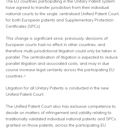
The EU countries participating in the Unitary Patent system
have agreed to transfer jurisdiction from their individual
national courts to the single, centralised Unified Patent Court,
for both European patents and Supplementary Protection
Certificates (SPCs).
This change is significant since, previously, decisions of
European courts had no effect in other countries, and
therefore multi-jurisdictional litigation could only be taken in
parallel. The centralisation of litigation is expected to reduce
parallel litigation and associated costs, and may in due
course increase legal certainty across the participating EU
countries.^
Litigation for all Unitary Patents is conducted in the new
Unified Patent Court.
The Unified Patent Court also has exclusive competence to
decide on matters of infringement and validity relating to
traditionally validated individual national patents and SPCs
granted on those patents, across the participating EU