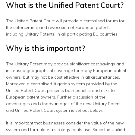
What is the Unified Patent Court?
The Unified Patent Court will provide a centralised forum for
the enforcement and revocation of European patents,
including Unitary Patents, in all participating EU countries.
Why is this important?
The Unitary Patent may provide significant cost savings and
increased geographical coverage for many European patent
owners, but may not be cost effective in all circumstances.
Moreover, a centralised litigation system provided by the
Unified Patent Court presents both benefits and risks to
European patent owners. Further discussion of the
advantages and disadvantages of the new Unitary Patent
and Unified Patent Court system is set out below.
It is important that businesses consider the value of the new
system and formulate a strategy for its use. Since the Unified