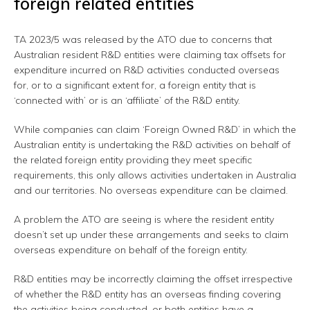
foreign related entities
TA 2023/5 was released by the ATO due to concerns that
Australian resident R&D entities were claiming tax offsets for
expenditure incurred on R&D activities conducted overseas
for, or to a significant extent for, a foreign entity that is
‘connected with’ or is an ‘affiliate’ of the R&D entity.
While companies can claim ‘Foreign Owned R&D’ in which the
Australian entity is undertaking the R&D activities on behalf of
the related foreign entity providing they meet specific
requirements, this only allows activities undertaken in Australia
and our territories. No overseas expenditure can be claimed.
A problem the ATO are seeing is where the resident entity
doesn’t set up under these arrangements and seeks to claim
overseas expenditure on behalf of the foreign entity.
R&D entities may be incorrectly claiming the offset irrespective
of whether the R&D entity has an overseas finding covering
the activities being conducted, or both entities have a