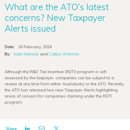
What are the ATO’s latest
concerns? New Taxpayer
Alerts issued
Date:
16 February, 2024
By:
Kate Mahady
and
Caitlyn Wiltshire
Although the R&D Tax Incentive (RDTI) program is self-
assessed by the taxpayer, companies can be subject to a
review at any time from either AusIndustry or the ATO. Recently,
the ATO has released two new Taxpayer Alerts highlighting
areas of concern for companies claiming under the RDTI
program.
Share: