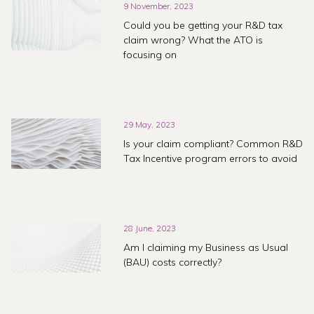
9 November, 2023
Could you be getting your R&D tax
claim wrong? What the ATO is
focusing on
29 May, 2023
Is your claim compliant? Common R&D
Tax Incentive program errors to avoid
28 June, 2023
Am I claiming my Business as Usual
(BAU) costs correctly?