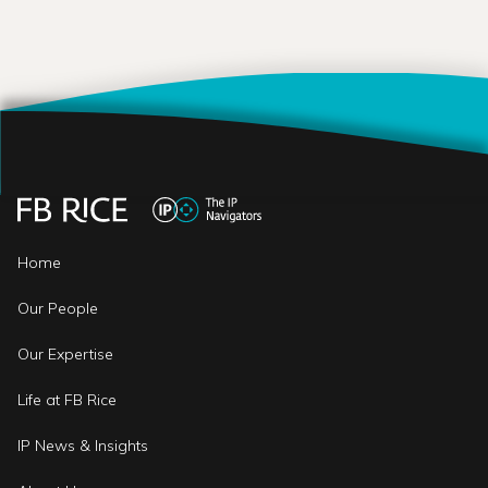
Home
Our People
Our Expertise
Life at FB Rice
IP News & Insights