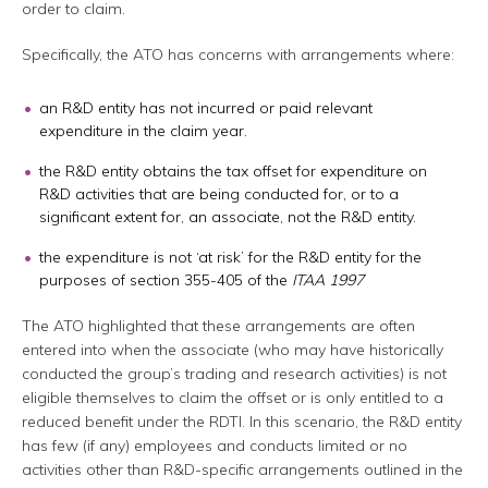
order to claim.
Specifically, the ATO has concerns with arrangements where:
an R&D entity has not incurred or paid relevant
expenditure in the claim year.
the R&D entity obtains the tax offset for expenditure on
R&D activities that are being conducted for, or to a
significant extent for, an associate, not the R&D entity.
the expenditure is not ‘at risk’ for the R&D entity for the
purposes of section 355-405 of the
ITAA 1997
The ATO highlighted that these arrangements are often
entered into when the associate (who may have historically
conducted the group’s trading and research activities) is not
eligible themselves to claim the offset or is only entitled to a
reduced benefit under the RDTI. In this scenario, the R&D entity
has few (if any) employees and conducts limited or no
activities other than R&D-specific arrangements outlined in the