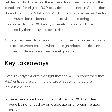
related entity. Therefore, the expenditure does not satisfy the
conditions for eligible R&D activities, as outlined in Subsection
355-210(2) of the
ITAA 1997
. Additionally, where the R&D entity
is an Australian resident and the activities are being
conducted for the R&D entity’s benefit, the expenditure
incurred by them may not be ‘at risk.’
Companies need to ensure that the correct arrangements are
in place between entities where foreign related entities are
involved to determine if they are eligible to claim.
Key takeaways
Both Taxpayer Alerts highlight that the ATO is concerned that
R&D entities are claiming the tax offset when they are
ineligible due to:
the expenditure being not ‘at risk’ as the R&D activities
were being funded by an associate or a foreign-related
entity.