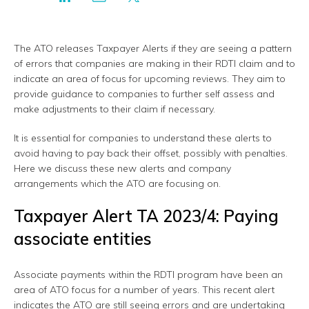
The ATO releases Taxpayer Alerts if they are seeing a pattern
of errors that companies are making in their RDTI claim and to
indicate an area of focus for upcoming reviews. They aim to
provide guidance to companies to further self assess and
make adjustments to their claim if necessary.
It is essential for companies to understand these alerts to
avoid having to pay back their offset, possibly with penalties.
Here we discuss these new alerts and company
arrangements which the ATO are focusing on.
Taxpayer Alert TA 2023/4: Paying
associate entities
Associate payments within the RDTI program have been an
area of ATO focus for a number of years. This recent alert
indicates the ATO are still seeing errors and are undertaking