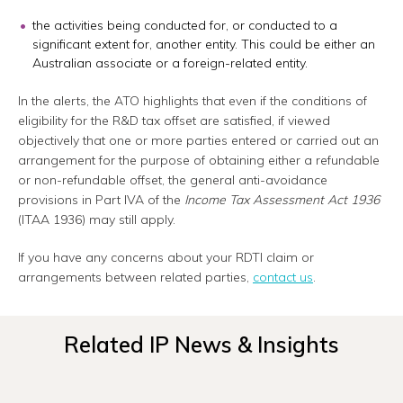
the activities being conducted for, or conducted to a
significant extent for, another entity. This could be either an
Australian associate or a foreign-related entity.
In the alerts, the ATO highlights that even if the conditions of
eligibility for the R&D tax offset are satisfied, if viewed
objectively that one or more parties entered or carried out an
arrangement for the purpose of obtaining either a refundable
or non-refundable offset, the general anti-avoidance
provisions in Part IVA of the
Income Tax Assessment Act 1936
(ITAA 1936) may still apply.
If you have any concerns about your RDTI claim or
arrangements between related parties,
contact us
.
Related IP News & Insights