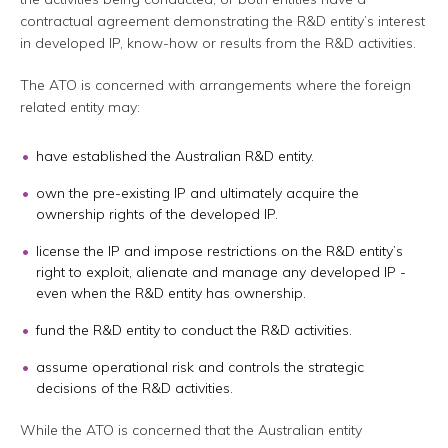
contractual agreement demonstrating the R&D entity’s interest
in developed IP, know-how or results from the R&D activities.
The ATO is concerned with arrangements where the foreign
related entity may:
have established the Australian R&D entity.
own the pre-existing IP and ultimately acquire the
ownership rights of the developed IP.
license the IP and impose restrictions on the R&D entity’s
right to exploit, alienate and manage any developed IP -
even when the R&D entity has ownership.
fund the R&D entity to conduct the R&D activities.
assume operational risk and controls the strategic
decisions of the R&D activities.
While the ATO is concerned that the Australian entity