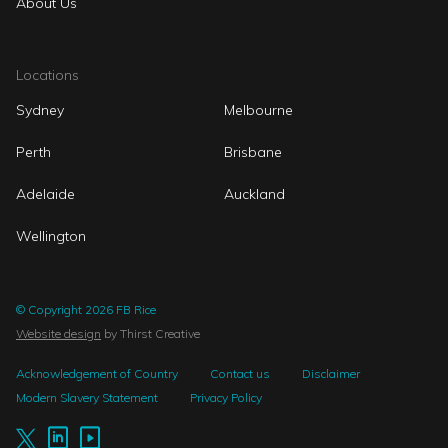
About Us
Locations
Sydney
Melbourne
Perth
Brisbane
Adelaide
Auckland
Wellington
© Copyright 2026 FB Rice
Website design
by Thirst Creative
Acknowledgement of Country
Contact us
Disclaimer
Modern Slavery Statement
Privacy Policy