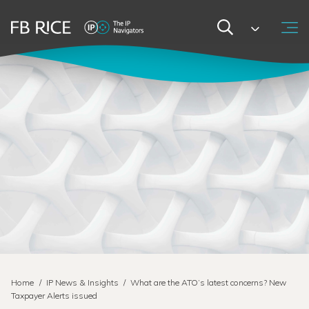
Home
/
IP News & Insights
/
What are the ATO’s latest concerns? New
Taxpayer Alerts issued