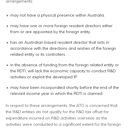
arrangements:
may not have a physical presence within Australia.
may have one or more foreign resident directors either
from or are appointed by the foreign entity.
has an Australian based resident director that acts in
accordance with the directions and wishes of the foreign
related entity or its controllers.
in the absence of funding from the foreign related entity or
the RDTI, will lack the economic capacity to conduct R&D
activities or exploit the developed IP.
may have been incorporated shortly before the end of the
relevant income year in which the RDTI is claimed.
In respect to these arrangements, the ATO is concerned that
the R&D entities do not qualify for the R&D tax offset for
expenditure incurred on R&D activities overseas as the
activities were conducted to a significant extent for the foreign