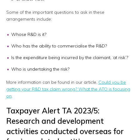
Some of the important questions to ask in these
arrangements include:
Whose R&D is it?
Who has the ability to commercialise the R&D?
Is the expenditure being incurred by the claimant, ‘at risk’?
Who is undertaking the risk?
More information can be found in our article,
Could you be
getting your R&D tax claim wrong? What the ATO is focusing
on
.
Taxpayer Alert TA 2023/5:
Research and development
activities conducted overseas for