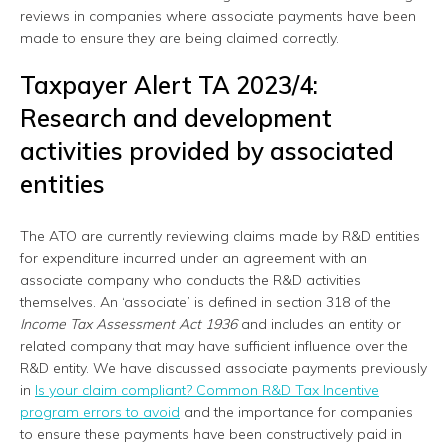
reviews in companies where associate payments have been
made to ensure they are being claimed correctly.
Taxpayer Alert TA 2023/4:
Research and development
activities provided by associated
entities
The ATO are currently reviewing claims made by R&D entities
for expenditure incurred under an agreement with an
associate company who conducts the R&D activities
themselves. An ‘associate’ is defined in section 318 of the
Income Tax Assessment Act 1936
and includes an entity or
related company that may have sufficient influence over the
R&D entity. We have discussed associate payments previously
in
Is your claim compliant? Common R&D Tax Incentive
program errors to avoid
and the importance for companies
to ensure these payments have been constructively paid in