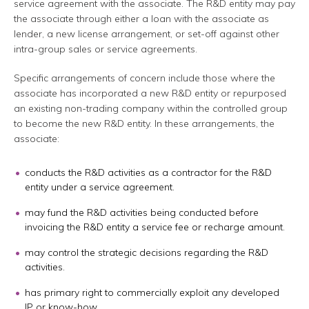
service agreement with the associate. The R&D entity may pay
the associate through either a loan with the associate as
lender, a new license arrangement, or set-off against other
intra-group sales or service agreements.
Specific arrangements of concern include those where the
associate has incorporated a new R&D entity or repurposed
an existing non-trading company within the controlled group
to become the new R&D entity. In these arrangements, the
associate:
conducts the R&D activities as a contractor for the R&D
entity under a service agreement.
may fund the R&D activities being conducted before
invoicing the R&D entity a service fee or recharge amount.
may control the strategic decisions regarding the R&D
activities.
has primary right to commercially exploit any developed
IP or know-how.