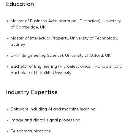
Education
Master of Business Administration, (Distinction), University
of Cambridge, UK
Master of Intellectual Property, University of Technology,
Sydney
DPhil (Engineering Science), University of Oxford, UK
Bachelor of Engineering (Microelectronics), (Honours), and
Bachelor of IT, Griffith University
Industry Expertise
Software including AI and machine learning
Image and digital signal processing
Telecommunications