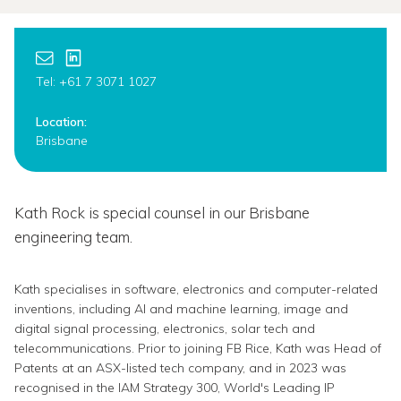
Tel: +61 7 3071 1027
Location:
Brisbane
Kath Rock is special counsel in our Brisbane
engineering team.
Kath specialises in software, electronics and computer-related
inventions, including AI and machine learning, image and
digital signal processing, electronics, solar tech and
telecommunications. Prior to joining FB Rice, Kath was Head of
Patents at an ASX-listed tech company, and in 2023 was
recognised in the IAM Strategy 300, World's Leading IP