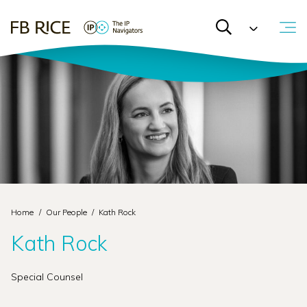
Home
/
Our People
/
Kath Rock
Kath Rock
Special Counsel