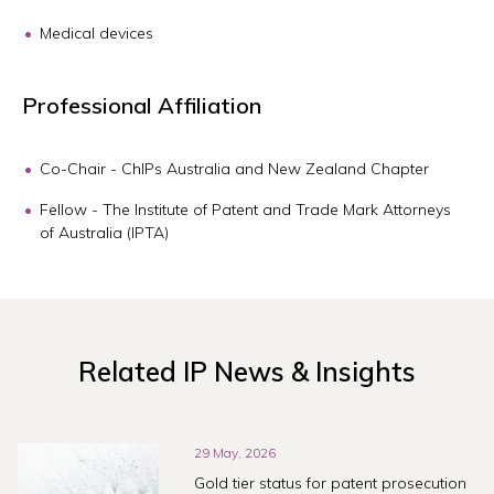
Medical devices
Professional Affiliation
Co-Chair - ChIPs Australia and New Zealand Chapter
Fellow - The Institute of Patent and Trade Mark Attorneys
of Australia (IPTA)
Related IP News & Insights
29 May, 2026
Gold tier status for patent prosecution