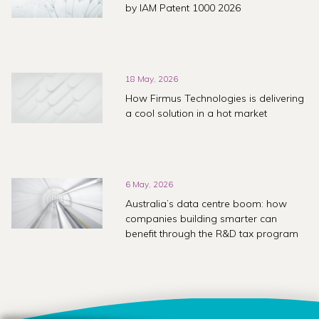
by IAM Patent 1000 2026
18 May, 2026
How Firmus Technologies is delivering
a cool solution in a hot market
6 May, 2026
Australia’s data centre boom: how
companies building smarter can
benefit through the R&D tax program