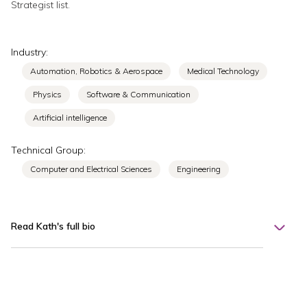
Strategist list.
Industry:
Automation, Robotics & Aerospace
Medical Technology
Physics
Software & Communication
Artificial intelligence
Technical Group:
Computer and Electrical Sciences
Engineering
Read Kath's full bio