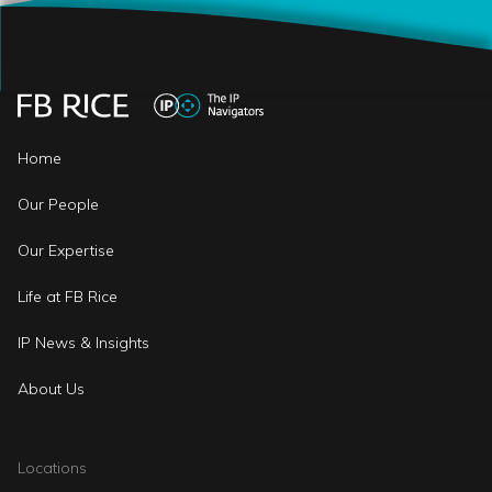
Home
Our People
Our Expertise
Life at FB Rice
IP News & Insights
About Us
Locations