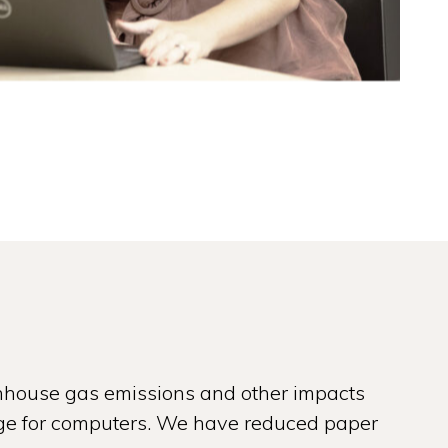
nhouse gas emissions and other impacts
usage for computers. We have reduced paper