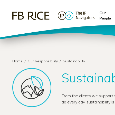
Our
People
Home
/
Our Responsibility
/
Sustainability
Sustainab
From the clients we support t
do every day, sustainability i