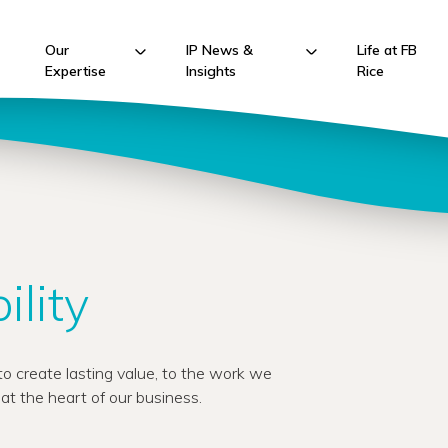
Our
IP News &
Life at FB
Expertise
Insights
Rice
ility
o create lasting value, to the work we
s at the heart of our business.