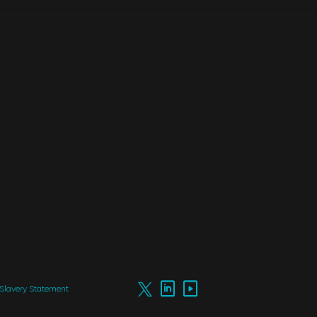
Slavery Statement