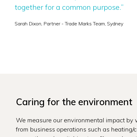
together for a common purpose.”
Sarah Dixon, Partner - Trade Marks Team, Sydney
Caring for the environment
We measure our environmental impact by w
from business operations such as heating/co