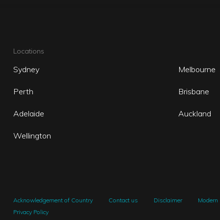
Locations
Sydney
Melbourne
Perth
Brisbane
Adelaide
Auckland
Wellington
Acknowledgement of Country
Contact us
Disclaimer
Modern 
Privacy Policy