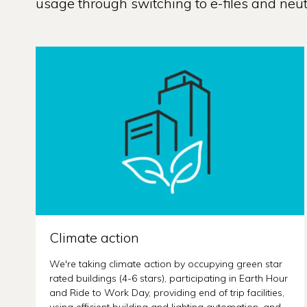
usage through switching to e-files and neutr
Climate action
We're taking climate action by occupying green star
rated buildings (4-6 stars), participating in Earth Hour
and Ride to Work Day, providing end of trip facilities,
using efficient building and lighting automation, and