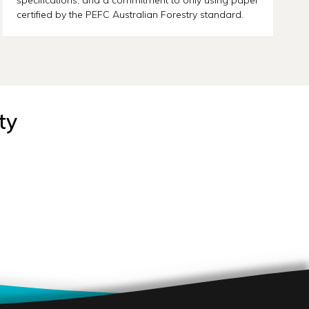
certified by the PEFC Australian Forestry standard.
ty