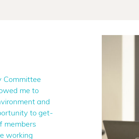
ity Committee
llowed me to
environment and
ortunity to get-
aff members
re working