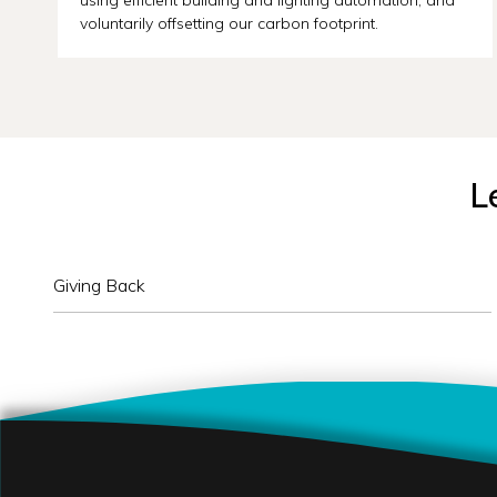
voluntarily offsetting our carbon footprint.
L
Giving Back