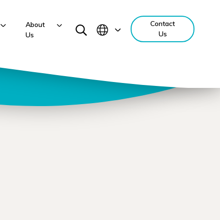
Contact
About
Us
Us