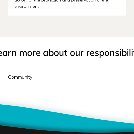
environment.
earn more about our responsibili
Community