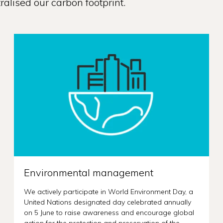
alised our carbon footprint.
Environmental management
We actively participate in World Environment Day, a
United Nations designated day celebrated annually
on 5 June to raise awareness and encourage global
action for the protection and preservation of the