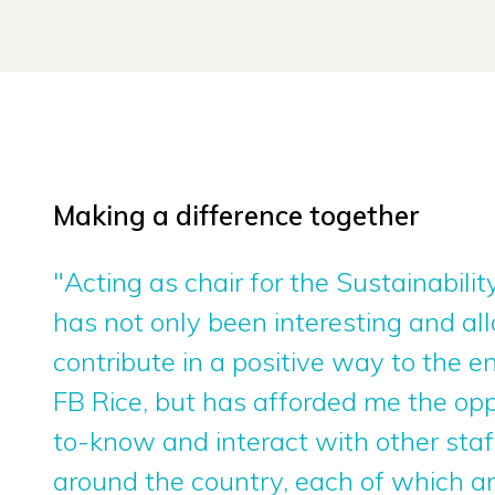
Making a difference together
"Acting as chair for the Sustainabil
has not only been interesting and a
contribute in a positive way to the 
FB Rice, but has afforded me the opp
to-know and interact with other st
around the country, each of which a