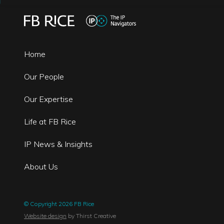
Home
Our People
Our Expertise
Life at FB Rice
IP News & Insights
About Us
© Copyright 2026 FB Rice
Website design
by Thirst Creative