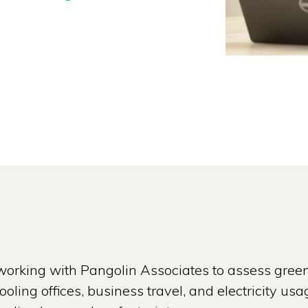
orking with Pangolin Associates to assess gree
oling offices, business travel, and electricity 