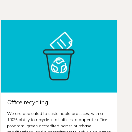
Office recycling
We are dedicated to sustainable practices, with a
100% ability to recycle in all offices, a paperlite office
program, green accredited paper purchase
specifications, and a commitment to only using paper