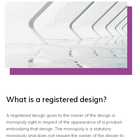
What is a registered design?
A registered design gives to the owner of the design a
monopoly right in respect of the appearance of a product
embodying that design. The monopoly is a statutory
monopoly and does not require the owner of the design to