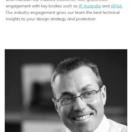
engagement with key bodies such as
IP Australia
and
APAA
.
Our industry engagement gives our team the best technical
insights to your design strategy and protection.