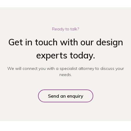
Ready to talk?
Get in touch with our design
experts today.
We will connect you with a specialist attorney to discuss your
needs.
Send an enquiry