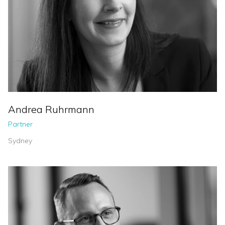
Andrea Ruhrmann
Partner
Sydney