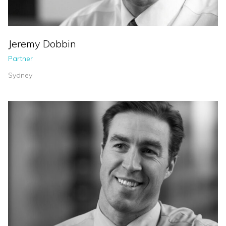
Jeremy Dobbin
Partner
Sydney