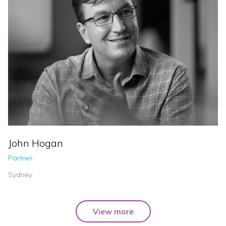
John Hogan
Partner
Sydney
View more