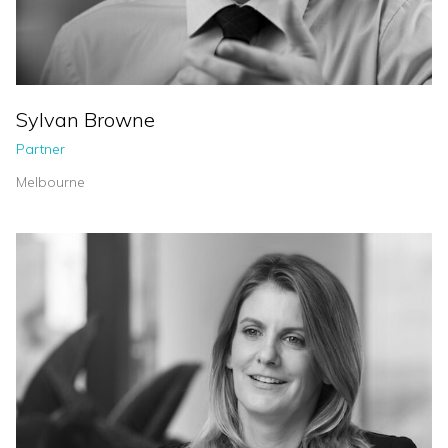
Sylvan Browne
Partner
Melbourne