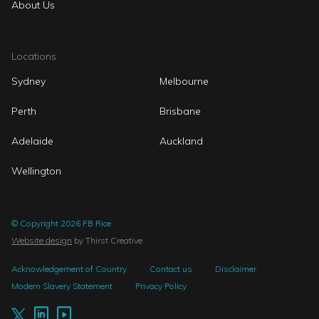
About Us
Locations
Sydney
Melbourne
Perth
Brisbane
Adelaide
Auckland
Wellington
© Copyright 2026 FB Rice
Website design
by Thirst Creative
Acknowledgement of Country
Contact us
Disclaimer
Modern Slavery Statement
Privacy Policy