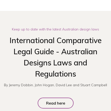
Keep up to date with the latest Australian design laws
International Comparative
Legal Guide - Australian
Designs Laws and
Regulations
By Jeremy Dobbin, John Hogan, David Lee and Stuart Campbell
Read here