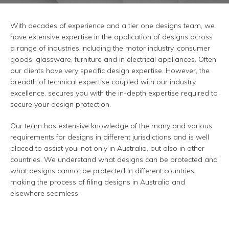
With decades of experience and a tier one designs team, we
have extensive expertise in the application of designs across
a range of industries including the motor industry, consumer
goods, glassware, furniture and in electrical appliances. Often
our clients have very specific design expertise. However, the
breadth of technical expertise coupled with our industry
excellence, secures you with the in-depth expertise required to
secure your design protection.
Our team has extensive knowledge of the many and various
requirements for designs in different jurisdictions and is well
placed to assist you, not only in Australia, but also in other
countries. We understand what designs can be protected and
what designs cannot be protected in different countries,
making the process of filing designs in Australia and
elsewhere seamless.