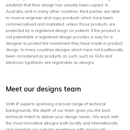
establish that their design has actually been copied. In
Australia, and in many other countries, third parties are able
to reverse engineer and copy products which have been
commercialised and marketed, unless those products are
protected by a registered design (or patent). If the product is
not patentable a registered design provides a way for a
designer to protect the investment they have made in product
design. In many countries designs which have not traditionally
been considered as products as such, such as GUIs and
electronic typefaces are registrable as designs.
Meet our designs team
With IP experts spanning a broad range of technical
backgrounds, the depth of our team gives you the best
technical match to deliver your design needs. We work with
the most innovative designs both locally and internationally
and maintain our industry excellence with grassroots