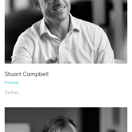
Stuart Campbell
Partner
Sydney