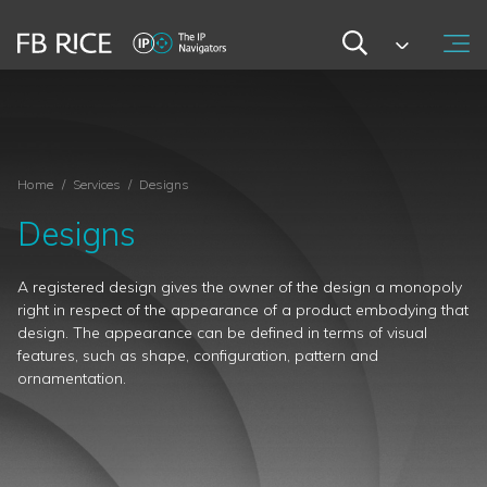
Home
/
Services
/
Designs
Designs
A registered design gives the owner of the design a monopoly
right in respect of the appearance of a product embodying that
design. The appearance can be defined in terms of visual
features, such as shape, configuration, pattern and
ornamentation.