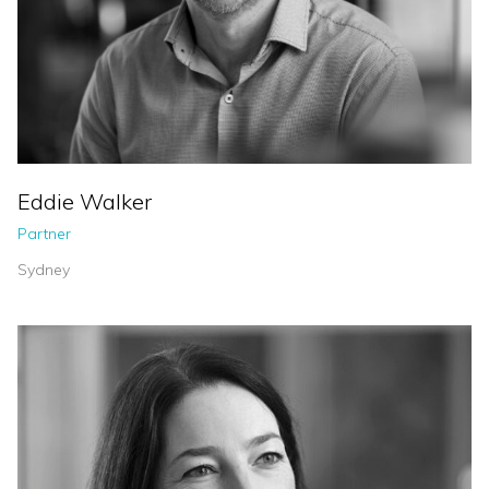
Eddie Walker
Partner
Sydney