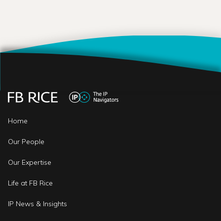
Home
Our People
Our Expertise
Life at FB Rice
IP News & Insights