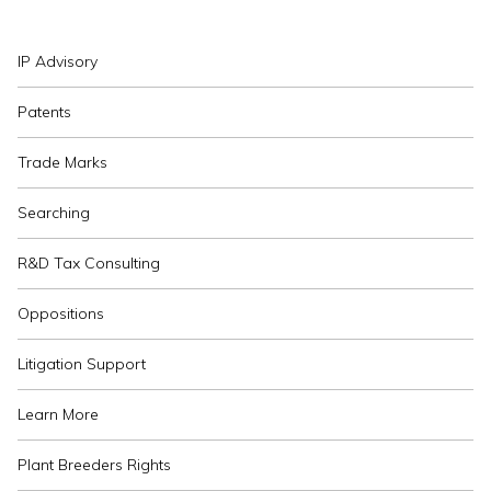
IP Advisory
Patents
Trade Marks
Searching
R&D Tax Consulting
Oppositions
Litigation Support
Learn More
Plant Breeders Rights