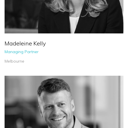
Madeleine Kelly
Managing Partner
Melbourne