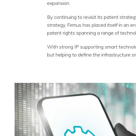
expansion.
By continuing to revisit its patent strat
strategy, Firmus has placed itself in an e
patent rights spanning a range of technol
With strong IP supporting smart technolo
but helping to define the infrastructure o