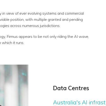
egy in view of ever evolving systems and commercial
nviable position, with multiple granted and pending
ogies across numerous jurisdictions.
gy, Firmus appears to be not only riding the AI wave,
n which it runs.
Data Centres
Australia's AI infra