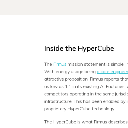
Inside the HyperCube
The
Firmus
mission statement is simple: “t
With energy usage being
a core engineer
attractive proposition. Firmus reports t
as low as 1.1 in its existing AI Factories
competitors operating in the same jurisdic
infrastructure. This has been enabled by i
proprietary HyperCube technology.
The HyperCube is what Firmus describes as