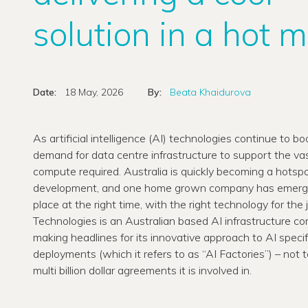
solution in a hot 
Date:
18 May, 2026
By:
Beata Khaidurova
As artificial intelligence (AI) technologies continue to b
demand for data centre infrastructure to support the va
compute required. Australia is quickly becoming a hotspo
development, and one home grown company has emerged
place at the right time, with the right technology for the 
Technologies is an Australian based AI infrastructure c
making headlines for its innovative approach to AI speci
deployments (which it refers to as “AI Factories”) – not 
multi billion dollar agreements it is involved in.