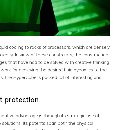
uid cooling to racks of processors, which are densely
iency. In view of these constraints, the construction
es that have had to be solved with creative thinking
work for achieving the desired fluid dynamics to the
s, the HyperCube is packed full of interesting and
t protection
titive advantage is through its strategic use of
 solutions. Its patents span both the physical