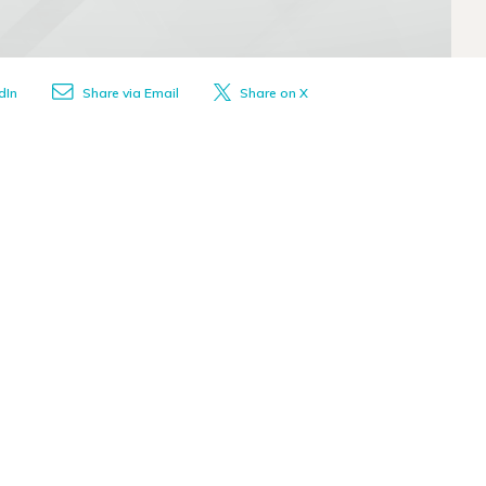
dIn
Share via Email
Share on X