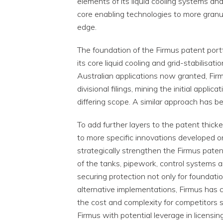
elements of its liquid cooling systems an
core enabling technologies to more granul
edge.
The foundation of the Firmus patent portfoli
its core liquid cooling and grid-stabilisa
Australian applications now granted, Firm
divisional filings, mining the initial appli
differing scope. A similar approach has b
To add further layers to the patent thicke
to more specific innovations developed on
strategically strengthen the Firmus patent 
of the tanks, pipework, control systems
securing protection not only for foundat
alternative implementations, Firmus has 
the cost and complexity for competitors s
Firmus with potential leverage in licensi