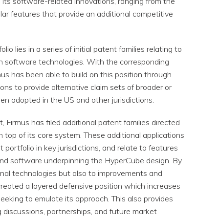
d its software-related innovations, ranging from the
ar features that provide an additional competitive
o lies in a series of initial patent families relating to
tion software technologies. With the corresponding
us has been able to build on this position through
cations to provide alternative claim sets of broader or
een adopted in the US and other jurisdictions.
t, Firmus has filed additional patent families directed
 top of its core system. These additional applications
portfolio in key jurisdictions, and relate to features
 and software underpinning the HyperCube design. By
ional technologies but also to improvements and
created a layered defensive position which increases
eeking to emulate its approach. This also provides
ng discussions, partnerships, and future market