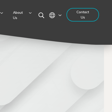
Contact
About
Us
Us