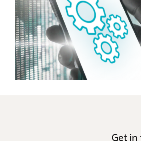
Get in