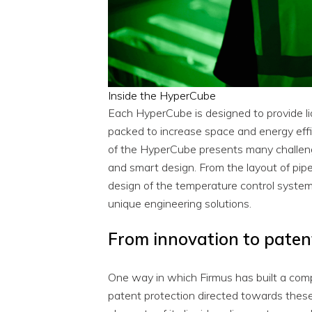
Inside the HyperCube
Each HyperCube is designed to provide liq
packed to increase space and energy effic
of the HyperCube presents many challeng
and smart design. From the layout of pipe
design of the temperature control system
unique engineering solutions.
From innovation to paten
One way in which Firmus has built a compe
patent protection directed towards these