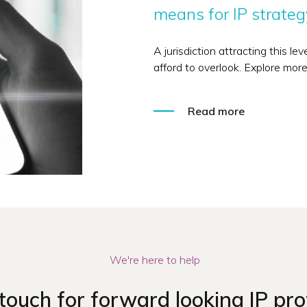
means for IP strateg
A jurisdiction attracting this le
afford to overlook. Explore more
Read more
We're here to help
 touch for forward looking IP pro