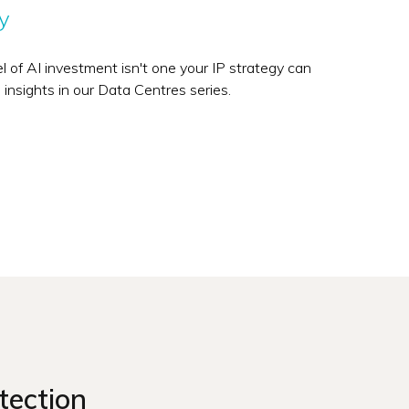
y
vel of AI investment isn't one your IP strategy can
 insights in our Data Centres series.
tection