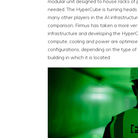
modular unit designed to house racks of
needed. The HyperCube is turning heads a
many other players in the AI infrastructu
comparison, Firmus has taken a more verti
infrastructure and developing the HyperC
compute, cooling and power are optimise
configurations, depending on the type of
building in which it is located.