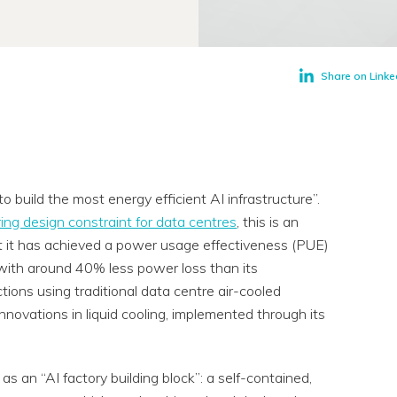
Share on Linke
o build the most energy efficient AI infrastructure”.
ing design constraint for data centres
, this is an
hat it has achieved a power usage effectiveness (PUE)
, with around 40% less power loss than its
tions using traditional data centre air-cooled
nnovations in liquid cooling, implemented through its
 an “AI factory building block”: a self-contained,