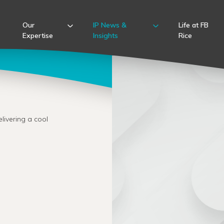
Our
IP News &
Life at FB
Expertise
Insights
Rice
livering a cool