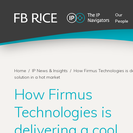
Our
People
Home
/
IP News & Insights
/
How Firmus Technologies is de
solution in a hot market
How Firmus
Technologies is
delivering a cool