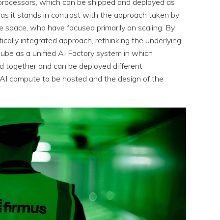
 processors, which can be shipped and deployed as
s it stands in contrast with the approach taken by
re space, who have focused primarily on scaling. By
cally integrated approach, rethinking the underlying
ube as a unified AI Factory system in which
d together and can be deployed different
 AI compute to be hosted and the design of the