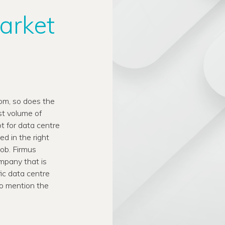
market
oom, so does the
st volume of
t for data centre
 in the right
job. Firmus
ompany that is
fic data centre
to mention the