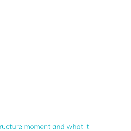
structure moment and what it